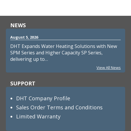
NEWS
August 5, 2026
DHT Expands Water Heating Solutions with New
SPM Series and Higher Capacity SP Series,
delivering up to…
View All News
SUPPORT
DHT Company Profile
Sales Order Terms and Conditions
Limited Warranty