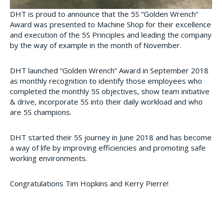
DHT is proud to announce that the 5S “Golden Wrench”
Award was presented to Machine Shop for their excellence
and execution of the 5S Principles and leading the company
by the way of example in the month of November.
DHT launched “Golden Wrench” Award in September 2018
as monthly recognition to identify those employees who
completed the monthly 5S objectives, show team initiative
& drive, incorporate 5S into their daily workload and who
are 5S champions.
DHT started their 5S journey in June 2018 and has become
a way of life by improving efficiencies and promoting safe
working environments.
Congratulations
Tim Hopkins and Kerry Pierre!