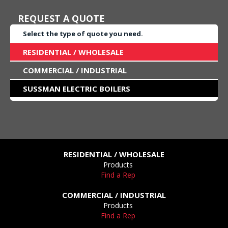
REQUEST A QUOTE
Select the type of quote you need.
RESIDENTIAL / WHOLESALE
COMMERCIAL / INDUSTRIAL
SUSSMAN ELECTRIC BOILERS
RESIDENTIAL / WHOLESALE
Products
Find a Rep
COMMERCIAL / INDUSTRIAL
Products
Find a Rep