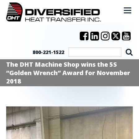
800-221-1522
The DHT Machine Shop wins the 5S
“Golden Wrench” Award for November
2018