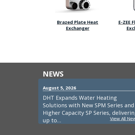
Brazed Plate Heat
E-ZEE 
Exchanger
Exc
NEWS
August 5, 2026
DHT Expands Water Heating
Solutions with New SPM Series and
Higher Capacity SP Series, deliveri
View All Ne
up to…