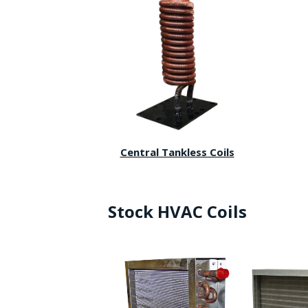
Central Tankless Coils
Stock HVAC Coils