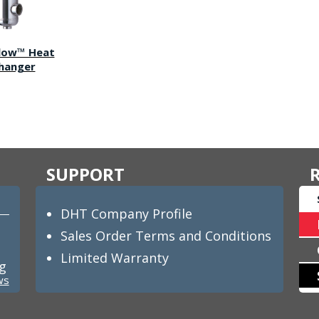
Flow™ Heat
hanger
SUPPORT
DHT Company Profile
Sales Order Terms and Conditions
Limited Warranty
ng
ws