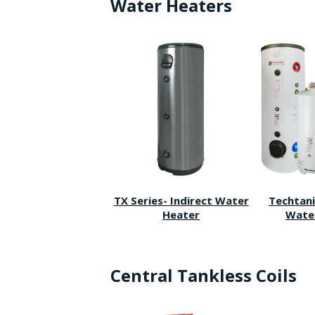
Water Heaters
TX Series- Indirect Water
Techtani
Heater
Wate
Central Tankless Coils