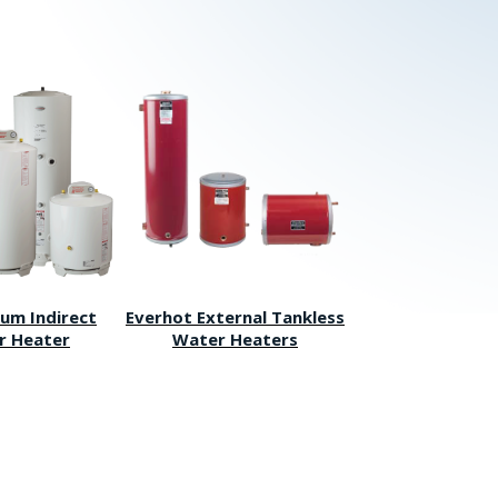
um Indirect
Everhot External Tankless
r Heater
Water Heaters