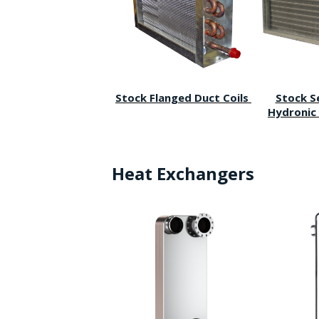
Stock Flanged Duct Coils
Stock S
Hydronic 
Heat Exchangers