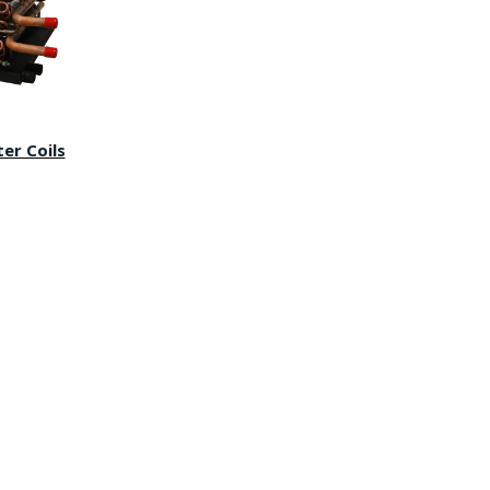
er Coils