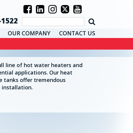
-1522
OUR COMPANY
CONTACT US
l line of hot water heaters and
ential applications. Our heat
e tanks offer tremendous
 installation.