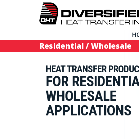
H
Residential / Wholesale
HEAT TRANSFER PRODU
FOR RESIDENTIA
WHOLESALE
APPLICATIONS