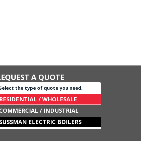
REQUEST A QUOTE
Select the type of quote you need.
RESIDENTIAL / WHOLESALE
COMMERCIAL / INDUSTRIAL
SUSSMAN ELECTRIC BOILERS