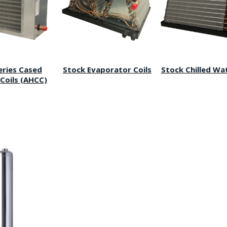
eries Cased
Stock Evaporator Coils
Stock Chilled Wat
Coils (AHCC)