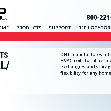
800-221
OME
PRODUCTS
SUPPORT
REP LOCATOR
CTS
DHT manufactures a ful
HVAC coils for all resid
L/
exchangers and storag
flexibility for any home