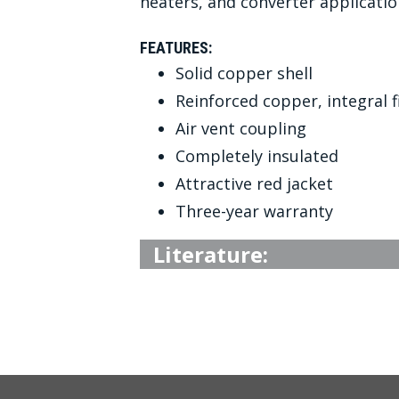
heaters, and converter applicatio
FEATURES:
Solid copper shell
Reinforced copper, integral 
Air vent coupling
Completely insulated
Attractive red jacket
Three-year warranty
Literature: