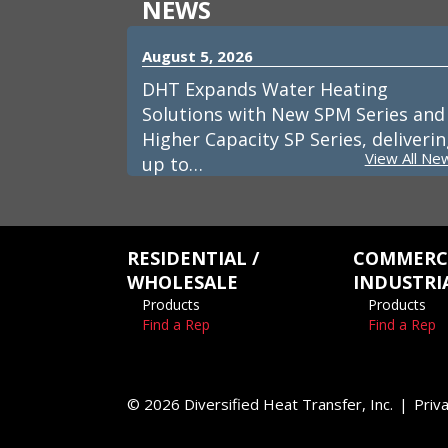
NEWS
August 5, 2026
DHT Expands Water Heating
Solutions with New SPM Series and
Higher Capacity SP Series, deliveri
View All Ne
up to…
RESIDENTIAL /
COMMERCI
WHOLESALE
INDUSTRI
Products
Products
Find a Rep
Find a Rep
© 2026 Diversified Heat Transfer, Inc.
Priva