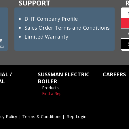
SUPPORT
DHT Company Profile
Sales Order Terms and Conditions
Limited Warranty
ng
ws
AL /
SUSSMAN ELECTRIC
CAREERS
AL
BOILER
Products
Find a Rep
cy Policy
Terms & Conditions
Rep Login