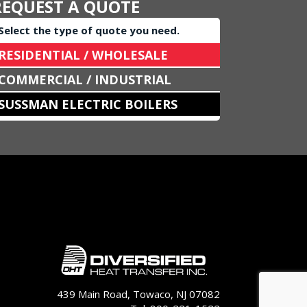
REQUEST A QUOTE
Select the type of quote you need.
RESIDENTIAL / WHOLESALE
COMMERCIAL / INDUSTRIAL
SUSSMAN ELECTRIC BOILERS
439 Main Road, Towaco, NJ 07082