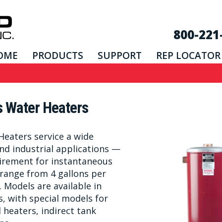
800-221
OME
PRODUCTS
SUPPORT
REP LOCATOR
s Water Heaters
Heaters service a wide
nd industrial applications —
uirement for instantaneous
range from 4 gallons per
 Models are available in
s, with special models for
heaters, indirect tank