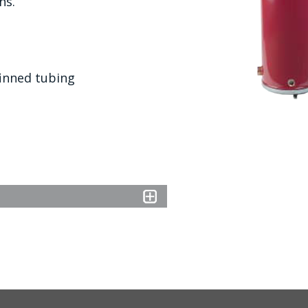
ns.
finned tubing