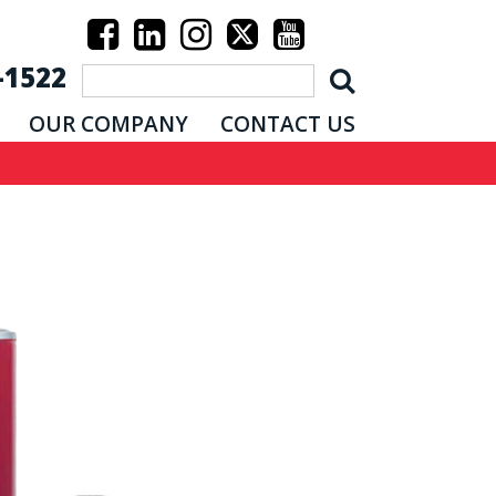
-1522
OUR COMPANY
CONTACT US