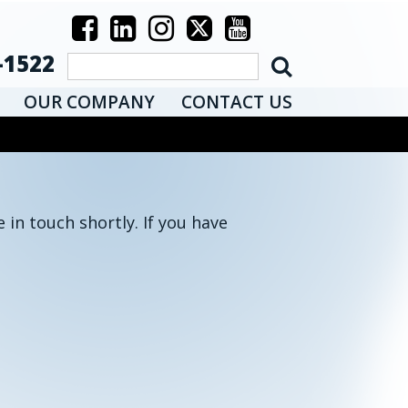
-1522
OUR COMPANY
CONTACT US
 in touch shortly. If you have