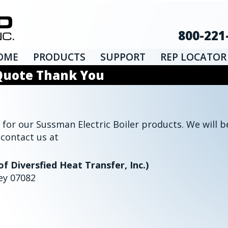
800-221
OME
PRODUCTS
SUPPORT
REP LOCATOR
 Quote Thank You
for our Sussman Electric Boiler products. We will be
 contact us at
of Diversfied Heat Transfer, Inc.)
ey 07082