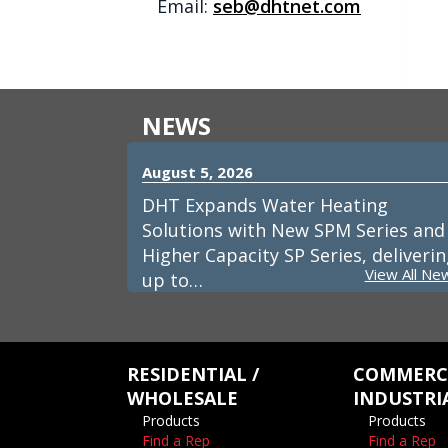
Email:
seb@dhtnet.com
NEWS
August 5, 2026
DHT Expands Water Heating
Solutions with New SPM Series and
Higher Capacity SP Series, deliveri
View All Ne
up to…
RESIDENTIAL /
COMMERCI
WHOLESALE
INDUSTRI
Products
Products
Find a Rep
Find a Rep