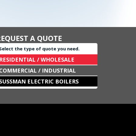
REQUEST A QUOTE
Select the type of quote you need.
RESIDENTIAL / WHOLESALE
COMMERCIAL / INDUSTRIAL
SUSSMAN ELECTRIC BOILERS