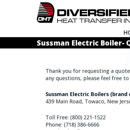
H
Sussman Electric Boiler-
Thank you for requesting a quote 
any questions, please feel free to
Sussman Electric Boilers (brand 
439 Main Road, Towaco, New Jers
Toll Free: (800) 221-1522
Phone: (718) 386-6666