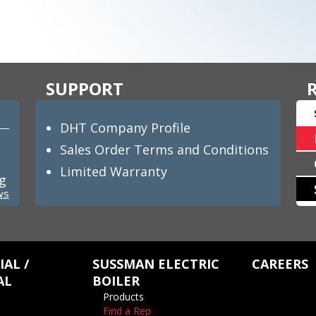
SUPPORT
DHT Company Profile
Sales Order Terms and Conditions
Limited Warranty
ng
ws
AL /
SUSSMAN ELECTRIC
CAREERS
AL
BOILER
Products
Find a Rep