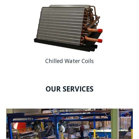
Chilled Water Coils
OUR SERVICES