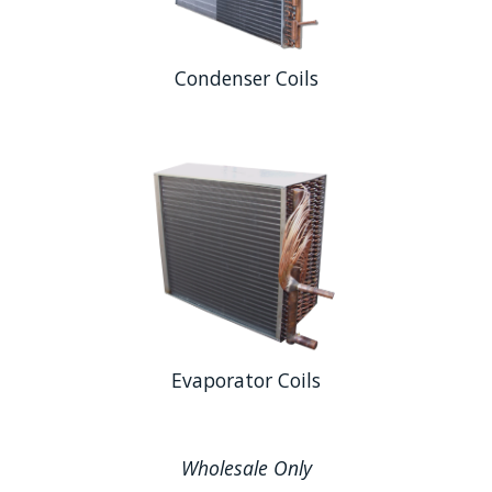
Condenser Coils
Evaporator Coils
Wholesale Only