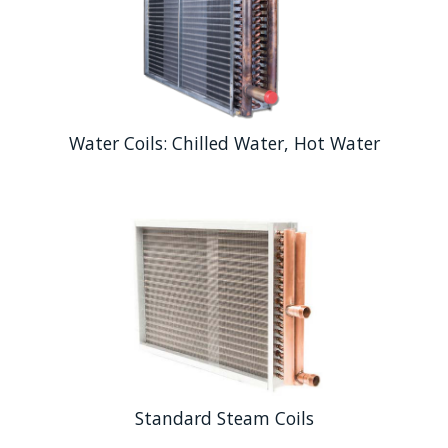
Water Coils: Chilled Water, Hot Water
Standard Steam Coils