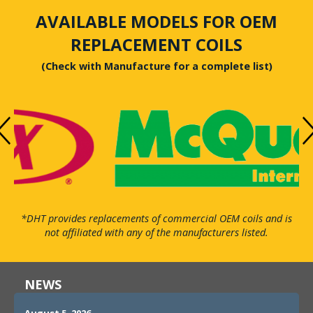
AVAILABLE MODELS FOR OEM
REPLACEMENT COILS
(Check with Manufacture for a complete list)
*DHT provides replacements of commercial OEM coils and is
not affiliated with any of the manufacturers listed.
NEWS
August 5, 2026