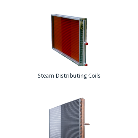
Steam Distributing Coils