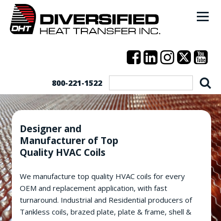
800-221-1522
Designer and
Manufacturer of Top
Quality HVAC Coils
We manufacture top quality HVAC coils for every
OEM and replacement application, with fast
turnaround. Industrial and Residential producers of
Tankless coils, brazed plate, plate & frame, shell &