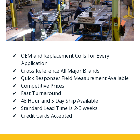
OEM and Replacement Coils For Every
Application
Cross Reference All Major Brands
Quick Response/ Field Measurement Available
Competitive Prices
Fast Turnaround
48 Hour and 5 Day Ship Available
Standard Lead Time is 2-3 weeks
Credit Cards Accepted