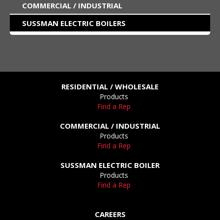
COMMERCIAL / INDUSTRIAL
SUSSMAN ELECTRIC BOILERS
RESIDENTIAL / WHOLESALE
Products
Find a Rep
COMMERCIAL / INDUSTRIAL
Products
Find a Rep
SUSSMAN ELECTRIC BOILER
Products
Find a Rep
CAREERS