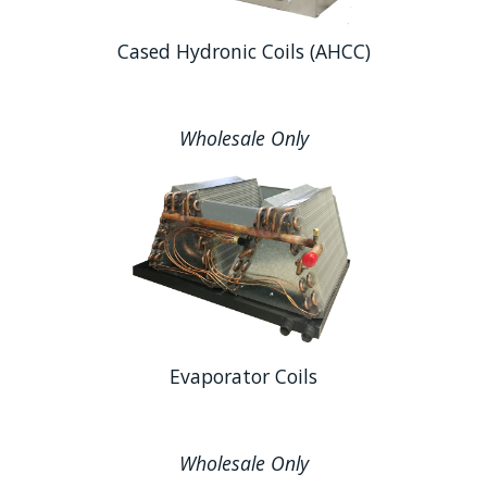
Cased Hydronic Coils (AHCC)
Wholesale Only
Evaporator Coils
Wholesale Only