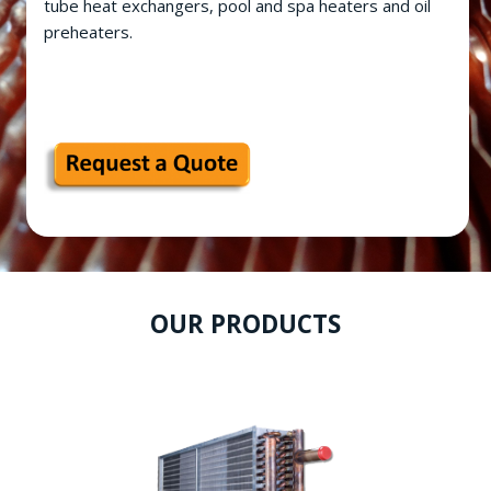
tube heat exchangers, pool and spa heaters and oil
preheaters.
OUR PRODUCTS