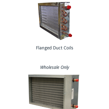
Flanged Duct Coils
Wholesale Only