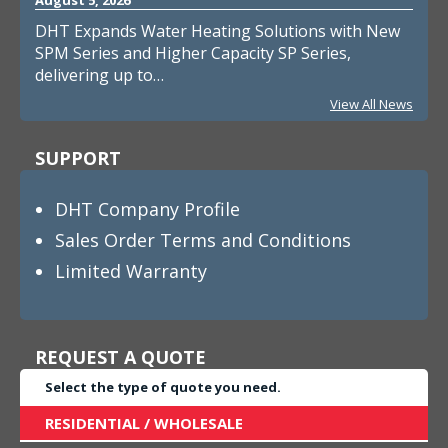
DHT Expands Water Heating Solutions with New
SPM Series and Higher Capacity SP Series,
delivering up to…
View All News
SUPPORT
DHT Company Profile
Sales Order Terms and Conditions
Limited Warranty
REQUEST A QUOTE
Select the type of quote you need.
RESIDENTIAL / WHOLESALE