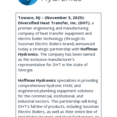
Towaco, NJ – (November 5, 2025):
Diversified Heat Transfer, Inc. (DHT)
, a
premier engineering and manufacturing
company of heat transfer equipment and
electric boiler technology (through its
Sussman Electric Boilers brand) announced
today a strategic partnership with
Hoffman
Hydronics.
The company has been named
as the exclusive manufacturer’s
representative for DHT in the state of
Georgia.
Hoffman Hydronics
specializes in providing
comprehensive hydronic HVAC and
engineered plumbing equipment solutions
for the commercial, institutional, and
industrial sectors. This partnership will bring
DHT’s full line of products, including Sussman
Electric Boilers, as well as their entire line of
Hot Water Heaters and Heat Exchangers, to