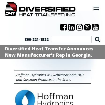
800-221-1522
Diversified Heat Transfer Announces
New Manufacturer’s Rep in Georgia.
Hoffman Hydronics will Represent both DHT
and Sussman Products in the State.