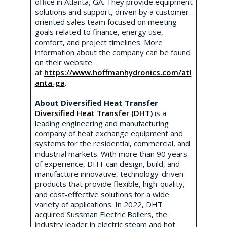
office in Atlanta, GA. They provide equipment
solutions and support, driven by a customer-
oriented sales team focused on meeting
goals related to finance, energy use,
comfort, and project timelines. More
information about the company can be found
on their website
at
https://www.hoffmanhydronics.com/atl
anta-ga
.
About Diversified Heat Transfer
Diversified Heat Transfer (DHT)
is a
leading engineering and manufacturing
company of heat exchange equipment and
systems for the residential, commercial, and
industrial markets. With more than 90 years
of experience, DHT can design, build, and
manufacture innovative, technology-driven
products that provide flexible, high-quality,
and cost-effective solutions for a wide
variety of applications. In 2022, DHT
acquired Sussman Electric Boilers, the
industry leader in electric steam and hot