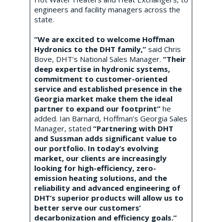
engineers and facility managers across the
state.
“We are excited to welcome Hoffman
Hydronics to the DHT family,”
said Chris
Bove, DHT’s National Sales Manager.
“Their
deep expertise in hydronic systems,
commitment to customer-oriented
service and established presence in the
Georgia market make them the ideal
partner to expand our footprint”
he
added. Ian Barnard, Hoffman’s Georgia Sales
Manager, stated
“Partnering with DHT
and Sussman adds significant value to
our portfolio. In today’s evolving
market, our clients are increasingly
looking for high-efficiency, zero-
emission heating solutions, and the
reliability and advanced engineering of
DHT’s superior products will allow us to
better serve our customers’
decarbonization and efficiency goals.”