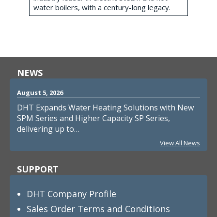
water boilers, with a century-long legacy.
NEWS
August 5, 2026
DHT Expands Water Heating Solutions with New
SPM Series and Higher Capacity SP Series,
delivering up to…
View All News
SUPPORT
DHT Company Profile
Sales Order Terms and Conditions