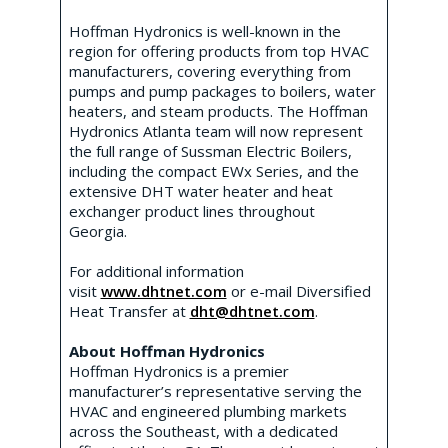
Hoffman Hydronics is well-known in the
region for offering products from top HVAC
manufacturers, covering everything from
pumps and pump packages to boilers, water
heaters, and steam products. The Hoffman
Hydronics Atlanta team will now represent
the full range of Sussman Electric Boilers,
including the compact EWx Series, and the
extensive DHT water heater and heat
exchanger product lines throughout
Georgia.
For additional information
visit
www.dhtnet.com
or e-mail Diversified
Heat Transfer at
dht@dhtnet.com
.
About Hoffman Hydronics
Hoffman Hydronics is a premier
manufacturer’s representative serving the
HVAC and engineered plumbing markets
across the Southeast, with a dedicated