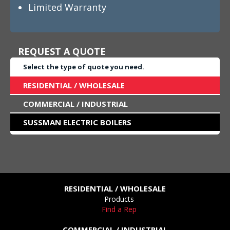
Limited Warranty
REQUEST A QUOTE
Select the type of quote you need.
RESIDENTIAL / WHOLESALE
COMMERCIAL / INDUSTRIAL
SUSSMAN ELECTRIC BOILERS
RESIDENTIAL / WHOLESALE
Products
Find a Rep
COMMERCIAL / INDUSTRIAL