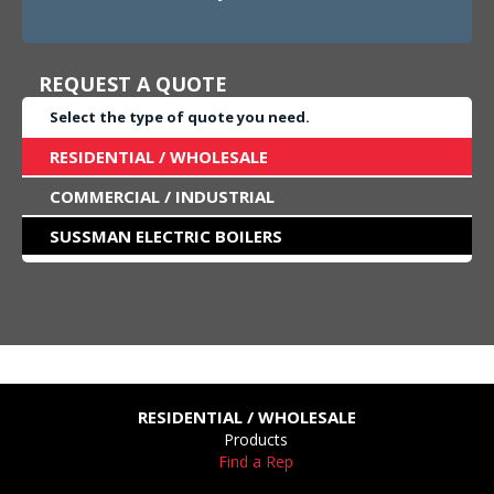
REQUEST A QUOTE
Select the type of quote you need.
RESIDENTIAL / WHOLESALE
COMMERCIAL / INDUSTRIAL
SUSSMAN ELECTRIC BOILERS
RESIDENTIAL / WHOLESALE
Products
Find a Rep