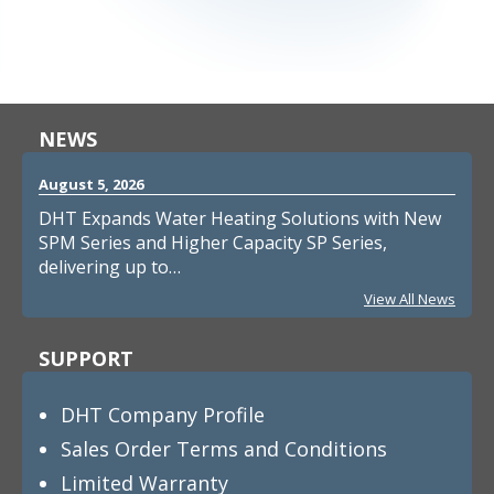
NEWS
August 5, 2026
DHT Expands Water Heating Solutions with New
SPM Series and Higher Capacity SP Series,
delivering up to…
View All News
SUPPORT
DHT Company Profile
Sales Order Terms and Conditions
Limited Warranty