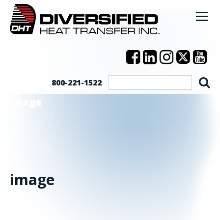
800-221-1522
image
image