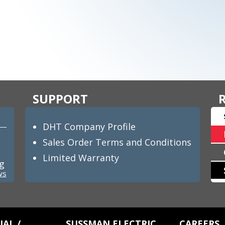
SUPPORT
DHT Company Profile
Sales Order Terms and Conditions
Limited Warranty
ng
ws
AL /
SUSSMAN ELECTRIC
CAREERS