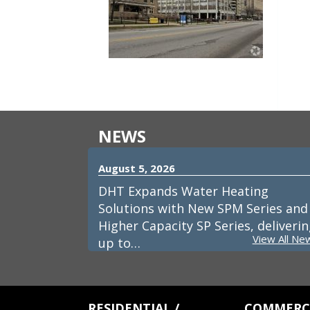
NEWS
August 5, 2026
DHT Expands Water Heating
Solutions with New SPM Series and
Higher Capacity SP Series, deliveri
View All Ne
up to…
RESIDENTIAL /
COMMERCI