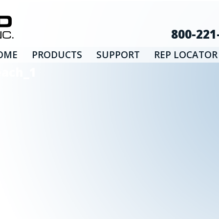
800-221
OME
PRODUCTS
SUPPORT
REP LOCATOR
each_1