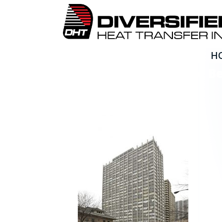
H
Boilersource_Granville B