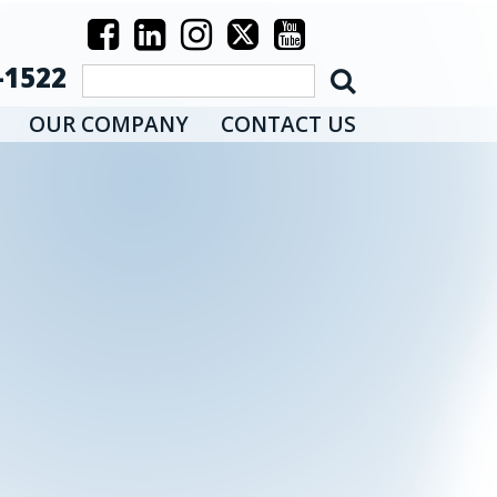
-1522
OUR COMPANY
CONTACT US