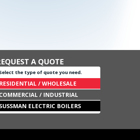
REQUEST A QUOTE
Select the type of quote you need.
RESIDENTIAL / WHOLESALE
COMMERCIAL / INDUSTRIAL
SUSSMAN ELECTRIC BOILERS