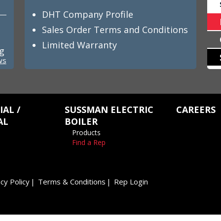
DHT Company Profile
Sales Order Terms and Conditions
Limited Warranty
ng
ws
AL /
SUSSMAN ELECTRIC
CAREERS
AL
BOILER
Products
Find a Rep
cy Policy
Terms & Conditions
Rep Login