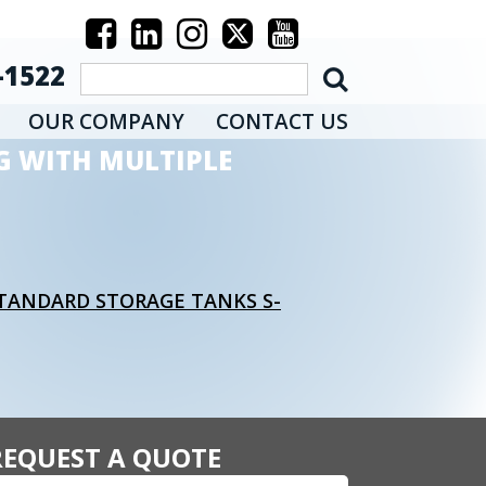
-1522
OUR COMPANY
CONTACT US
G WITH MULTIPLE
STANDARD STORAGE TANKS S-
REQUEST A QUOTE