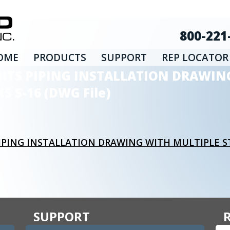
800-221
OME
PRODUCTS
SUPPORT
REP LOCATOR
NITS PIPING INSTALLATION DRAWIN
 S-16 (DWG File)
IPING INSTALLATION DRAWING WITH MULTIPLE 
SUPPORT