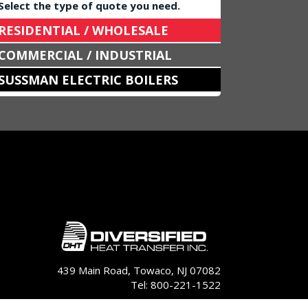
Select the type of quote you need.
RESIDENTIAL / WHOLESALE
COMMERCIAL / INDUSTRIAL
SUSSMAN ELECTRIC BOILERS
439 Main Road, Towaco, NJ 07082
Tel: 800-221-1522