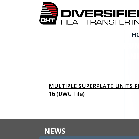
H
MULTIPLE SUPERPLATE U
STANDARD STORAGE TANKS
MULTIPLE SUPERPLATE UNITS P
16 (DWG File)
NEWS