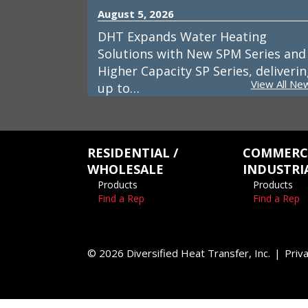
August 5, 2026
DHT Expands Water Heating
Solutions with New SPM Series and
Higher Capacity SP Series, deliveri
View All Ne
up to…
RESIDENTIAL /
COMMERCI
WHOLESALE
INDUSTRI
Products
Products
Find a Rep
Find a Rep
© 2026 Diversified Heat Transfer, Inc.
Priva