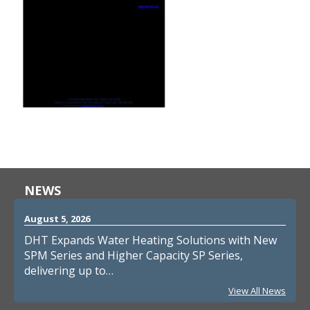
NEWS
August 5, 2026
DHT Expands Water Heating Solutions with New
SPM Series and Higher Capacity SP Series,
delivering up to…
View All News