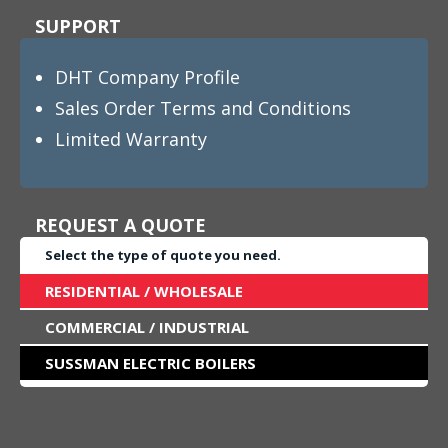
SUPPORT
DHT Company Profile
Sales Order Terms and Conditions
Limited Warranty
REQUEST A QUOTE
Select the type of quote you need.
RESIDENTIAL / WHOLESALE
COMMERCIAL / INDUSTRIAL
SUSSMAN ELECTRIC BOILERS