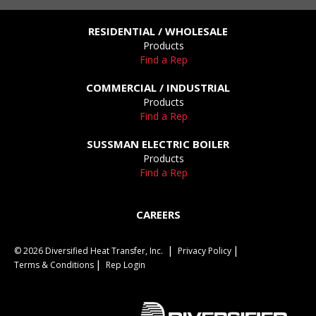
RESIDENTIAL / WHOLESALE
Products
Find a Rep
COMMERCIAL / INDUSTRIAL
Products
Find a Rep
SUSSMAN ELECTRIC BOILER
Products
Find a Rep
CAREERS
© 2026 Diversified Heat Transfer, Inc.
Privacy Policy
Terms & Conditions
Rep Login