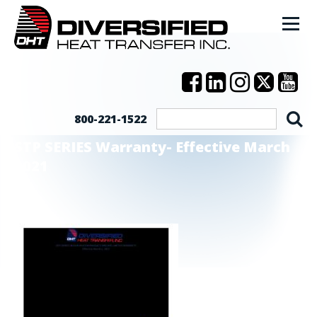
800-221-1522
STP SERIES Warranty- Effective March
2021