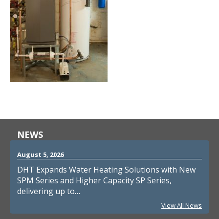
NEWS
August 5, 2026
DHT Expands Water Heating Solutions with New
SPM Series and Higher Capacity SP Series,
delivering up to…
View All News