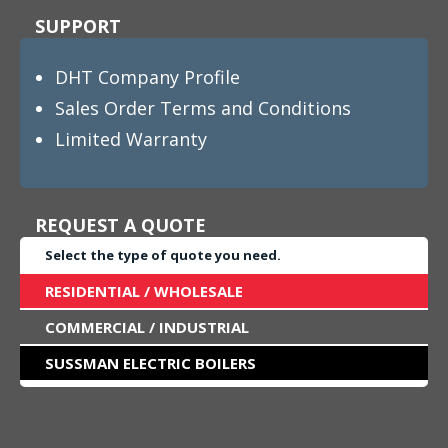
SUPPORT
DHT Company Profile
Sales Order Terms and Conditions
Limited Warranty
REQUEST A QUOTE
Select the type of quote you need.
RESIDENTIAL / WHOLESALE
COMMERCIAL / INDUSTRIAL
SUSSMAN ELECTRIC BOILERS