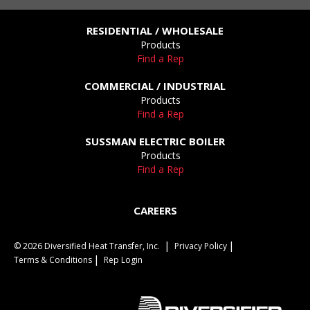
RESIDENTIAL / WHOLESALE
Products
Find a Rep
COMMERCIAL / INDUSTRIAL
Products
Find a Rep
SUSSMAN ELECTRIC BOILER
Products
Find a Rep
CAREERS
© 2026 Diversified Heat Transfer, Inc.
Privacy Policy
Terms & Conditions
Rep Login