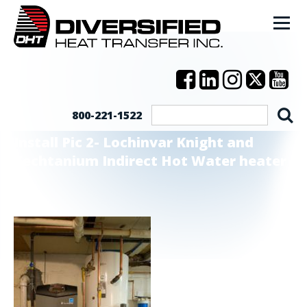
800-221-1522
Install Pic 2- Lochinvar Knight and
Techtanium Indirect Hot Water heater