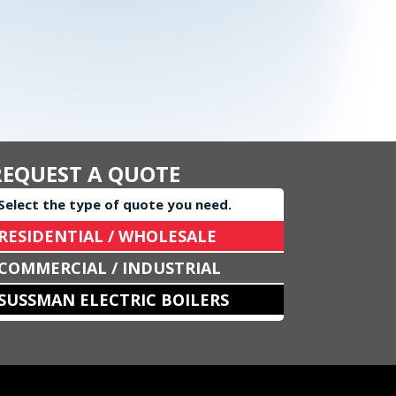
REQUEST A QUOTE
Select the type of quote you need.
RESIDENTIAL / WHOLESALE
COMMERCIAL / INDUSTRIAL
SUSSMAN ELECTRIC BOILERS