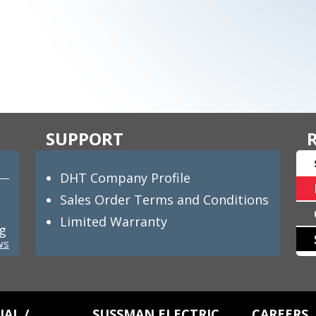
SUPPORT
DHT Company Profile
Sales Order Terms and Conditions
Limited Warranty
ng
ws
AL /
SUSSMAN ELECTRIC
CAREERS