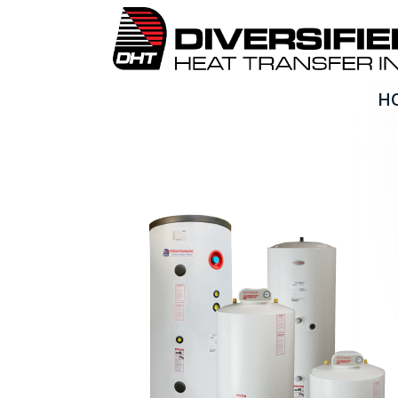
H
Techtanium Brochure Im