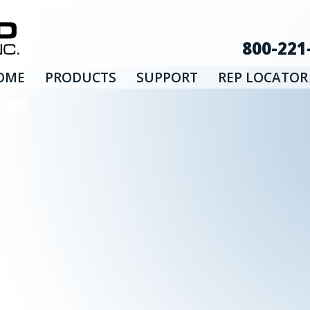
800-221
OME
PRODUCTS
SUPPORT
REP LOCATOR
age