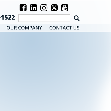
-1522
OUR COMPANY
CONTACT US