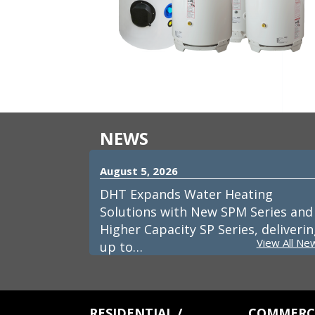
NEWS
August 5, 2026
DHT Expands Water Heating
Solutions with New SPM Series and
Higher Capacity SP Series, deliveri
View All Ne
up to…
RESIDENTIAL /
COMMERCI