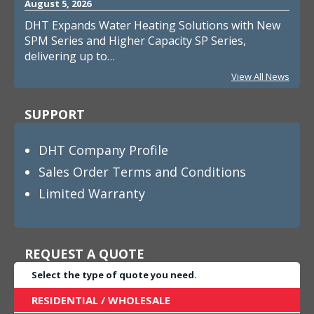
August 5, 2026
DHT Expands Water Heating Solutions with New
SPM Series and Higher Capacity SP Series,
delivering up to…
View All News
SUPPORT
DHT Company Profile
Sales Order Terms and Conditions
Limited Warranty
REQUEST A QUOTE
Select the type of quote you need.
RESIDENTIAL / WHOLESALE