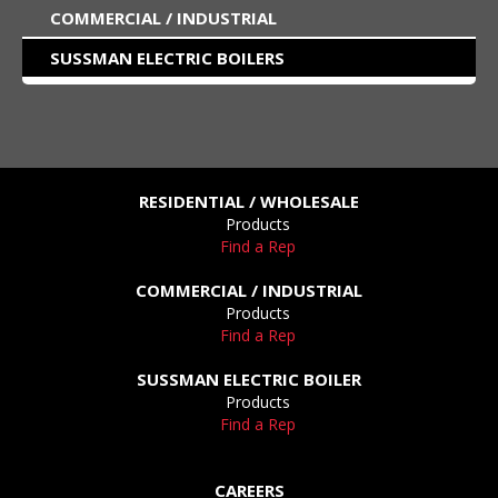
COMMERCIAL / INDUSTRIAL
SUSSMAN ELECTRIC BOILERS
RESIDENTIAL / WHOLESALE
Products
Find a Rep
COMMERCIAL / INDUSTRIAL
Products
Find a Rep
SUSSMAN ELECTRIC BOILER
Products
Find a Rep
CAREERS