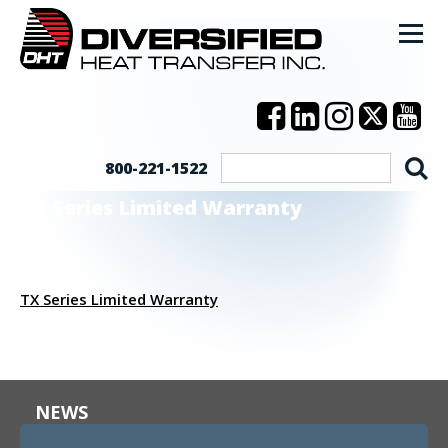
800-221-1522
TX Series Limited Warranty
TX Series Limited Warranty
NEWS