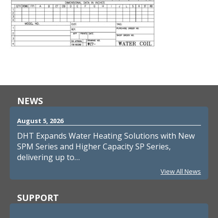
NEWS
August 5, 2026
DHT Expands Water Heating Solutions with New
SPM Series and Higher Capacity SP Series,
delivering up to…
View All News
SUPPORT