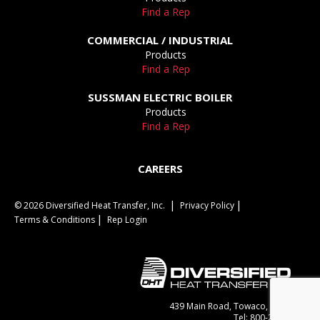
Find a Rep
COMMERCIAL / INDUSTRIAL
Products
Find a Rep
SUSSMAN ELECTRIC BOILER
Products
Find a Rep
CAREERS
© 2026 Diversified Heat Transfer, Inc.
Privacy Policy
Terms & Conditions
Rep Login
439 Main Road, Towaco, NJ 07082
Tel: 800-221-1522