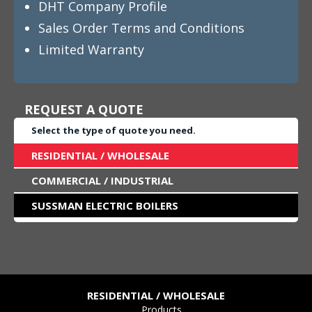
DHT Company Profile
Sales Order Terms and Conditions
Limited Warranty
REQUEST A QUOTE
Select the type of quote you need.
RESIDENTIAL / WHOLESALE
COMMERCIAL / INDUSTRIAL
SUSSMAN ELECTRIC BOILERS
RESIDENTIAL / WHOLESALE
Products