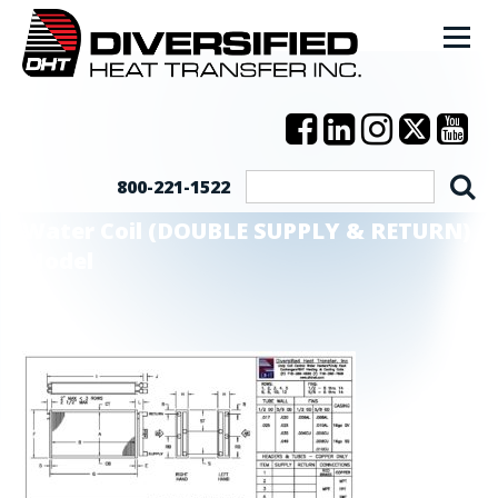
800-221-1522
Water Coil (DOUBLE SUPPLY & RETURN)
Model