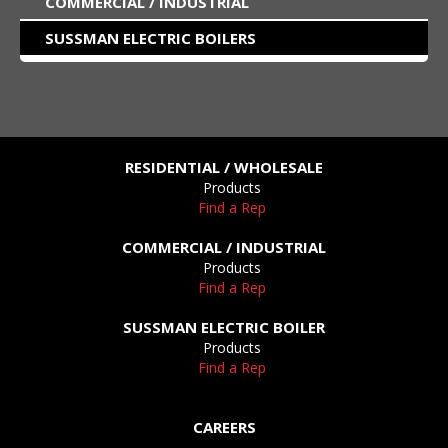
COMMERCIAL / INDUSTRIAL
SUSSMAN ELECTRIC BOILERS
RESIDENTIAL / WHOLESALE
Products
Find a Rep
COMMERCIAL / INDUSTRIAL
Products
Find a Rep
SUSSMAN ELECTRIC BOILER
Products
Find a Rep
CAREERS