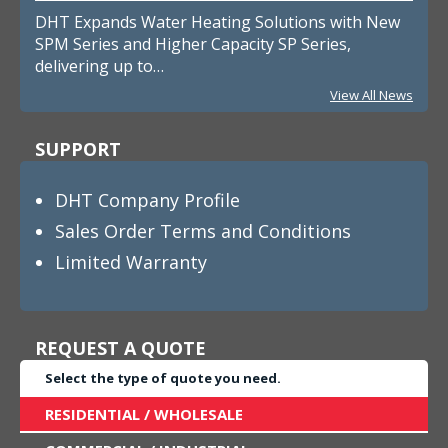
DHT Expands Water Heating Solutions with New
SPM Series and Higher Capacity SP Series,
delivering up to…
View All News
SUPPORT
DHT Company Profile
Sales Order Terms and Conditions
Limited Warranty
REQUEST A QUOTE
Select the type of quote you need.
RESIDENTIAL / WHOLESALE