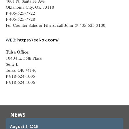
4601 N. Santa Fe Ave
Oklahoma City, OK 73118
P 405-525-7722
F 405-525-7728
For Counter Sales or Filters, call John @ 405-525-3100
WEB:
https://eei-ok.com/
Tulsa Office:
10404 E. 55th Place
Suite L
Tulsa, OK 74146
P 918-624-1005
F 918-624-1006
NEWS
August 5, 2026