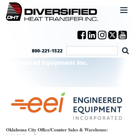
800-221-1522
Engineered Equipment Inc.
Oklahoma City Office/Counter Sales & Warehouse: