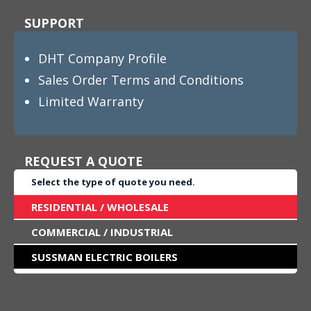
SUPPORT
DHT Company Profile
Sales Order Terms and Conditions
Limited Warranty
REQUEST A QUOTE
Select the type of quote you need.
RESIDENTIAL / WHOLESALE
COMMERCIAL / INDUSTRIAL
SUSSMAN ELECTRIC BOILERS