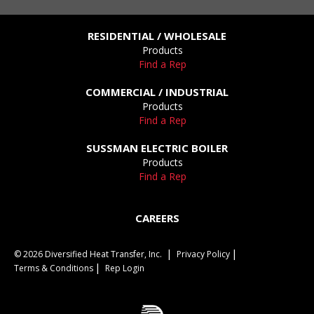
RESIDENTIAL / WHOLESALE
Products
Find a Rep
COMMERCIAL / INDUSTRIAL
Products
Find a Rep
SUSSMAN ELECTRIC BOILER
Products
Find a Rep
CAREERS
© 2026 Diversified Heat Transfer, Inc.
Privacy Policy
Terms & Conditions
Rep Login