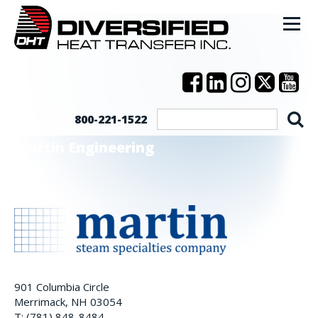
800-221-1522
Martin Engineering
901 Columbia Circle
Merrimack, NH 03054
T: (781) 848-8484