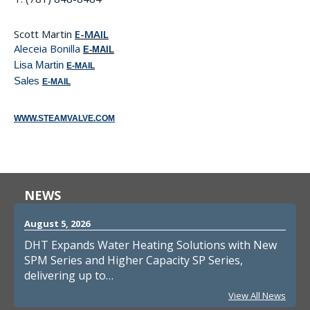
Scott Martin
E-MAIL
Aleceia Bonilla
E-MAIL
Lisa Martin
E-MAIL
Sales
E-MAIL
WWW.STEAMVALVE.COM
NEWS
August 5, 2026
DHT Expands Water Heating Solutions with New
SPM Series and Higher Capacity SP Series,
delivering up to…
View All News