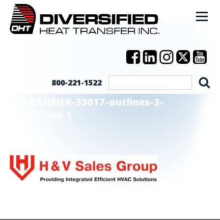
800-221-1522
HV-BANNER-33017-outlines-3-
Optimized-1