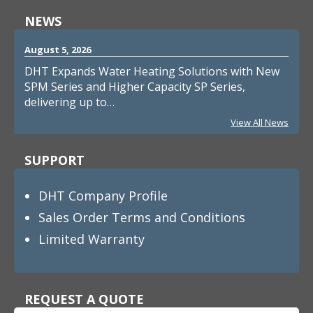
NEWS
August 5, 2026
DHT Expands Water Heating Solutions with New
SPM Series and Higher Capacity SP Series,
delivering up to…
View All News
SUPPORT
DHT Company Profile
Sales Order Terms and Conditions
Limited Warranty
REQUEST A QUOTE