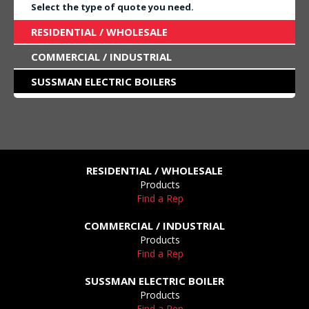
Select the type of quote you need.
RESIDENTIAL / WHOLESALE
COMMERCIAL / INDUSTRIAL
SUSSMAN ELECTRIC BOILERS
RESIDENTIAL / WHOLESALE
Products
Find a Rep
COMMERCIAL / INDUSTRIAL
Products
Find a Rep
SUSSMAN ELECTRIC BOILER
Products
Find a Rep