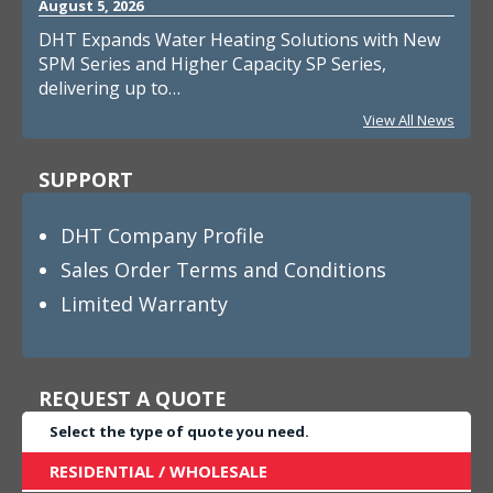
August 5, 2026
DHT Expands Water Heating Solutions with New
SPM Series and Higher Capacity SP Series,
delivering up to…
View All News
SUPPORT
DHT Company Profile
Sales Order Terms and Conditions
Limited Warranty
REQUEST A QUOTE
Select the type of quote you need.
RESIDENTIAL / WHOLESALE