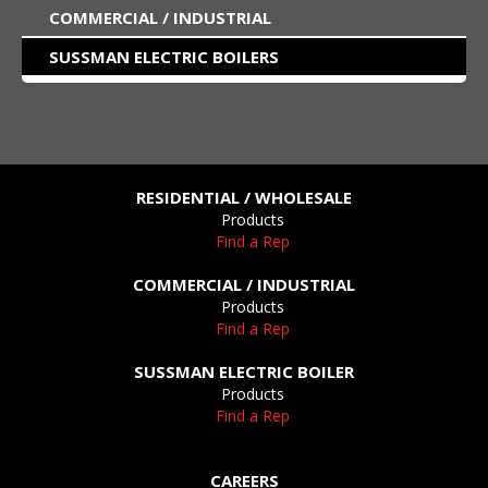
COMMERCIAL / INDUSTRIAL
SUSSMAN ELECTRIC BOILERS
RESIDENTIAL / WHOLESALE
Products
Find a Rep
COMMERCIAL / INDUSTRIAL
Products
Find a Rep
SUSSMAN ELECTRIC BOILER
Products
Find a Rep
CAREERS