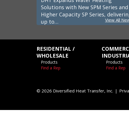
DHT Expands Water Heating
Solutions with New SPM Series and
Higher Capacity SP Series, deliveri
View All Ne
up to…
RESIDENTIAL /
COMMERCI
WHOLESALE
INDUSTRI
Products
Products
Find a Rep
Find a Rep
© 2026 Diversified Heat Transfer, Inc.
Priva