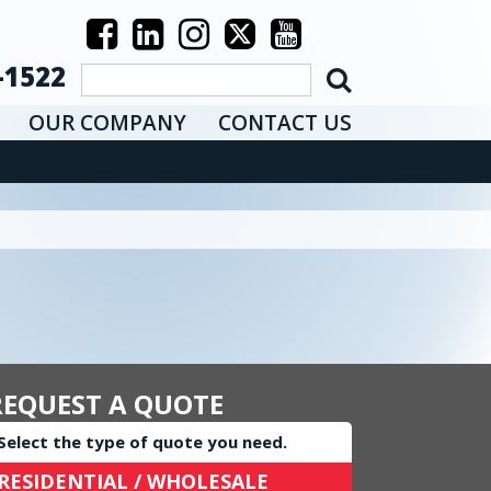
-1522
OUR COMPANY
CONTACT US
REQUEST A QUOTE
Select the type of quote you need.
RESIDENTIAL / WHOLESALE