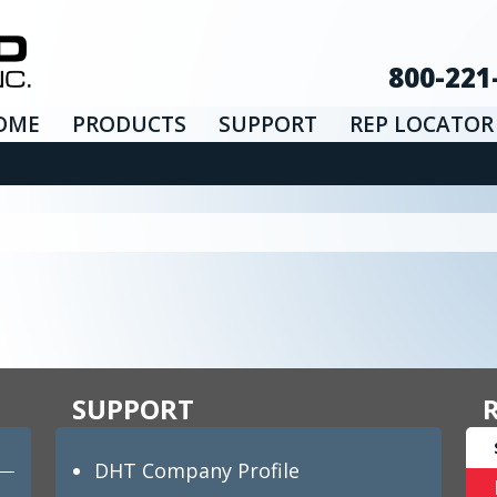
800-221
OME
PRODUCTS
SUPPORT
REP LOCATOR
SUPPORT
DHT Company Profile