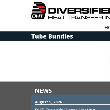
H
Tube Bundles
NEWS
August 5, 2026