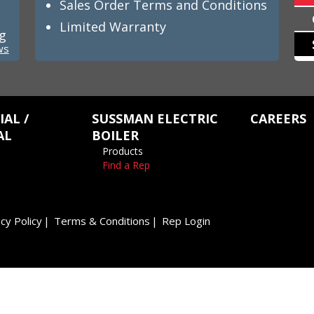
Sales Order Terms and Conditions
Limited Warranty
ng
ws
AL /
SUSSMAN ELECTRIC
CAREERS
AL
BOILER
Products
Find a Rep
cy Policy
Terms & Conditions
Rep Login