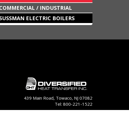
COMMERCIAL / INDUSTRIAL
SUSSMAN ELECTRIC BOILERS
439 Main Road, Towaco, NJ 07082
Tel: 800-221-1522