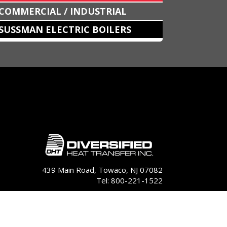
COMMERCIAL / INDUSTRIAL
SUSSMAN ELECTRIC BOILERS
439 Main Road, Towaco, NJ 07082
Tel: 800-221-1522