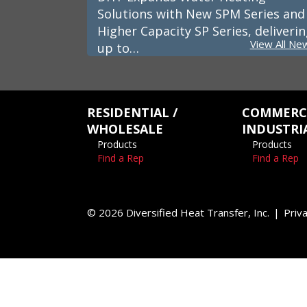
Solutions with New SPM Series and
Higher Capacity SP Series, deliveri
View All Ne
up to…
RESIDENTIAL /
COMMERCI
WHOLESALE
INDUSTRI
Products
Products
Find a Rep
Find a Rep
© 2026 Diversified Heat Transfer, Inc.
Priva