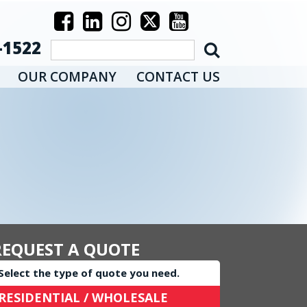
-1522
OUR COMPANY
CONTACT US
REQUEST A QUOTE
Select the type of quote you need.
RESIDENTIAL / WHOLESALE