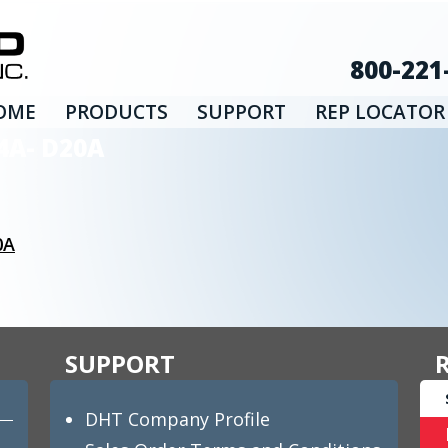
800-221
OME
PRODUCTS
SUPPORT
REP LOCATOR
4A- D20A
0A
SUPPORT
DHT Company Profile