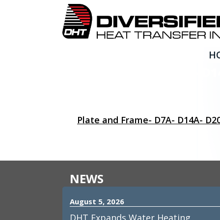
H
Plate and Frame- D7A- D1
Plate and Frame- D7A- D14A- D2
NEWS
August 5, 2026
DHT Expands Water Heating