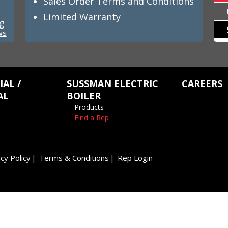
Sales Order Terms and Conditions
Limited Warranty
ng
ws
AL /
SUSSMAN ELECTRIC
CAREERS
AL
BOILER
Products
Find a Rep
cy Policy
Terms & Conditions
Rep Login