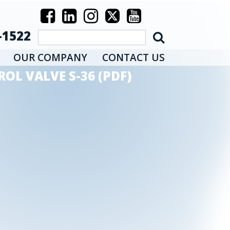
-1522
OUR COMPANY
CONTACT US
OL VALVE S-36 (PDF)