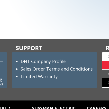
SUPPORT
DHT Company Profile
Sales Order Terms and Conditions
Limited Warranty
ng
ws
AL /
SUSSMAN ELECTRIC
CAREERS