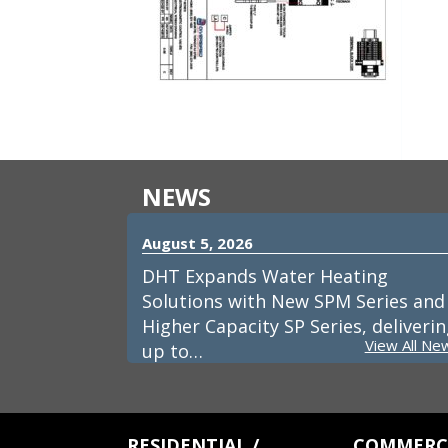
NEWS
August 5, 2026
DHT Expands Water Heating
Solutions with New SPM Series and
Higher Capacity SP Series, deliveri
View All Ne
up to…
RESIDENTIAL /
COMMERCI