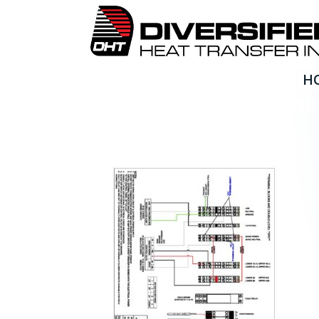
H
SP SERIES ELECTRICAL W