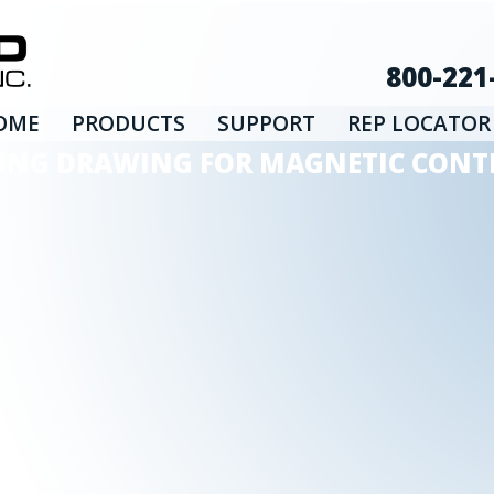
800-221
OME
PRODUCTS
SUPPORT
REP LOCATOR
IRING DRAWING FOR MAGNETIC CONTR