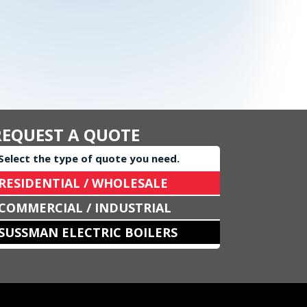
REQUEST A QUOTE
Select the type of quote you need.
RESIDENTIAL / WHOLESALE
COMMERCIAL / INDUSTRIAL
SUSSMAN ELECTRIC BOILERS