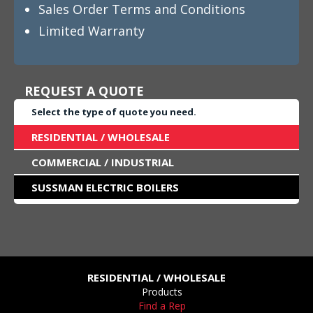
Sales Order Terms and Conditions
Limited Warranty
REQUEST A QUOTE
Select the type of quote you need.
RESIDENTIAL / WHOLESALE
COMMERCIAL / INDUSTRIAL
SUSSMAN ELECTRIC BOILERS
RESIDENTIAL / WHOLESALE
Products
Find a Rep