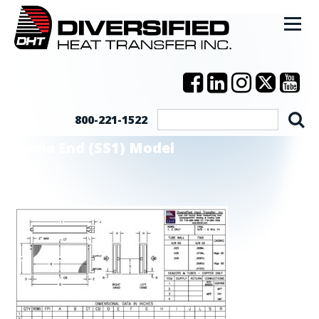
800-221-1522
Same End (SS1) Model