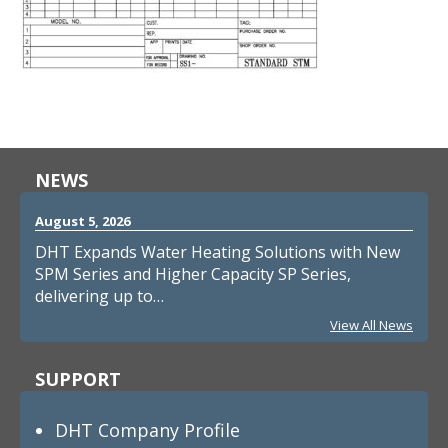
NEWS
August 5, 2026
DHT Expands Water Heating Solutions with New
SPM Series and Higher Capacity SP Series,
delivering up to…
View All News
SUPPORT
DHT Company Profile