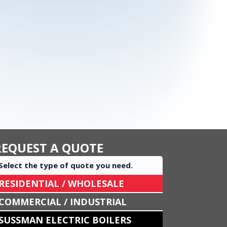
REQUEST A QUOTE
Select the type of quote you need.
RESIDENTIAL / WHOLESALE
COMMERCIAL / INDUSTRIAL
SUSSMAN ELECTRIC BOILERS