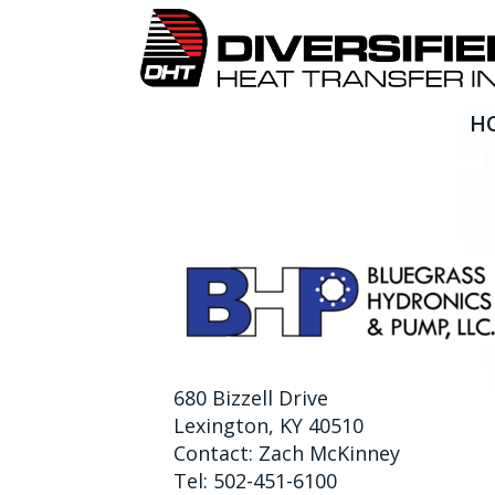
H
Bluegrass Hydronics an
680 Bizzell Drive
Lexington, KY 40510
Contact: Zach McKinney
Tel: 502-451-6100