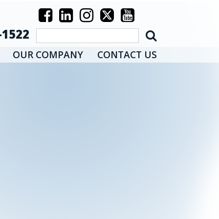
-1522
OUR COMPANY
CONTACT US