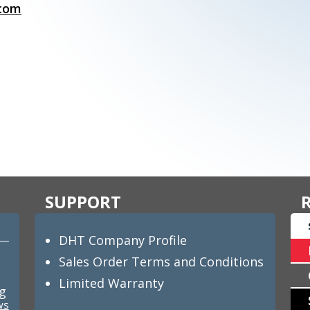
.com
SUPPORT
DHT Company Profile
Sales Order Terms and Conditions
Limited Warranty
ng
ws