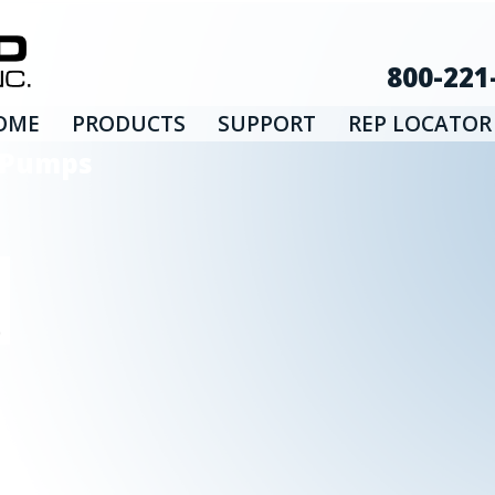
800-221
OME
PRODUCTS
SUPPORT
REP LOCATOR
d Pumps