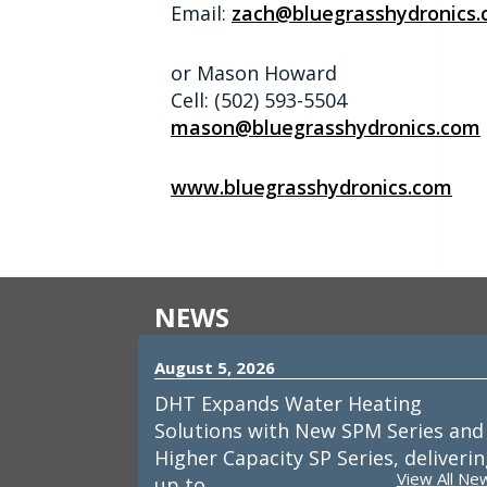
Email:
zach@bluegrasshydronics
or Mason Howard
Cell: (502) 593-5504
mason@bluegrasshydronics.com
www.bluegrasshydronics.com
NEWS
August 5, 2026
DHT Expands Water Heating
Solutions with New SPM Series and
Higher Capacity SP Series, deliveri
View All Ne
up to…