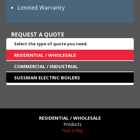
Limited Warranty
REQUEST A QUOTE
Select the type of quote you need.
RESIDENTIAL / WHOLESALE
COMMERCIAL / INDUSTRIAL
SUSSMAN ELECTRIC BOILERS
RESIDENTIAL / WHOLESALE
Products
Find a Rep