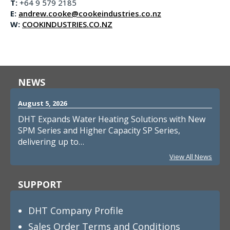
T:
+64 9 579 2185
E:
andrew.cooke@cookeindustries.co.nz
W:
COOKINDUSTRIES.CO.NZ
NEWS
August 5, 2026
DHT Expands Water Heating Solutions with New
SPM Series and Higher Capacity SP Series,
delivering up to…
View All News
SUPPORT
DHT Company Profile
Sales Order Terms and Conditions