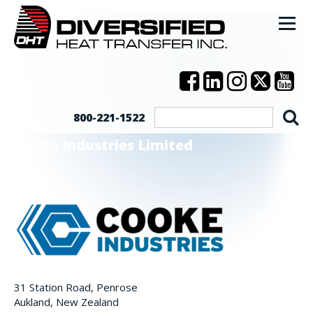
800-221-1522
Cooke Industries Limited
31 Station Road, Penrose
Aukland, New Zealand