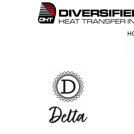
H
Delta Technologies