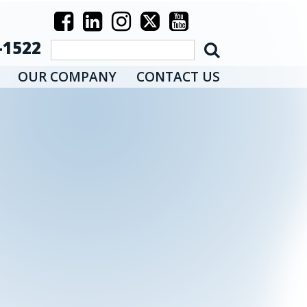
-1522
OUR COMPANY
CONTACT US