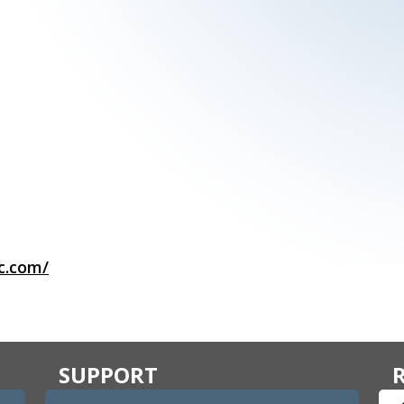
c.com/
SUPPORT