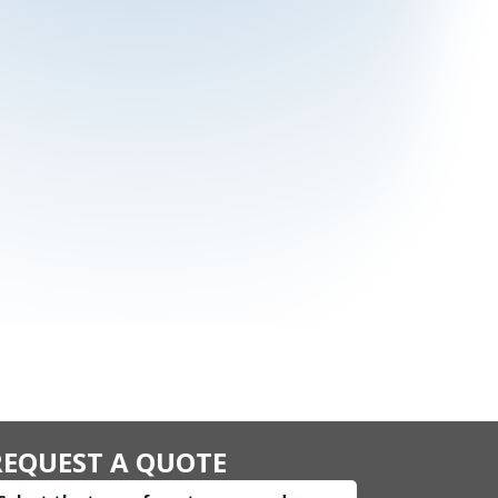
REQUEST A QUOTE