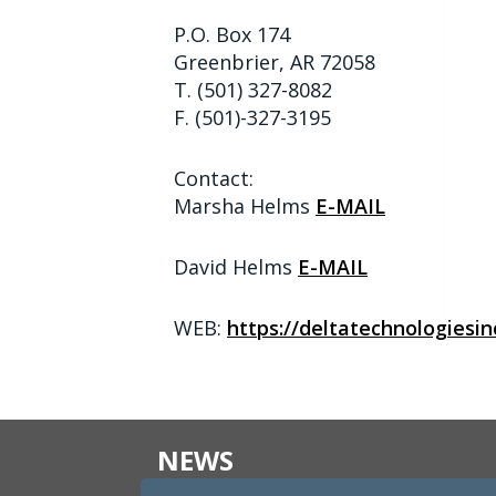
P.O. Box 174
Greenbrier, AR 72058
T. (501) 327-8082
F. (501)-327-3195
Contact:
Marsha Helms
E-MAIL
David Helms
E-MAIL
WEB:
https://deltatechnologiesin
NEWS