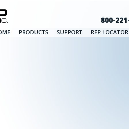
800-221
OME
PRODUCTS
SUPPORT
REP LOCATOR