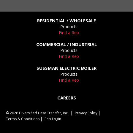
RESIDENTIAL / WHOLESALE
Products
Find a Rep
COMMERCIAL / INDUSTRIAL
Products
Find a Rep
SUSSMAN ELECTRIC BOILER
Products
Find a Rep
CAREERS
© 2026 Diversified Heat Transfer, Inc.
Privacy Policy
Terms & Conditions
Rep Login