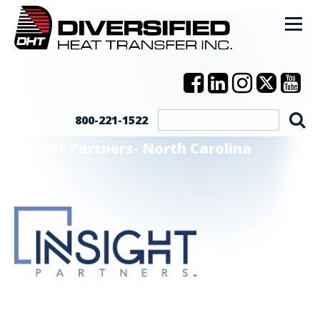
800-221-1522
Insight Partners- North Carolina