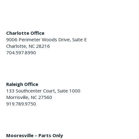
Charlotte Office
9006 Perimeter Woods Drive, Suite E
Charlotte, NC 28216
704.597.8990
Raleigh Office
133 Southcenter Court, Suite 1000
Morrisville, NC 27560
919.789.9750
Mooresville – Parts Only