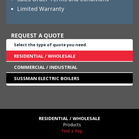
Limited Warranty
REQUEST A QUOTE
Select the type of quote you need.
RESIDENTIAL / WHOLESALE
COMMERCIAL / INDUSTRIAL
SUSSMAN ELECTRIC BOILERS
RESIDENTIAL / WHOLESALE
Products
Find a Rep