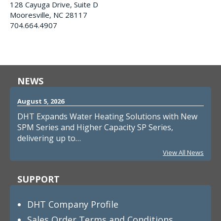
128 Cayuga Drive, Suite D
Mooresville, NC 28117
704.664.4907
NEWS
August 5, 2026
DHT Expands Water Heating Solutions with New
SPM Series and Higher Capacity SP Series,
delivering up to…
View All News
SUPPORT
DHT Company Profile
Sales Order Terms and Conditions