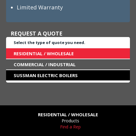
Limited Warranty
REQUEST A QUOTE
Select the type of quote you need.
RESIDENTIAL / WHOLESALE
COMMERCIAL / INDUSTRIAL
SUSSMAN ELECTRIC BOILERS
RESIDENTIAL / WHOLESALE
Products
Find a Rep