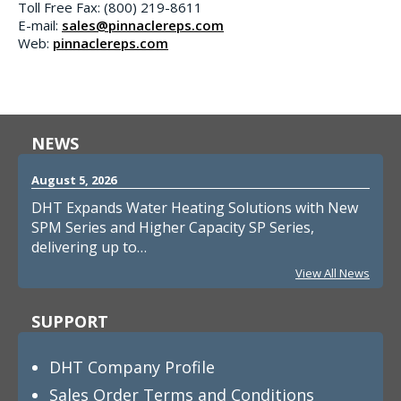
Toll Free Fax: (800) 219-8611
E-mail:
sales@pinnaclereps.com
Web:
pinnaclereps.com
NEWS
August 5, 2026
DHT Expands Water Heating Solutions with New
SPM Series and Higher Capacity SP Series,
delivering up to…
View All News
SUPPORT
DHT Company Profile
Sales Order Terms and Conditions