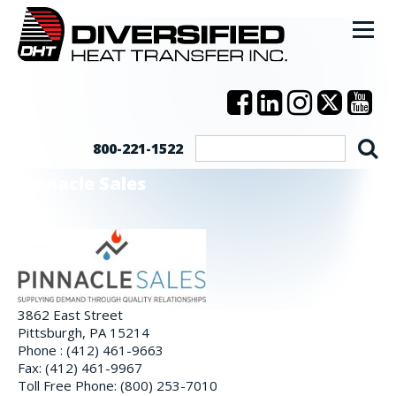
800-221-1522
Pinnacle Sales
3862 East Street
Pittsburgh, PA 15214
Phone : (412) 461-9663
Fax: (412) 461-9967
Toll Free Phone: (800) 253-7010