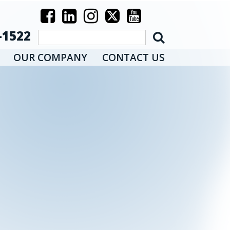
-1522
OUR COMPANY
CONTACT US