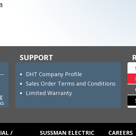
m
SUPPORT
DHT Company Profile
Sales Order Terms and Conditions
Limited Warranty
ng
ws
AL /
SUSSMAN ELECTRIC
CAREERS