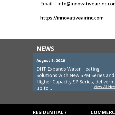
Email –
info@innovativeairinc.co
https://innovativeairinc.com
NEWS
August 5, 2026
DHT Expands Water Heating
Solutions with New SPM Series and
Higher Capacity SP Series, deliveri
View All Ne
up to…
RESIDENTIAL /
COMMERCI