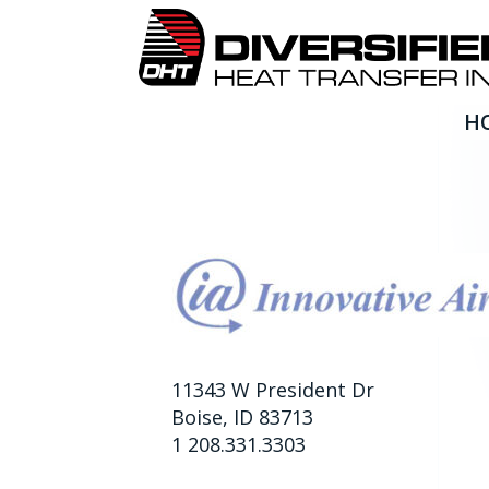
H
Innovative Air, Inc.
11343 W President Dr
Boise, ID 83713
1 208.331.3303