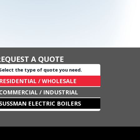
REQUEST A QUOTE
Select the type of quote you need.
RESIDENTIAL / WHOLESALE
COMMERCIAL / INDUSTRIAL
SUSSMAN ELECTRIC BOILERS