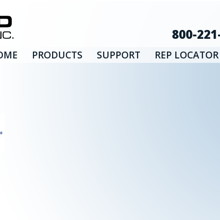
800-221
OME
PRODUCTS
SUPPORT
REP LOCATOR