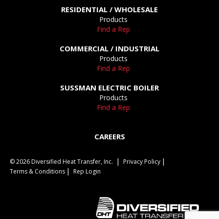
RESIDENTIAL / WHOLESALE
Products
Find a Rep
COMMERCIAL / INDUSTRIAL
Products
Find a Rep
SUSSMAN ELECTRIC BOILER
Products
Find a Rep
CAREERS
© 2026 Diversified Heat Transfer, Inc.
Privacy Policy
Terms & Conditions
Rep Login