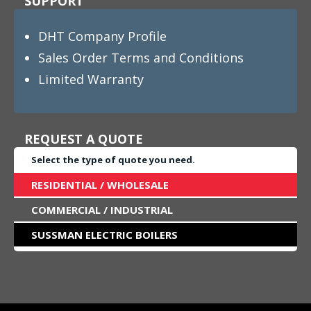
SUPPORT
DHT Company Profile
Sales Order Terms and Conditions
Limited Warranty
REQUEST A QUOTE
Select the type of quote you need.
RESIDENTIAL / WHOLESALE
COMMERCIAL / INDUSTRIAL
SUSSMAN ELECTRIC BOILERS