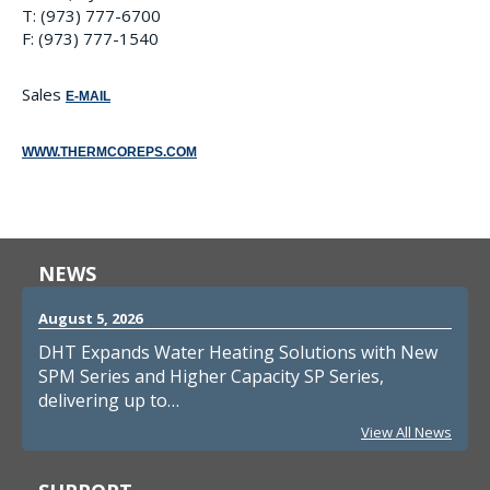
T: (973) 777-6700
F: (973) 777-1540
Sales
E-MAIL
WWW.THERMCOREPS.COM
NEWS
August 5, 2026
DHT Expands Water Heating Solutions with New
SPM Series and Higher Capacity SP Series,
delivering up to…
View All News