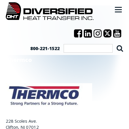
800-221-1522
Thermco
228 Scoles Ave.
Clifton, NJ 07012