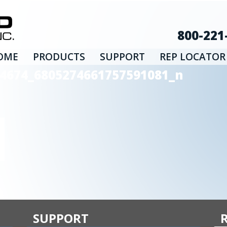
800-221
OME
PRODUCTS
SUPPORT
REP LOCATOR
4674_6805274661757591081_n
SUPPORT