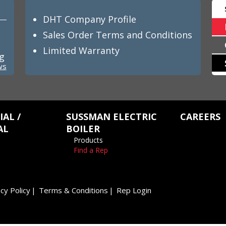
DHT Company Profile
Sales Order Terms and Conditions
Limited Warranty
ng
ws
AL /
SUSSMAN ELECTRIC
CAREERS
AL
BOILER
Products
Find a Rep
cy Policy
Terms & Conditions
Rep Login