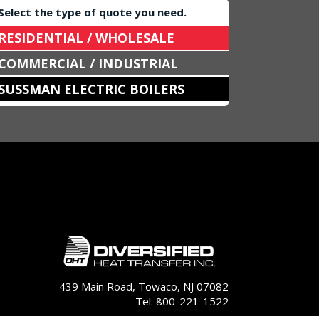
Select the type of quote you need.
RESIDENTIAL / WHOLESALE
COMMERCIAL / INDUSTRIAL
SUSSMAN ELECTRIC BOILERS
439 Main Road, Towaco, NJ 07082
Tel: 800-221-1522