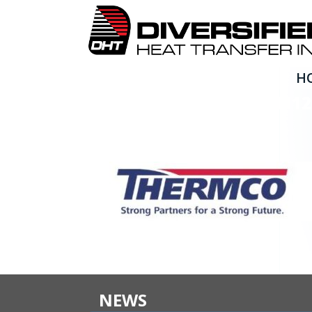
H
490376868_1836744954112
NEWS