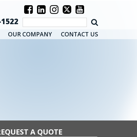
-1522
OUR COMPANY
CONTACT US
REQUEST A QUOTE