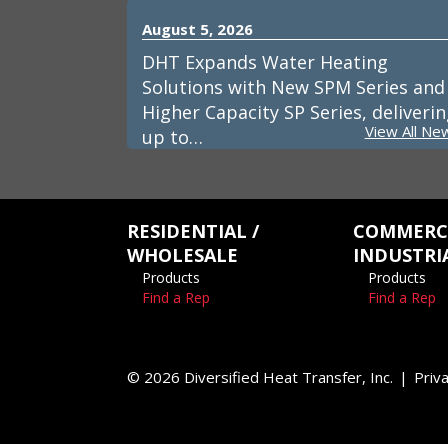
August 5, 2026
DHT Expands Water Heating
Solutions with New SPM Series and
Higher Capacity SP Series, deliveri
View All Ne
up to…
RESIDENTIAL /
COMMERCI
WHOLESALE
INDUSTRI
Products
Products
Find a Rep
Find a Rep
© 2026 Diversified Heat Transfer, Inc.
Priva