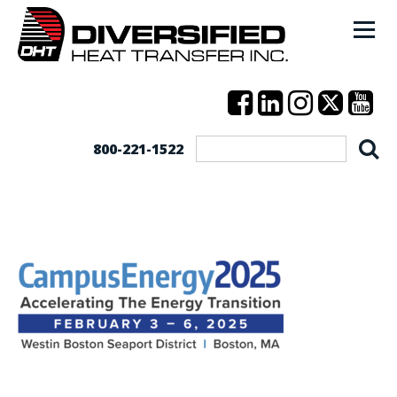
800-221-1522
CampusEnergy2025_Logo_3.25.24