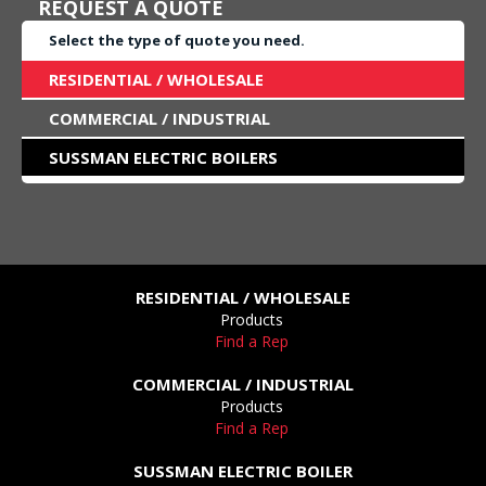
REQUEST A QUOTE
Select the type of quote you need.
RESIDENTIAL / WHOLESALE
COMMERCIAL / INDUSTRIAL
SUSSMAN ELECTRIC BOILERS
RESIDENTIAL / WHOLESALE
Products
Find a Rep
COMMERCIAL / INDUSTRIAL
Products
Find a Rep
SUSSMAN ELECTRIC BOILER