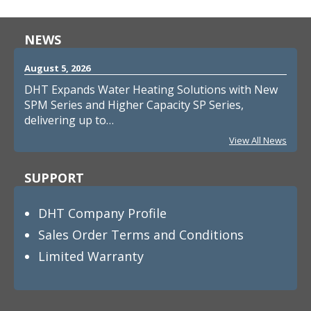
NEWS
August 5, 2026
DHT Expands Water Heating Solutions with New
SPM Series and Higher Capacity SP Series,
delivering up to…
View All News
SUPPORT
DHT Company Profile
Sales Order Terms and Conditions
Limited Warranty