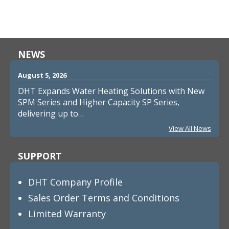
NEWS
August 5, 2026
DHT Expands Water Heating Solutions with New
SPM Series and Higher Capacity SP Series,
delivering up to…
View All News
SUPPORT
DHT Company Profile
Sales Order Terms and Conditions
Limited Warranty