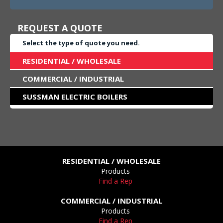
REQUEST A QUOTE
Select the type of quote you need.
RESIDENTIAL / WHOLESALE
COMMERCIAL / INDUSTRIAL
SUSSMAN ELECTRIC BOILERS
RESIDENTIAL / WHOLESALE
Products
Find a Rep
COMMERCIAL / INDUSTRIAL
Products
Find a Rep