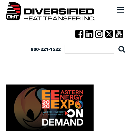
800-221-1522
EEE-On-Demand-FB