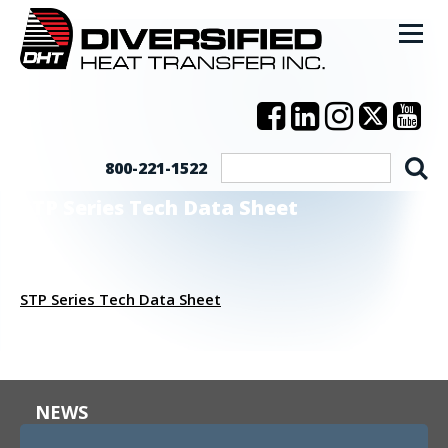
800-221-1522
STP Series Tech Data Sheet
STP Series Tech Data Sheet
NEWS