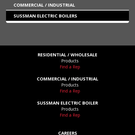
COMMERCIAL / INDUSTRIAL
SUSSMAN ELECTRIC BOILERS
RESIDENTIAL / WHOLESALE
Products
Find a Rep
COMMERCIAL / INDUSTRIAL
Products
Find a Rep
SUSSMAN ELECTRIC BOILER
Products
Find a Rep
CAREERS