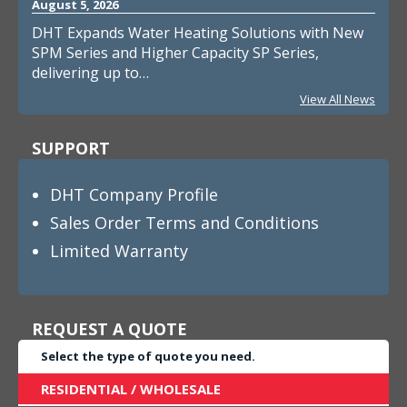
August 5, 2026
DHT Expands Water Heating Solutions with New
SPM Series and Higher Capacity SP Series,
delivering up to…
View All News
SUPPORT
DHT Company Profile
Sales Order Terms and Conditions
Limited Warranty
REQUEST A QUOTE
Select the type of quote you need.
RESIDENTIAL / WHOLESALE