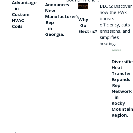
Advantage
Announces
BLOG: Discover
in
New
how the EWx
Custom
Manufacturer’s
boosts
Why
HVAC
Rep
efficiency, cuts
Go
Coils
in
emissions, and
Electric?
Georgia.
simplifies
heating.
Diversifi
Heat
Transfer
Expands
Rep
Network
in
Rocky
Mountain
Region.