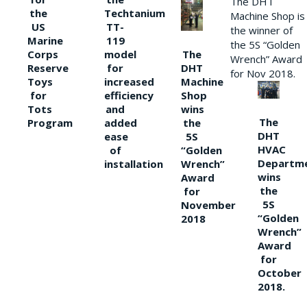
The DHT
the
Techtanium
Machine Shop is
US
TT-
the winner of
Marine
119
the 5S “Golden
The
Corps
model
Wrench” Award
DHT
Reserve
for
for Nov 2018.
Machine
Toys
increased
Shop
for
efficiency
wins
Tots
and
The
the
Program
added
DHT
5S
ease
HVAC
“Golden
of
Departm
Wrench”
installation
wins
Award
the
for
5S
November
“Golden
2018
Wrench”
Award
for
October
2018.