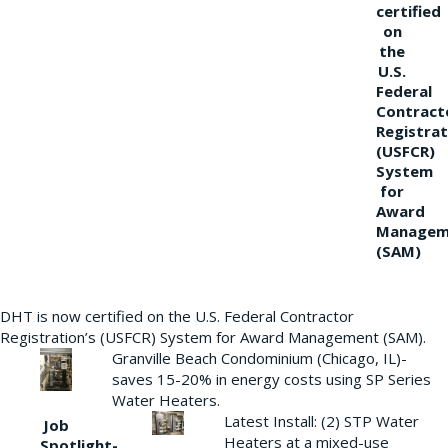
certified
on
the
U.S.
Federal
Contract
Registrat
(USFCR)
System
for
Award
Managem
(SAM)
DHT is now certified on the U.S. Federal Contractor
Registration’s (USFCR) System for Award Management (SAM).
Granville Beach Condominium (Chicago, IL)-
saves 15-20% in energy costs using SP Series
Water Heaters.
Latest Install: (2) STP Water
Job
Heaters at a mixed-use
Spotlight-