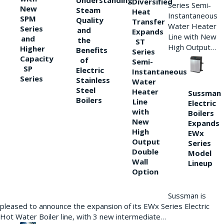
Understanding
Diversified
Series Semi-
New
Steam
Heat
Instantaneous
SPM
Quality
Transfer
Water Heater
Series
and
Expands
Line with New
and
the
ST
High Output…
Higher
Benefits
Series
Capacity
of
Semi-
SP
Electric
Instantaneous
Series
Stainless
Water
Steel
Heater
Sussman
Boilers
Line
Electric
with
Boilers
New
Expands
High
EWx
Output
Series
Double
Model
Wall
Lineup
Option
Sussman is
pleased to announce the expansion of its EWx Series Electric
Hot Water Boiler line, with 3 new intermediate…