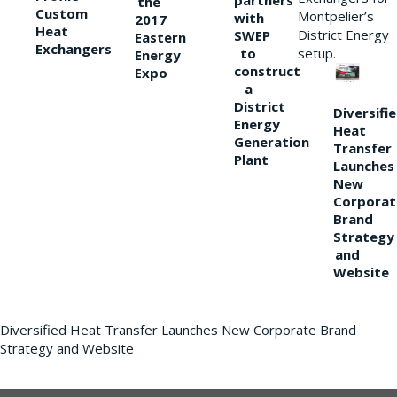
partners
the
Custom
Montpelier’s
with
2017
Heat
District Energy
SWEP
Eastern
Exchangers
to
setup.
Energy
construct
Expo
a
District
Diversifi
Energy
Heat
Generation
Transfer
Plant
Launches
New
Corporat
Brand
Strategy
and
Website
Diversified Heat Transfer Launches New Corporate Brand
Strategy and Website