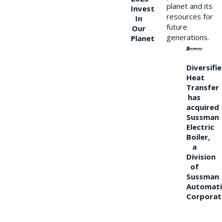
planet and its
Invest
resources for
In
future
Our
generations.
Planet
Diversifi
Heat
Transfer
has
acquired
Sussman
Electric
Boiler,
a
Division
of
Sussman
Automati
Corporat