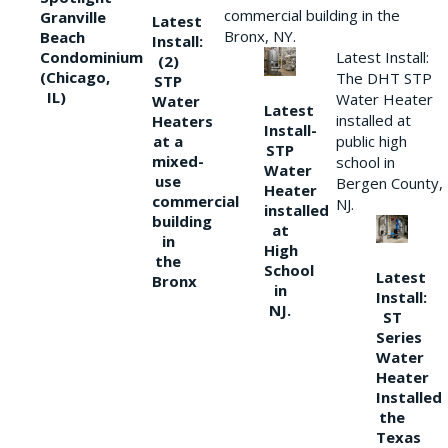
commercial building in the
Granville
Latest
Bronx, NY.
Beach
Install:
Condominium
Latest Install:
(2)
(Chicago,
The DHT STP
STP
IL)
Water Heater
Water
Latest
installed at
Heaters
Install-
at a
public high
STP
mixed-
school in
Water
use
Bergen County,
Heater
commercial
NJ.
installed
building
at
in
High
the
School
Latest
Bronx
in
Install:
NJ.
ST
Series
Water
Heater
Installed
the
Texas