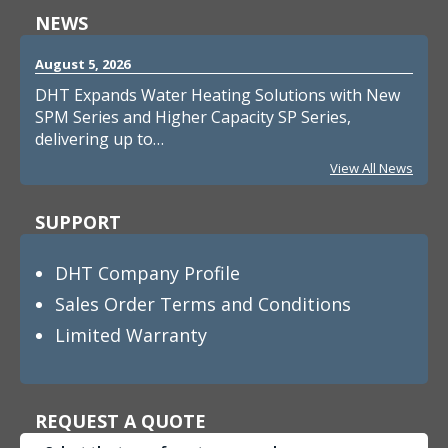
NEWS
August 5, 2026
DHT Expands Water Heating Solutions with New
SPM Series and Higher Capacity SP Series,
delivering up to…
View All News
SUPPORT
DHT Company Profile
Sales Order Terms and Conditions
Limited Warranty
REQUEST A QUOTE