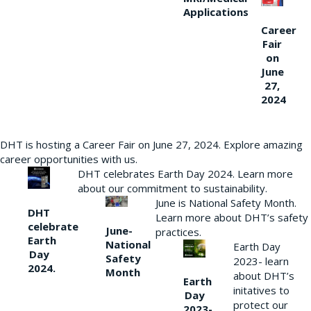
Applications
Career
Fair
on
June
27,
2024
DHT is hosting a Career Fair on June 27, 2024. Explore amazing
career opportunities with us.
DHT celebrates Earth Day 2024. Learn more
about our commitment to sustainability.
June is National Safety Month.
DHT
Learn more about DHT’s safety
celebrate
June-
practices.
Earth
National
Earth Day
Day
Safety
2023- learn
2024.
Month
about DHT’s
Earth
initatives to
Day
protect our
2023-