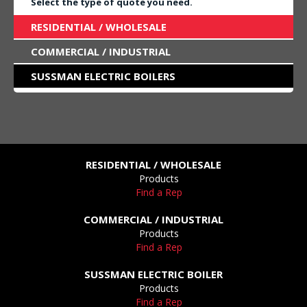
Select the type of quote you need.
RESIDENTIAL / WHOLESALE
COMMERCIAL / INDUSTRIAL
SUSSMAN ELECTRIC BOILERS
RESIDENTIAL / WHOLESALE
Products
Find a Rep
COMMERCIAL / INDUSTRIAL
Products
Find a Rep
SUSSMAN ELECTRIC BOILER
Products
Find a Rep