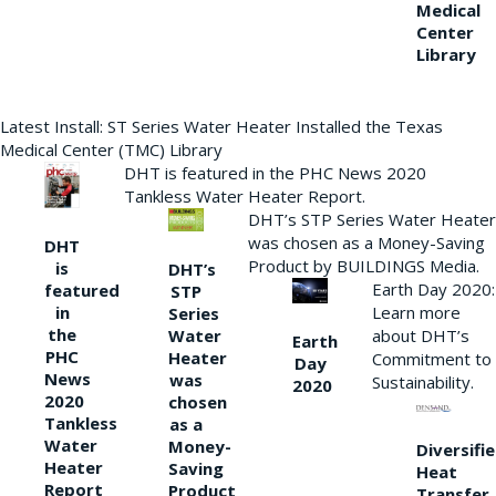
Medical
Center
Library
Latest Install: ST Series Water Heater Installed the Texas
Medical Center (TMC) Library
DHT is featured in the PHC News 2020
Tankless Water Heater Report.
DHT’s STP Series Water Heater
was chosen as a Money-Saving
DHT
Product by BUILDINGS Media.
is
DHT’s
Earth Day 2020:
featured
STP
Learn more
in
Series
the
Water
about DHT’s
Earth
PHC
Heater
Commitment to
Day
News
was
Sustainability.
2020
2020
chosen
Tankless
as a
Water
Money-
Diversifi
Heater
Saving
Heat
Report
Product
Transfer