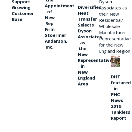
Support
Dyson
Appointment
Diversified
Growing
Associates as
of
Heat
Customer
their New
New
Transfer
Base
Residential/
Rep
Selects
Wholesale
Firm
Dyson
Manufacturer
Stoermer
Associates
Representative
Anderson,
as
for the New
Inc.
the
England Region
New
Representative
in
New
DHT
England
featured
Area
in
PHC
News
2019
Tankless
Report