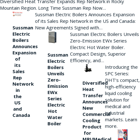
Diversified Heat Transfer Expands Rep Network in Rocky
Mountain Region. Long Time Sussman Rep Now…
Sussman Electric Boilers Announces Expansion
of its Sales Rep Network in the US and Canada:
New Agreements Signed with…
Sussman
Electric
Sussman Electric Boilers Unveils
Boilers
Zero-Emission EWx Series
Announces
Electric Hot Water Boiler.
Expansion
Compact Design, Superior
Sussman
of
Efficiency, and…
Electric
its
Introducing the
Boilers
Sales
Unveils
SPC Series:
Rep
Zero-
DHT’s compact,
Diversified
Network
Emission
high-efficiency
Heat
in
EWx
liquid cooling
Transfer
the
Series
solution for
Announces
US
Electric
medical and
New
and
Hot
industrial
Commercial
Canada
Water
markets. Learn
Cooling
Boiler
more.
Product
for
MRI/Medical