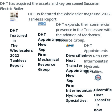
DHT has acquired the assets and key personnel Sussman
Electric Boiler.
DHT is featured the Wholesaler magazine 2022
Tankless Report.
DHT expands their commercial
presence in the Tennessee with
DHT
DHT
the addition of Mechanical
featured
Appointments
Resource Group.
in
New
DHT
The
Rep
Wholesalers
Appointments
Firm
Diversified
2022
New Rep Firm
Mechanical
Heat
Tankless
Intermountain
Resource
Transfer
Report
Hydronic
Group
Appointments
Specialties.
New
Rep
Firm
Diversifi
Intermountain
Heat
Hydronic
Transfer
Specialties.
is
now