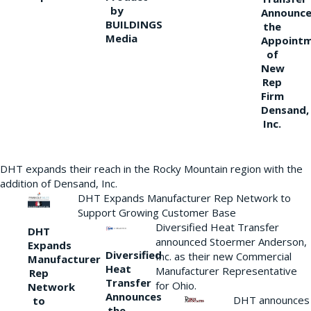
by
Announce
BUILDINGS
the
Media
Appoint
of
New
Rep
Firm
Densand,
Inc.
DHT expands their reach in the Rocky Mountain region with the
addition of Densand, Inc.
DHT Expands Manufacturer Rep Network to
Support Growing Customer Base
Diversified Heat Transfer
DHT
announced Stoermer Anderson,
Expands
Diversified
Inc. as their new Commercial
Manufacturer
Heat
Manufacturer Representative
Rep
Transfer
for Ohio.
Network
Announces
DHT announces
to
the