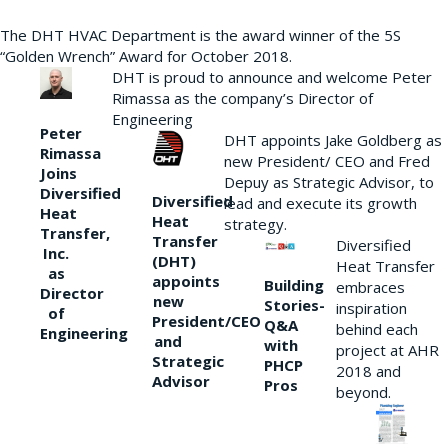
The DHT HVAC Department is the award winner of the 5S
“Golden Wrench” Award for October 2018.
DHT is proud to announce and welcome Peter
Rimassa as the company’s Director of
Engineering
Peter
DHT appoints Jake Goldberg as
Rimassa
new President/ CEO and Fred
Joins
Depuy as Strategic Advisor, to
Diversified
Diversified
lead and execute its growth
Heat
Heat
strategy.
Transfer,
Transfer
Diversified
Inc.
(DHT)
Heat Transfer
as
appoints
Building
embraces
Director
new
Stories-
inspiration
of
President/CEO
Q&A
behind each
Engineering
and
with
project at AHR
Strategic
PHCP
2018 and
Advisor
Pros
beyond.