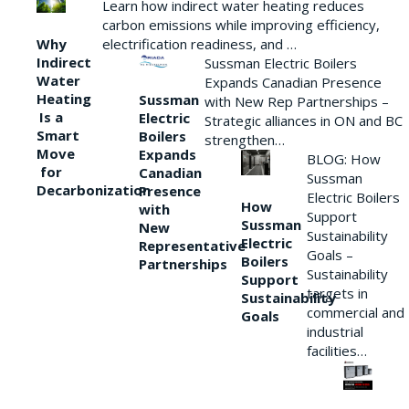
Learn how indirect water heating reduces
carbon emissions while improving efficiency,
Why
electrification readiness, and …
Indirect
Sussman Electric Boilers
Water
Expands Canadian Presence
Heating
Sussman
with New Rep Partnerships –
Is a
Electric
Strategic alliances in ON and BC
Smart
Boilers
strengthen…
Move
Expands
BLOG: How
for
Canadian
Sussman
Decarbonization
Presence
Electric Boilers
How
with
Support
Sussman
New
Sustainability
Electric
Representative
Goals –
Boilers
Partnerships
Sustainability
Support
targets in
Sustainability
commercial and
Goals
industrial
facilities…