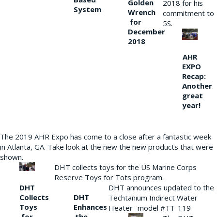
Golden
2018 for his
System
Wrench
commitment to
for
5S.
December
2018
AHR
EXPO
Recap:
Another
great
year!
The 2019 AHR Expo has come to a close after a fantastic week
in Atlanta, GA. Take look at the new the new products that were
shown.
DHT collects toys for the US Marine Corps
Reserve Toys for Tots program.
DHT
DHT announces updated to the
Collects
DHT
Techtanium Indirect Water
Toys
Enhances
Heater- model #TT-119
for
the