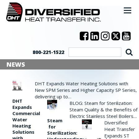
800-221-1522
NEWS
DHT Expands Water Heating Solutions with
New SPM Series and Higher Capacity SP Series,
delivering up to…
DHT
BLOG: Steam for Sterilization:
Expands
Steam Quality & the Benefits of
Commercial
Electric Stainless Steel Boilers…
Water
Steam
Diversified
Heating
for
Heat Transfer
Solutions
Sterilization:
Expands ST
with