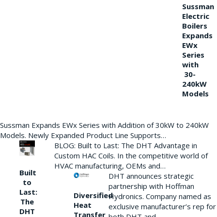
Sussman
Electric
Boilers
Expands
EWx
Series
with
30-
240kW
Models
Sussman Expands EWx Series with Addition of 30kW to 240kW
Models. Newly Expanded Product Line Supports…
BLOG: Built to Last: The DHT Advantage in
Custom HAC Coils. In the competitive world of
HVAC manufacturing, OEMs and…
Built
DHT announces strategic
to
partnership with Hoffman
Last:
Diversified
Hydronics. Company named as
The
Heat
exclusive manufacturer’s rep for
DHT
Transfer
both DHT and…