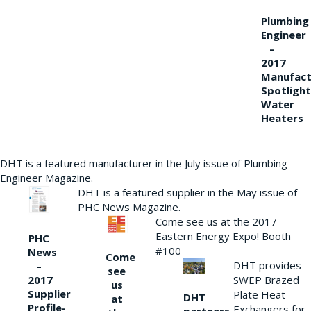
Plumbing
Engineer
–
2017
Manufact
Spotlight
Water
Heaters
DHT is a featured manufacturer in the July issue of Plumbing
Engineer Magazine.
DHT is a featured supplier in the May issue of
PHC News Magazine.
Come see us at the 2017
Eastern Energy Expo! Booth
PHC
#100
News
Come
DHT provides
–
see
2017
SWEP Brazed
us
Supplier
Plate Heat
DHT
at
Profile-
Exchangers for