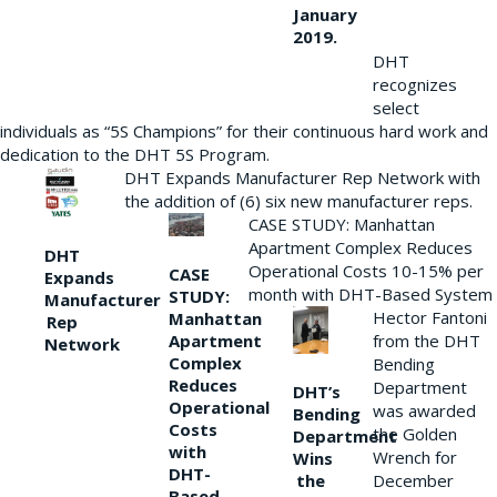
January
2019.
DHT
recognizes
select
individuals as “5S Champions” for their continuous hard work and
dedication to the DHT 5S Program.
DHT Expands Manufacturer Rep Network with
the addition of (6) six new manufacturer reps.
CASE STUDY: Manhattan
Apartment Complex Reduces
DHT
Operational Costs 10-15% per
CASE
Expands
month with DHT-Based System
STUDY:
Manufacturer
Hector Fantoni
Manhattan
Rep
from the DHT
Apartment
Network
Complex
Bending
Reduces
Department
DHT’s
Operational
was awarded
Bending
Costs
the Golden
Department
with
Wrench for
Wins
DHT-
the
December
Based