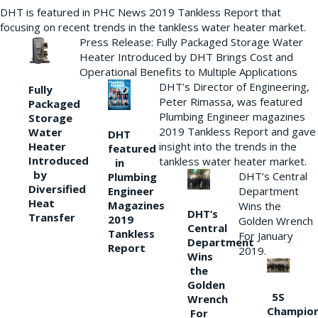
DHT is featured in PHC News 2019 Tankless Report that
focusing on recent trends in the tankless water heater market.
Press Release: Fully Packaged Storage Water
Heater Introduced by DHT Brings Cost and
Operational Benefits to Multiple Applications
DHT’s Director of Engineering,
Fully
Peter Rimassa, was featured
Packaged
Plumbing Engineer magazines
Storage
2019 Tankless Report and gave
Water
DHT
Heater
insight into the trends in the
featured
Introduced
tankless water heater market.
in
by
DHT’s Central
Plumbing
Diversified
Department
Engineer
Heat
Magazines
Wins the
DHT’s
Transfer
2019
Golden Wrench
Central
Tankless
For January
Department
Report
2019.
Wins
the
Golden
5S
Wrench
Champio
For