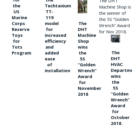
The DHT
the
Techtanium
Machine Shop is
US
TT-
the winner of
Marine
119
the 5S “Golden
The
Corps
model
Wrench” Award
DHT
Reserve
for
for Nov 2018.
Machine
Toys
increased
Shop
for
efficiency
wins
Tots
and
The
the
Program
added
DHT
5S
ease
HVAC
“Golden
of
Departm
Wrench”
installation
wins
Award
the
for
5S
November
“Golden
2018
Wrench”
Award
for
October
2018.