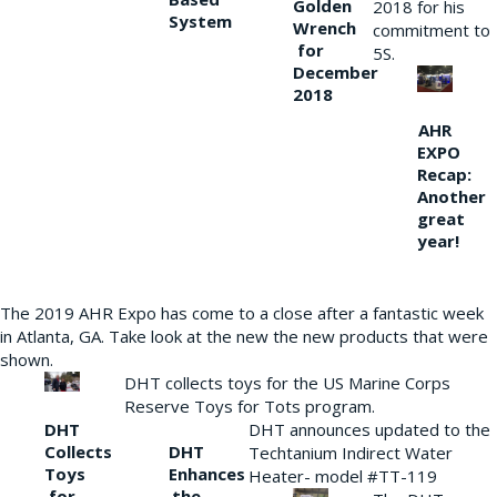
Golden
2018 for his
System
Wrench
commitment to
for
5S.
December
2018
AHR
EXPO
Recap:
Another
great
year!
The 2019 AHR Expo has come to a close after a fantastic week
in Atlanta, GA. Take look at the new the new products that were
shown.
DHT collects toys for the US Marine Corps
Reserve Toys for Tots program.
DHT
DHT announces updated to the
Collects
DHT
Techtanium Indirect Water
Toys
Enhances
Heater- model #TT-119
for
the