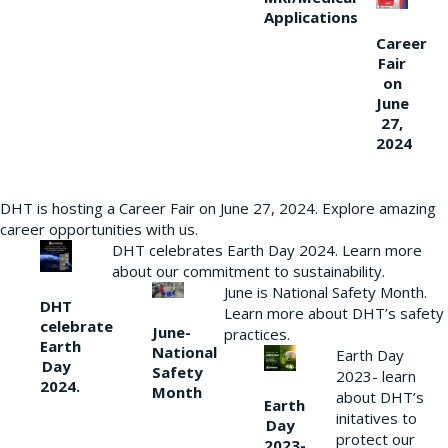
Applications
Career
Fair
on
June
27,
2024
DHT is hosting a Career Fair on June 27, 2024. Explore amazing
career opportunities with us.
DHT celebrates Earth Day 2024. Learn more
about our commitment to sustainability.
June is National Safety Month.
DHT
Learn more about DHT’s safety
celebrate
June-
practices.
Earth
National
Earth Day
Day
Safety
2023- learn
2024.
Month
about DHT’s
Earth
initatives to
Day
protect our
2023-