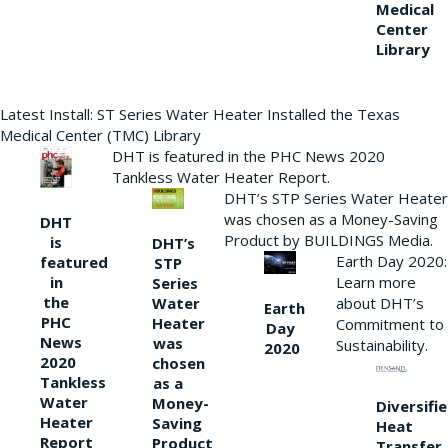
Medical
Center
Library
Latest Install: ST Series Water Heater Installed the Texas
Medical Center (TMC) Library
DHT is featured in the PHC News 2020
Tankless Water Heater Report.
DHT’s STP Series Water Heater
was chosen as a Money-Saving
DHT
Product by BUILDINGS Media.
is
DHT’s
Earth Day 2020:
featured
STP
Learn more
in
Series
the
Water
about DHT’s
Earth
PHC
Heater
Commitment to
Day
News
was
Sustainability.
2020
2020
chosen
Tankless
as a
Water
Money-
Diversifi
Heater
Saving
Heat
Report
Product
Transfer