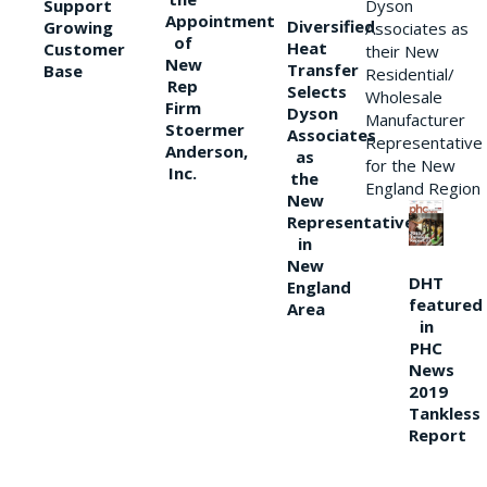
Support
Dyson
Appointment
Diversified
Growing
Associates as
of
Heat
Customer
their New
New
Transfer
Base
Residential/
Rep
Selects
Wholesale
Firm
Dyson
Manufacturer
Stoermer
Associates
Representative
Anderson,
as
for the New
Inc.
the
England Region
New
Representative
in
New
DHT
England
featured
Area
in
PHC
News
2019
Tankless
Report