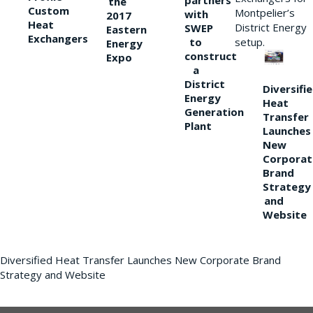
partners
the
Custom
Montpelier’s
with
2017
Heat
District Energy
SWEP
Eastern
Exchangers
to
setup.
Energy
construct
Expo
a
District
Diversifi
Energy
Heat
Generation
Transfer
Plant
Launches
New
Corporat
Brand
Strategy
and
Website
Diversified Heat Transfer Launches New Corporate Brand
Strategy and Website