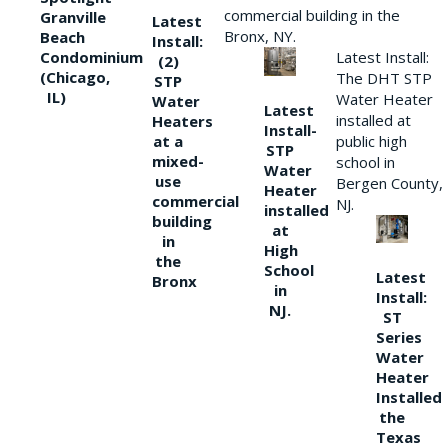
commercial building in the
Granville
Latest
Bronx, NY.
Beach
Install:
Condominium
Latest Install:
(2)
(Chicago,
The DHT STP
STP
IL)
Water Heater
Water
Latest
installed at
Heaters
Install-
at a
public high
STP
mixed-
school in
Water
use
Bergen County,
Heater
commercial
NJ.
installed
building
at
in
High
the
School
Latest
Bronx
in
Install:
NJ.
ST
Series
Water
Heater
Installed
the
Texas