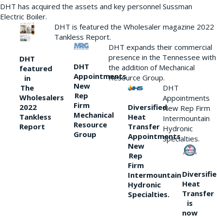
DHT has acquired the assets and key personnel Sussman
Electric Boiler.
DHT is featured the Wholesaler magazine 2022
Tankless Report.
DHT expands their commercial
presence in the Tennessee with
DHT
DHT
the addition of Mechanical
featured
Appointments
Resource Group.
in
New
DHT
The
Rep
Wholesalers
Appointments
Firm
Diversified
2022
New Rep Firm
Mechanical
Heat
Tankless
Intermountain
Resource
Transfer
Report
Hydronic
Group
Appointments
Specialties.
New
Rep
Firm
Diversifi
Intermountain
Heat
Hydronic
Transfer
Specialties.
is
now