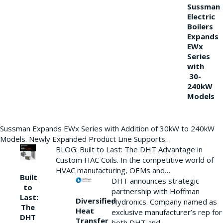
Sussman
Electric
Boilers
Expands
EWx
Series
with
30-
240kW
Models
Sussman Expands EWx Series with Addition of 30kW to 240kW
Models. Newly Expanded Product Line Supports…
BLOG: Built to Last: The DHT Advantage in
Custom HAC Coils. In the competitive world of
HVAC manufacturing, OEMs and…
Built
DHT announces strategic
to
partnership with Hoffman
Last:
Diversified
Hydronics. Company named as
The
Heat
exclusive manufacturer’s rep for
DHT
Transfer
both DHT and…