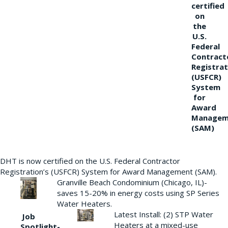
certified
on
the
U.S.
Federal
Contract
Registrat
(USFCR)
System
for
Award
Managem
(SAM)
DHT is now certified on the U.S. Federal Contractor
Registration’s (USFCR) System for Award Management (SAM).
Granville Beach Condominium (Chicago, IL)-
saves 15-20% in energy costs using SP Series
Water Heaters.
Latest Install: (2) STP Water
Job
Heaters at a mixed-use
Spotlight-