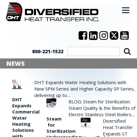
800-221-1522
NEWS
DHT Expands Water Heating Solutions with
New SPM Series and Higher Capacity SP Series,
delivering up to…
DHT
BLOG: Steam for Sterilization:
Expands
Steam Quality & the Benefits of
Commercial
Electric Stainless Steel Boilers…
Water
Steam
Diversified
Heating
for
Heat Transfer
Solutions
Sterilization:
Expands ST
with