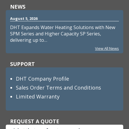
NEWS
August 5, 2026
DHT Expands Water Heating Solutions with New
SPM Series and Higher Capacity SP Series,
delivering up to…
View All News
SUPPORT
DHT Company Profile
Sales Order Terms and Conditions
Limited Warranty
REQUEST A QUOTE