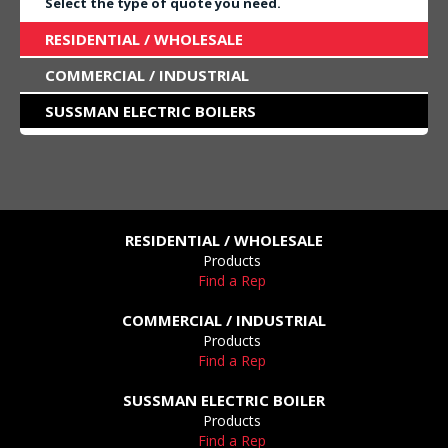
Select the type of quote you need.
RESIDENTIAL / WHOLESALE
COMMERCIAL / INDUSTRIAL
SUSSMAN ELECTRIC BOILERS
RESIDENTIAL / WHOLESALE
Products
Find a Rep
COMMERCIAL / INDUSTRIAL
Products
Find a Rep
SUSSMAN ELECTRIC BOILER
Products
Find a Rep