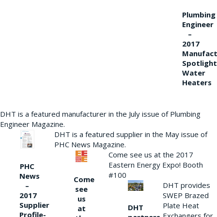
Plumbing
Engineer
–
2017
Manufact
Spotlight
Water
Heaters
DHT is a featured manufacturer in the July issue of Plumbing
Engineer Magazine.
DHT is a featured supplier in the May issue of
PHC News Magazine.
Come see us at the 2017
Eastern Energy Expo! Booth
PHC
#100
News
Come
DHT provides
–
see
2017
SWEP Brazed
us
Supplier
Plate Heat
DHT
at
Profile-
Exchangers for