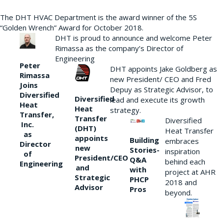
The DHT HVAC Department is the award winner of the 5S
“Golden Wrench” Award for October 2018.
DHT is proud to announce and welcome Peter
Rimassa as the company’s Director of
Engineering
Peter
DHT appoints Jake Goldberg as
Rimassa
new President/ CEO and Fred
Joins
Depuy as Strategic Advisor, to
Diversified
Diversified
lead and execute its growth
Heat
Heat
strategy.
Transfer,
Transfer
Diversified
Inc.
(DHT)
Heat Transfer
as
appoints
Building
embraces
Director
new
Stories-
inspiration
of
President/CEO
Q&A
behind each
Engineering
and
with
project at AHR
Strategic
PHCP
2018 and
Advisor
Pros
beyond.