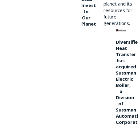
planet and its
Invest
resources for
In
future
Our
generations.
Planet
Diversifi
Heat
Transfer
has
acquired
Sussman
Electric
Boiler,
a
Division
of
Sussman
Automati
Corporat