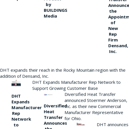
by
Announce
BUILDINGS
the
Media
Appoint
of
New
Rep
Firm
Densand,
Inc.
DHT expands their reach in the Rocky Mountain region with the
addition of Densand, Inc.
DHT Expands Manufacturer Rep Network to
Support Growing Customer Base
Diversified Heat Transfer
DHT
announced Stoermer Anderson,
Expands
Diversified
Inc. as their new Commercial
Manufacturer
Heat
Manufacturer Representative
Rep
Transfer
for Ohio.
Network
Announces
DHT announces
to
the