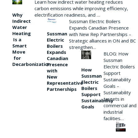
Learn how indirect water heating reduces
carbon emissions while improving efficiency,
Why
electrification readiness, and …
Indirect
Sussman Electric Boilers
Water
Expands Canadian Presence
Heating
Sussman
with New Rep Partnerships –
Is a
Electric
Strategic alliances in ON and BC
Smart
Boilers
strengthen…
Move
Expands
BLOG: How
for
Canadian
Sussman
Decarbonization
Presence
Electric Boilers
How
with
Support
Sussman
New
Sustainability
Electric
Representative
Goals –
Boilers
Partnerships
Sustainability
Support
targets in
Sustainability
commercial and
Goals
industrial
facilities…