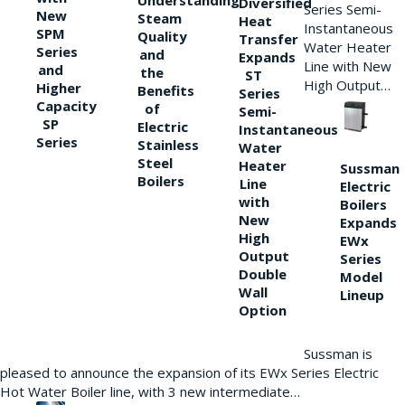
Understanding
Diversified
Series Semi-
New
Steam
Heat
Instantaneous
SPM
Quality
Transfer
Water Heater
Series
and
Expands
Line with New
and
the
ST
High Output…
Higher
Benefits
Series
Capacity
of
Semi-
SP
Electric
Instantaneous
Series
Stainless
Water
Steel
Heater
Sussman
Boilers
Line
Electric
with
Boilers
New
Expands
High
EWx
Output
Series
Double
Model
Wall
Lineup
Option
Sussman is
pleased to announce the expansion of its EWx Series Electric
Hot Water Boiler line, with 3 new intermediate…