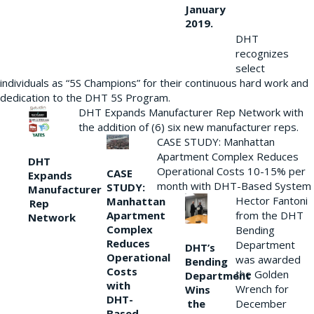
January
2019.
DHT
recognizes
select
individuals as “5S Champions” for their continuous hard work and
dedication to the DHT 5S Program.
DHT Expands Manufacturer Rep Network with
the addition of (6) six new manufacturer reps.
CASE STUDY: Manhattan
Apartment Complex Reduces
DHT
Operational Costs 10-15% per
CASE
Expands
month with DHT-Based System
STUDY:
Manufacturer
Hector Fantoni
Manhattan
Rep
from the DHT
Apartment
Network
Complex
Bending
Reduces
Department
DHT’s
Operational
was awarded
Bending
Costs
the Golden
Department
with
Wrench for
Wins
DHT-
the
December
Based