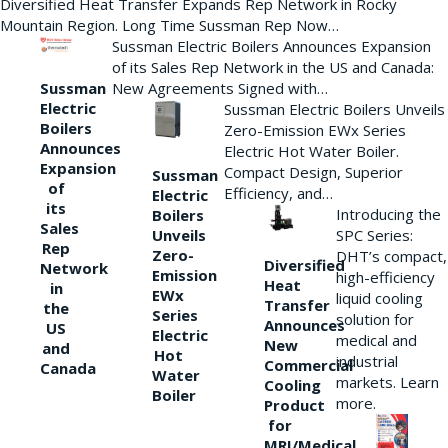
Diversified Heat Transfer Expands Rep Network in Rocky
Mountain Region. Long Time Sussman Rep Now…
Sussman Electric Boilers Announces Expansion
of its Sales Rep Network in the US and Canada:
New Agreements Signed with…
Sussman
Electric
Sussman Electric Boilers Unveils
Boilers
Zero-Emission EWx Series
Announces
Electric Hot Water Boiler.
Expansion
Compact Design, Superior
Sussman
of
Efficiency, and…
Electric
its
Introducing the
Boilers
Sales
Unveils
SPC Series:
Rep
Zero-
DHT’s compact,
Diversified
Network
Emission
high-efficiency
Heat
in
EWx
liquid cooling
Transfer
the
Series
solution for
Announces
US
Electric
medical and
New
and
Hot
industrial
Commercial
Canada
Water
markets. Learn
Cooling
Boiler
more.
Product
for
MRI/Medical