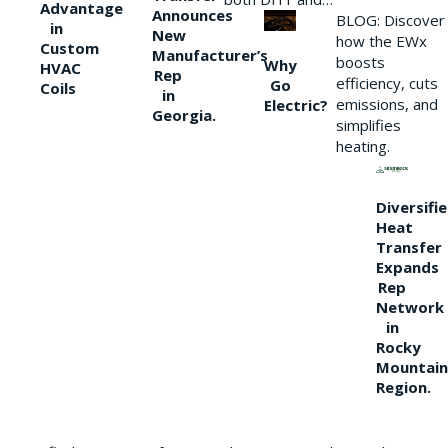
Advantage
Announces
BLOG: Discover
in
New
how the EWx
Custom
Manufacturer’s
boosts
Why
HVAC
Rep
efficiency, cuts
Go
Coils
in
emissions, and
Electric?
Georgia.
simplifies
heating.
Diversifi
Heat
Transfer
Expands
Rep
Network
in
Rocky
Mountain
Region.