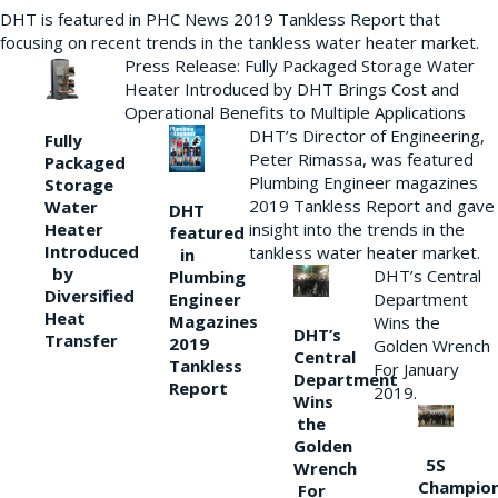
DHT is featured in PHC News 2019 Tankless Report that
focusing on recent trends in the tankless water heater market.
Press Release: Fully Packaged Storage Water
Heater Introduced by DHT Brings Cost and
Operational Benefits to Multiple Applications
DHT’s Director of Engineering,
Fully
Peter Rimassa, was featured
Packaged
Plumbing Engineer magazines
Storage
2019 Tankless Report and gave
Water
DHT
Heater
insight into the trends in the
featured
Introduced
tankless water heater market.
in
by
DHT’s Central
Plumbing
Diversified
Department
Engineer
Heat
Magazines
Wins the
DHT’s
Transfer
2019
Golden Wrench
Central
Tankless
For January
Department
Report
2019.
Wins
the
Golden
5S
Wrench
Champio
For