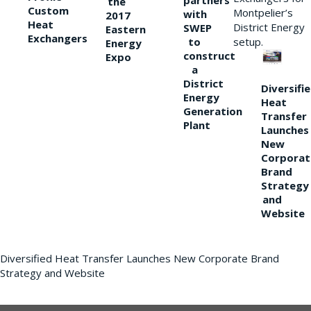
partners
the
Custom
Montpelier’s
with
2017
Heat
District Energy
SWEP
Eastern
Exchangers
to
setup.
Energy
construct
Expo
a
District
Diversifi
Energy
Heat
Generation
Transfer
Plant
Launches
New
Corporat
Brand
Strategy
and
Website
Diversified Heat Transfer Launches New Corporate Brand
Strategy and Website