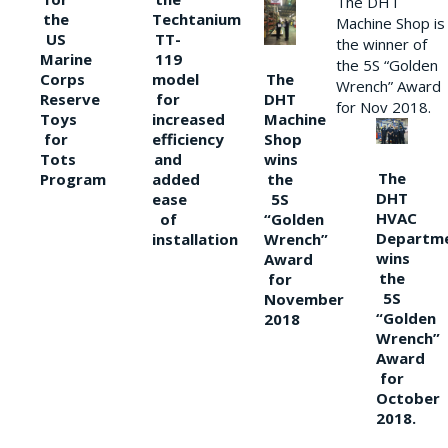
The DHT
the
Techtanium
Machine Shop is
US
TT-
the winner of
Marine
119
the 5S “Golden
The
Corps
model
Wrench” Award
DHT
Reserve
for
for Nov 2018.
Machine
Toys
increased
Shop
for
efficiency
wins
Tots
and
The
the
Program
added
DHT
5S
ease
HVAC
“Golden
of
Departm
Wrench”
installation
wins
Award
the
for
5S
November
“Golden
2018
Wrench”
Award
for
October
2018.