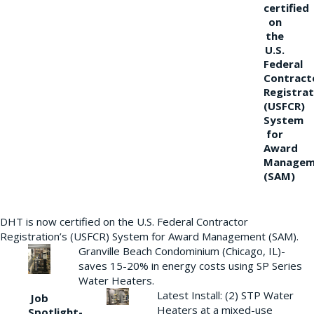
certified
on
the
U.S.
Federal
Contract
Registrat
(USFCR)
System
for
Award
Managem
(SAM)
DHT is now certified on the U.S. Federal Contractor
Registration’s (USFCR) System for Award Management (SAM).
Granville Beach Condominium (Chicago, IL)-
saves 15-20% in energy costs using SP Series
Water Heaters.
Latest Install: (2) STP Water
Job
Heaters at a mixed-use
Spotlight-