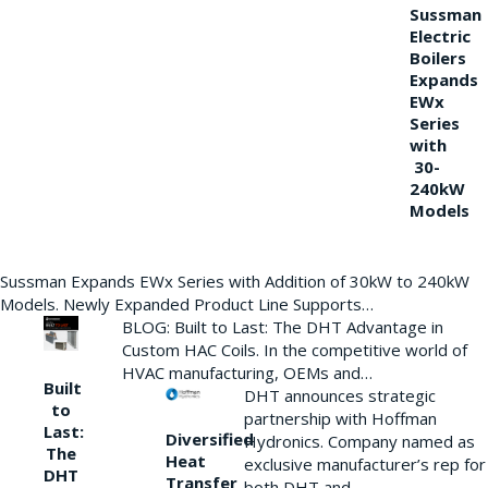
Sussman
Electric
Boilers
Expands
EWx
Series
with
30-
240kW
Models
Sussman Expands EWx Series with Addition of 30kW to 240kW
Models. Newly Expanded Product Line Supports…
BLOG: Built to Last: The DHT Advantage in
Custom HAC Coils. In the competitive world of
HVAC manufacturing, OEMs and…
Built
DHT announces strategic
to
partnership with Hoffman
Last:
Diversified
Hydronics. Company named as
The
Heat
exclusive manufacturer’s rep for
DHT
Transfer
both DHT and…