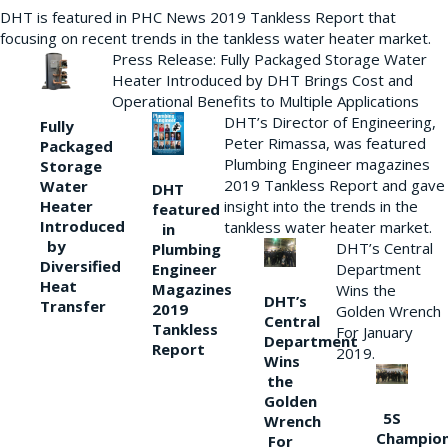
DHT is featured in PHC News 2019 Tankless Report that
focusing on recent trends in the tankless water heater market.
Press Release: Fully Packaged Storage Water
Heater Introduced by DHT Brings Cost and
Operational Benefits to Multiple Applications
DHT’s Director of Engineering,
Fully
Peter Rimassa, was featured
Packaged
Plumbing Engineer magazines
Storage
2019 Tankless Report and gave
Water
DHT
Heater
insight into the trends in the
featured
Introduced
tankless water heater market.
in
by
DHT’s Central
Plumbing
Diversified
Department
Engineer
Heat
Magazines
Wins the
DHT’s
Transfer
2019
Golden Wrench
Central
Tankless
For January
Department
Report
2019.
Wins
the
Golden
5S
Wrench
Champio
For