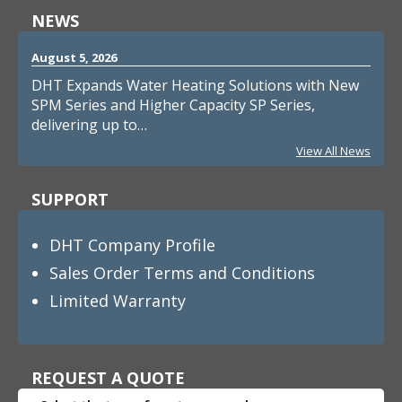
NEWS
August 5, 2026
DHT Expands Water Heating Solutions with New
SPM Series and Higher Capacity SP Series,
delivering up to…
View All News
SUPPORT
DHT Company Profile
Sales Order Terms and Conditions
Limited Warranty
REQUEST A QUOTE