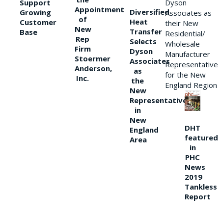
Support
Dyson
Appointment
Diversified
Growing
Associates as
of
Heat
Customer
their New
New
Transfer
Base
Residential/
Rep
Selects
Wholesale
Firm
Dyson
Manufacturer
Stoermer
Associates
Representative
Anderson,
as
for the New
Inc.
the
England Region
New
Representative
in
New
DHT
England
featured
Area
in
PHC
News
2019
Tankless
Report