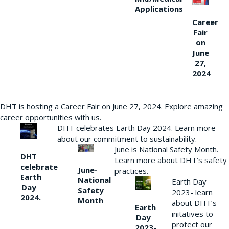
Applications
Career
Fair
on
June
27,
2024
DHT is hosting a Career Fair on June 27, 2024. Explore amazing
career opportunities with us.
DHT celebrates Earth Day 2024. Learn more
about our commitment to sustainability.
June is National Safety Month.
DHT
Learn more about DHT’s safety
celebrate
June-
practices.
Earth
National
Earth Day
Day
Safety
2023- learn
2024.
Month
about DHT’s
Earth
initatives to
Day
protect our
2023-