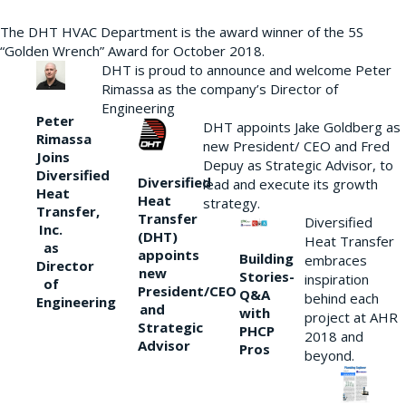
The DHT HVAC Department is the award winner of the 5S
“Golden Wrench” Award for October 2018.
DHT is proud to announce and welcome Peter
Rimassa as the company’s Director of
Engineering
Peter
DHT appoints Jake Goldberg as
Rimassa
new President/ CEO and Fred
Joins
Depuy as Strategic Advisor, to
Diversified
Diversified
lead and execute its growth
Heat
Heat
strategy.
Transfer,
Transfer
Diversified
Inc.
(DHT)
Heat Transfer
as
appoints
Building
embraces
Director
new
Stories-
inspiration
of
President/CEO
Q&A
behind each
Engineering
and
with
project at AHR
Strategic
PHCP
2018 and
Advisor
Pros
beyond.