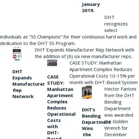
January
2019.
DHT
recognizes
select
individuals as “5S Champions” for their continuous hard work and
dedication to the DHT 5S Program.
DHT Expands Manufacturer Rep Network with
the addition of (6) six new manufacturer reps.
CASE STUDY: Manhattan
Apartment Complex Reduces
DHT
Operational Costs 10-15% per
CASE
Expands
month with DHT-Based System
STUDY:
Manufacturer
Hector Fantoni
Manhattan
Rep
from the DHT
Apartment
Network
Complex
Bending
Reduces
Department
DHT’s
Operational
was awarded
Bending
Costs
the Golden
Department
with
Wrench for
Wins
DHT-
the
December
Based