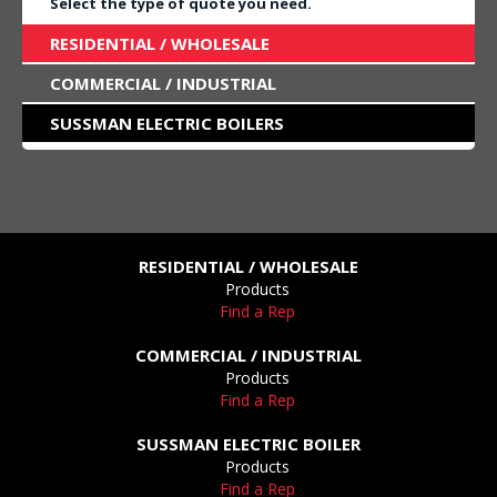
Select the type of quote you need.
RESIDENTIAL / WHOLESALE
COMMERCIAL / INDUSTRIAL
SUSSMAN ELECTRIC BOILERS
RESIDENTIAL / WHOLESALE
Products
Find a Rep
COMMERCIAL / INDUSTRIAL
Products
Find a Rep
SUSSMAN ELECTRIC BOILER
Products
Find a Rep