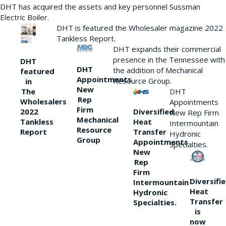
DHT has acquired the assets and key personnel Sussman
Electric Boiler.
DHT is featured the Wholesaler magazine 2022
Tankless Report.
DHT expands their commercial
presence in the Tennessee with
DHT
DHT
the addition of Mechanical
featured
Appointments
Resource Group.
in
New
DHT
The
Rep
Wholesalers
Appointments
Firm
Diversified
2022
New Rep Firm
Mechanical
Heat
Tankless
Intermountain
Resource
Transfer
Report
Hydronic
Group
Appointments
Specialties.
New
Rep
Firm
Diversifi
Intermountain
Heat
Hydronic
Transfer
Specialties.
is
now