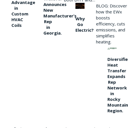
Advantage
Announces
BLOG: Discover
in
New
how the EWx
Custom
Manufacturer’s
boosts
Why
HVAC
Rep
efficiency, cuts
Go
Coils
in
emissions, and
Electric?
Georgia.
simplifies
heating.
Diversifi
Heat
Transfer
Expands
Rep
Network
in
Rocky
Mountain
Region.