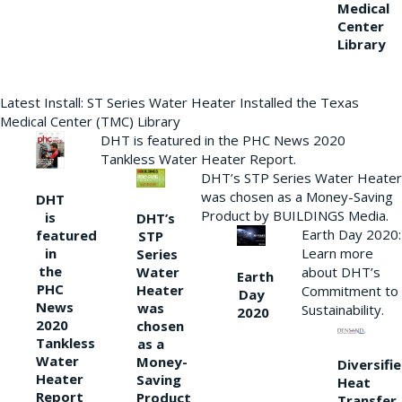
Medical
Center
Library
Latest Install: ST Series Water Heater Installed the Texas
Medical Center (TMC) Library
DHT is featured in the PHC News 2020
Tankless Water Heater Report.
DHT’s STP Series Water Heater
was chosen as a Money-Saving
DHT
Product by BUILDINGS Media.
is
DHT’s
Earth Day 2020:
featured
STP
Learn more
in
Series
the
Water
about DHT’s
Earth
PHC
Heater
Commitment to
Day
News
was
Sustainability.
2020
2020
chosen
Tankless
as a
Water
Money-
Diversifi
Heater
Saving
Heat
Report
Product
Transfer