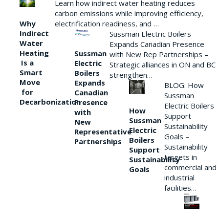
Learn how indirect water heating reduces
carbon emissions while improving efficiency,
Why
electrification readiness, and …
Indirect
Sussman Electric Boilers
Water
Expands Canadian Presence
Heating
Sussman
with New Rep Partnerships –
Is a
Electric
Strategic alliances in ON and BC
Smart
Boilers
strengthen…
Move
Expands
BLOG: How
for
Canadian
Sussman
Decarbonization
Presence
Electric Boilers
How
with
Support
Sussman
New
Sustainability
Electric
Representative
Goals –
Boilers
Partnerships
Sustainability
Support
targets in
Sustainability
commercial and
Goals
industrial
facilities…