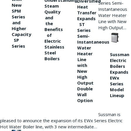
Understanding
Diversified
Series Semi-
New
Steam
Heat
Instantaneous
SPM
Quality
Transfer
Water Heater
Series
and
Expands
Line with New
and
the
ST
High Output…
Higher
Benefits
Series
Capacity
of
Semi-
SP
Electric
Instantaneous
Series
Stainless
Water
Steel
Heater
Sussman
Boilers
Line
Electric
with
Boilers
New
Expands
High
EWx
Output
Series
Double
Model
Wall
Lineup
Option
Sussman is
pleased to announce the expansion of its EWx Series Electric
Hot Water Boiler line, with 3 new intermediate…