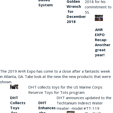
Golden
2018 for his
System
Wrench
commitment to
for
5S.
December
2018
AHR
EXPO
Recap:
Another
great
year!
The 2019 AHR Expo has come to a close after a fantastic week
in Atlanta, GA. Take look at the new the new products that were
shown.
DHT collects toys for the US Marine Corps
Reserve Toys for Tots program.
DHT
DHT announces updated to the
Collects
DHT
Techtanium Indirect Water
Toys
Enhances
Heater- model #TT-119
for
the