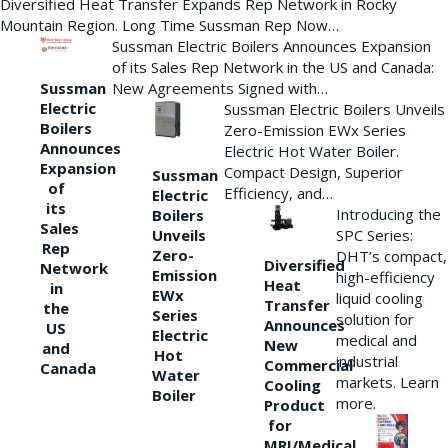
Diversified Heat Transfer Expands Rep Network in Rocky
Mountain Region. Long Time Sussman Rep Now…
Sussman Electric Boilers Announces Expansion
of its Sales Rep Network in the US and Canada:
New Agreements Signed with…
Sussman
Electric
Sussman Electric Boilers Unveils
Boilers
Zero-Emission EWx Series
Announces
Electric Hot Water Boiler.
Expansion
Compact Design, Superior
Sussman
of
Efficiency, and…
Electric
its
Introducing the
Boilers
Sales
Unveils
SPC Series:
Rep
Zero-
DHT’s compact,
Diversified
Network
Emission
high-efficiency
Heat
in
EWx
liquid cooling
Transfer
the
Series
solution for
Announces
US
Electric
medical and
New
and
Hot
industrial
Commercial
Canada
Water
markets. Learn
Cooling
Boiler
more.
Product
for
MRI/Medical