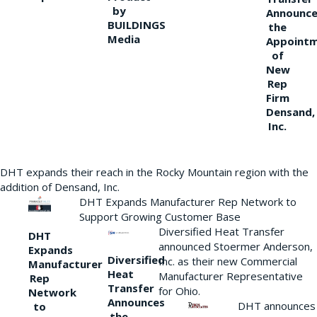
by
Announce
BUILDINGS
the
Media
Appoint
of
New
Rep
Firm
Densand,
Inc.
DHT expands their reach in the Rocky Mountain region with the
addition of Densand, Inc.
DHT Expands Manufacturer Rep Network to
Support Growing Customer Base
Diversified Heat Transfer
DHT
announced Stoermer Anderson,
Expands
Diversified
Inc. as their new Commercial
Manufacturer
Heat
Manufacturer Representative
Rep
Transfer
for Ohio.
Network
Announces
DHT announces
to
the