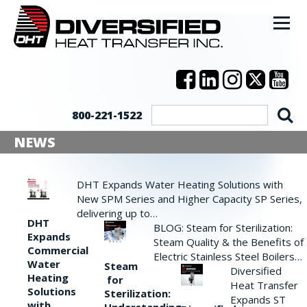
800-221-1522
NEWS
DHT Expands Water Heating Solutions with
New SPM Series and Higher Capacity SP Series,
delivering up to…
DHT
BLOG: Steam for Sterilization:
Expands
Steam Quality & the Benefits of
Commercial
Electric Stainless Steel Boilers…
Water
Steam
Diversified
Heating
for
Heat Transfer
Solutions
Sterilization:
Expands ST
with