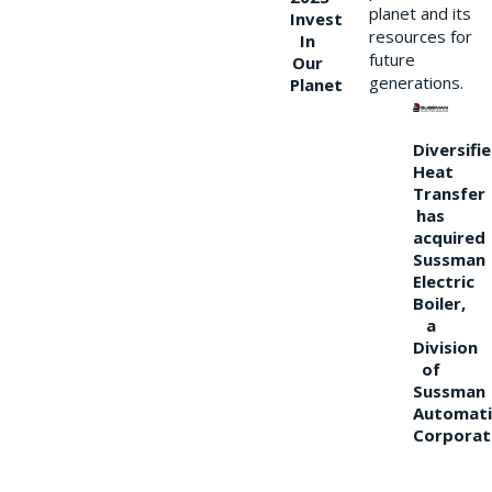
planet and its
Invest
resources for
In
future
Our
generations.
Planet
Diversifi
Heat
Transfer
has
acquired
Sussman
Electric
Boiler,
a
Division
of
Sussman
Automati
Corporat