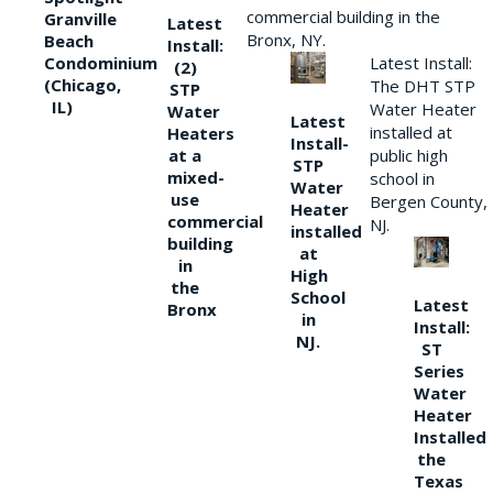
commercial building in the
Granville
Latest
Bronx, NY.
Beach
Install:
Condominium
Latest Install:
(2)
(Chicago,
The DHT STP
STP
IL)
Water Heater
Water
Latest
installed at
Heaters
Install-
at a
public high
STP
mixed-
school in
Water
use
Bergen County,
Heater
commercial
NJ.
installed
building
at
in
High
the
School
Latest
Bronx
in
Install:
NJ.
ST
Series
Water
Heater
Installed
the
Texas