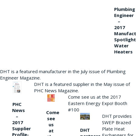
Plumbing
Engineer
–
2017
Manufact
Spotlight
Water
Heaters
DHT is a featured manufacturer in the July issue of Plumbing
Engineer Magazine.
DHT is a featured supplier in the May issue of
PHC News Magazine.
Come see us at the 2017
Eastern Energy Expo! Booth
PHC
#100
News
Come
DHT provides
–
see
2017
SWEP Brazed
us
Supplier
Plate Heat
DHT
at
Profile-
Exchangers for