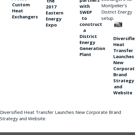
partners
the
Custom
Montpelier’s
with
2017
Heat
District Energy
SWEP
Eastern
Exchangers
to
setup.
Energy
construct
Expo
a
District
Diversifi
Energy
Heat
Generation
Transfer
Plant
Launches
New
Corporat
Brand
Strategy
and
Website
Diversified Heat Transfer Launches New Corporate Brand
Strategy and Website