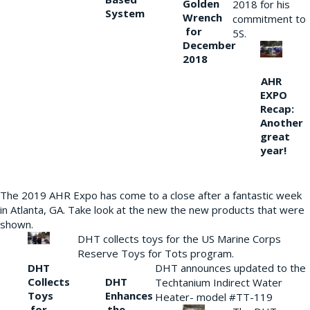
Golden
2018 for his
System
Wrench
commitment to
for
5S.
December
2018
AHR
EXPO
Recap:
Another
great
year!
The 2019 AHR Expo has come to a close after a fantastic week
in Atlanta, GA. Take look at the new the new products that were
shown.
DHT collects toys for the US Marine Corps
Reserve Toys for Tots program.
DHT
DHT announces updated to the
Collects
DHT
Techtanium Indirect Water
Toys
Enhances
Heater- model #TT-119
for
the