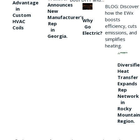
Advantage
Announces
BLOG: Discover
in
New
how the EWx
Custom
Manufacturer’s
boosts
Why
HVAC
Rep
efficiency, cuts
Go
Coils
in
emissions, and
Electric?
Georgia.
simplifies
heating.
Diversifi
Heat
Transfer
Expands
Rep
Network
in
Rocky
Mountain
Region.