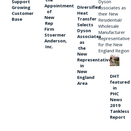
Support
Dyson
Appointment
Diversified
Growing
Associates as
of
Heat
Customer
their New
New
Transfer
Base
Residential/
Rep
Selects
Wholesale
Firm
Dyson
Manufacturer
Stoermer
Associates
Representative
Anderson,
as
for the New
Inc.
the
England Region
New
Representative
in
New
DHT
England
featured
Area
in
PHC
News
2019
Tankless
Report