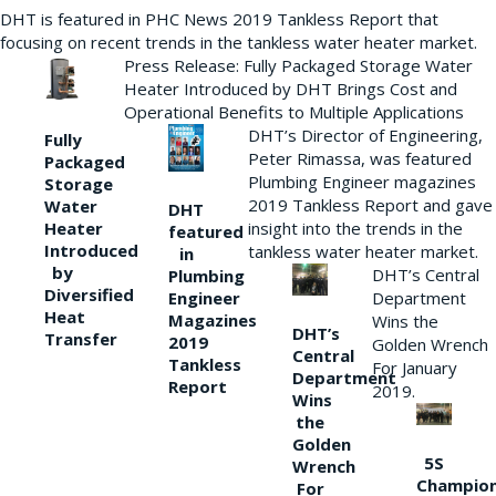
DHT is featured in PHC News 2019 Tankless Report that
focusing on recent trends in the tankless water heater market.
Press Release: Fully Packaged Storage Water
Heater Introduced by DHT Brings Cost and
Operational Benefits to Multiple Applications
DHT’s Director of Engineering,
Fully
Peter Rimassa, was featured
Packaged
Plumbing Engineer magazines
Storage
2019 Tankless Report and gave
Water
DHT
Heater
insight into the trends in the
featured
Introduced
tankless water heater market.
in
by
DHT’s Central
Plumbing
Diversified
Department
Engineer
Heat
Magazines
Wins the
DHT’s
Transfer
2019
Golden Wrench
Central
Tankless
For January
Department
Report
2019.
Wins
the
Golden
5S
Wrench
Champio
For