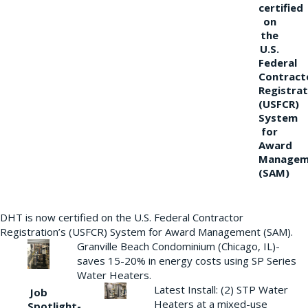
certified
on
the
U.S.
Federal
Contract
Registrat
(USFCR)
System
for
Award
Managem
(SAM)
DHT is now certified on the U.S. Federal Contractor
Registration’s (USFCR) System for Award Management (SAM).
Granville Beach Condominium (Chicago, IL)-
saves 15-20% in energy costs using SP Series
Water Heaters.
Latest Install: (2) STP Water
Job
Heaters at a mixed-use
Spotlight-