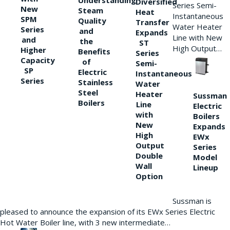
Understanding
Diversified
Series Semi-
New
Steam
Heat
Instantaneous
SPM
Quality
Transfer
Water Heater
Series
and
Expands
Line with New
and
the
ST
High Output…
Higher
Benefits
Series
Capacity
of
Semi-
SP
Electric
Instantaneous
Series
Stainless
Water
Steel
Heater
Sussman
Boilers
Line
Electric
with
Boilers
New
Expands
High
EWx
Output
Series
Double
Model
Wall
Lineup
Option
Sussman is
pleased to announce the expansion of its EWx Series Electric
Hot Water Boiler line, with 3 new intermediate…