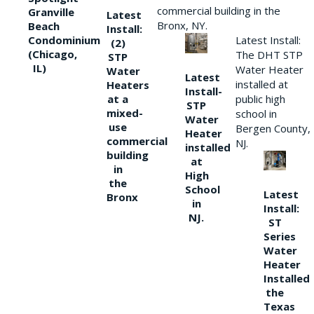
commercial building in the
Granville
Latest
Bronx, NY.
Beach
Install:
Condominium
Latest Install:
(2)
(Chicago,
The DHT STP
STP
IL)
Water Heater
Water
Latest
installed at
Heaters
Install-
at a
public high
STP
mixed-
school in
Water
use
Bergen County,
Heater
commercial
NJ.
installed
building
at
in
High
the
School
Latest
Bronx
in
Install:
NJ.
ST
Series
Water
Heater
Installed
the
Texas