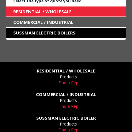
Select the type of quote you need.
RESIDENTIAL / WHOLESALE
COMMERCIAL / INDUSTRIAL
SUSSMAN ELECTRIC BOILERS
RESIDENTIAL / WHOLESALE
Products
Find a Rep
COMMERCIAL / INDUSTRIAL
Products
Find a Rep
SUSSMAN ELECTRIC BOILER
Products
Find a Rep