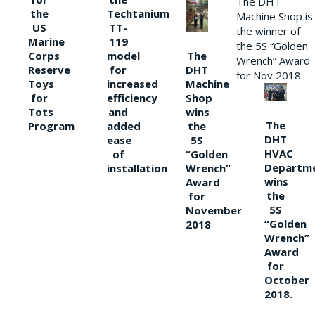
The DHT
the
Techtanium
Machine Shop is
US
TT-
the winner of
Marine
119
the 5S “Golden
The
Corps
model
Wrench” Award
DHT
Reserve
for
for Nov 2018.
Machine
Toys
increased
Shop
for
efficiency
wins
Tots
and
The
the
Program
added
DHT
5S
ease
HVAC
“Golden
of
Departm
Wrench”
installation
wins
Award
the
for
5S
November
“Golden
2018
Wrench”
Award
for
October
2018.