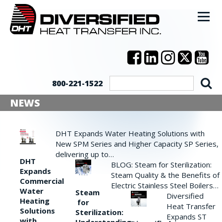
800-221-1522
NEWS
DHT Expands Water Heating Solutions with
New SPM Series and Higher Capacity SP Series,
delivering up to…
DHT
BLOG: Steam for Sterilization:
Expands
Steam Quality & the Benefits of
Commercial
Electric Stainless Steel Boilers…
Water
Steam
Diversified
Heating
for
Heat Transfer
Solutions
Sterilization:
Expands ST
with