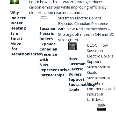
Learn how indirect water heating reduces
carbon emissions while improving efficiency,
Why
electrification readiness, and …
Indirect
Sussman Electric Boilers
Water
Expands Canadian Presence
Heating
Sussman
with New Rep Partnerships –
Is a
Electric
Strategic alliances in ON and BC
Smart
Boilers
strengthen…
Move
Expands
BLOG: How
for
Canadian
Sussman
Decarbonization
Presence
Electric Boilers
How
with
Support
Sussman
New
Sustainability
Electric
Representative
Goals –
Boilers
Partnerships
Sustainability
Support
targets in
Sustainability
commercial and
Goals
industrial
facilities…