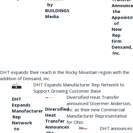
by
Announce
BUILDINGS
the
Media
Appoint
of
New
Rep
Firm
Densand,
Inc.
DHT expands their reach in the Rocky Mountain region with the
addition of Densand, Inc.
DHT Expands Manufacturer Rep Network to
Support Growing Customer Base
Diversified Heat Transfer
DHT
announced Stoermer Anderson,
Expands
Diversified
Inc. as their new Commercial
Manufacturer
Heat
Manufacturer Representative
Rep
Transfer
for Ohio.
Network
Announces
DHT announces
to
the