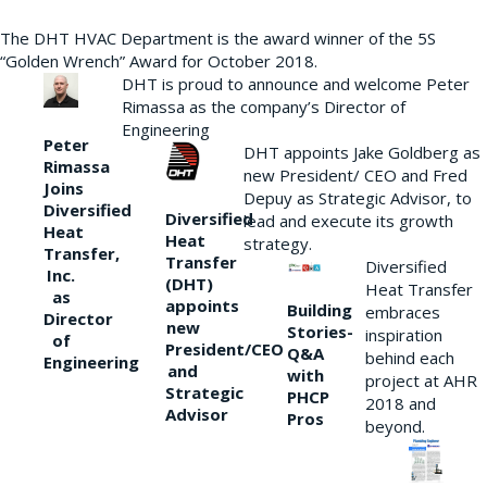
The DHT HVAC Department is the award winner of the 5S
“Golden Wrench” Award for October 2018.
DHT is proud to announce and welcome Peter
Rimassa as the company’s Director of
Engineering
Peter
DHT appoints Jake Goldberg as
Rimassa
new President/ CEO and Fred
Joins
Depuy as Strategic Advisor, to
Diversified
Diversified
lead and execute its growth
Heat
Heat
strategy.
Transfer,
Transfer
Diversified
Inc.
(DHT)
Heat Transfer
as
appoints
Building
embraces
Director
new
Stories-
inspiration
of
President/CEO
Q&A
behind each
Engineering
and
with
project at AHR
Strategic
PHCP
2018 and
Advisor
Pros
beyond.