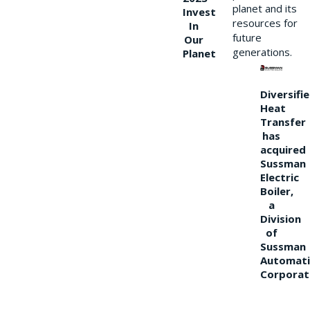
planet and its
Invest
resources for
In
future
Our
generations.
Planet
Diversifi
Heat
Transfer
has
acquired
Sussman
Electric
Boiler,
a
Division
of
Sussman
Automati
Corporat