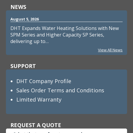
NEWS
August 5, 2026
DHT Expands Water Heating Solutions with New
SPM Series and Higher Capacity SP Series,
delivering up to…
View All News
SUPPORT
DHT Company Profile
Sales Order Terms and Conditions
Limited Warranty
REQUEST A QUOTE