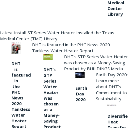
Medical
Center
Library
Latest Install: ST Series Water Heater Installed the Texas
Medical Center (TMC) Library
DHT is featured in the PHC News 2020
Tankless Water Heater Report.
DHT’s STP Series Water Heater
was chosen as a Money-Saving
DHT
Product by BUILDINGS Media.
is
DHT’s
Earth Day 2020:
featured
STP
Learn more
in
Series
the
Water
about DHT’s
Earth
PHC
Heater
Commitment to
Day
News
was
Sustainability.
2020
2020
chosen
Tankless
as a
Water
Money-
Diversifi
Heater
Saving
Heat
Report
Product
Transfer