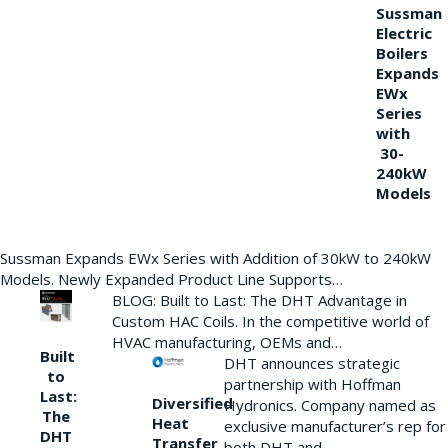
Sussman
Electric
Boilers
Expands
EWx
Series
with
30-
240kW
Models
Sussman Expands EWx Series with Addition of 30kW to 240kW
Models. Newly Expanded Product Line Supports…
BLOG: Built to Last: The DHT Advantage in
Custom HAC Coils. In the competitive world of
HVAC manufacturing, OEMs and…
Built
DHT announces strategic
to
partnership with Hoffman
Last:
Diversified
Hydronics. Company named as
The
Heat
exclusive manufacturer’s rep for
DHT
Transfer
both DHT and…