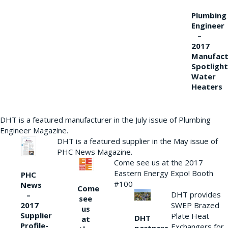
Plumbing
Engineer
–
2017
Manufact
Spotlight
Water
Heaters
DHT is a featured manufacturer in the July issue of Plumbing
Engineer Magazine.
DHT is a featured supplier in the May issue of
PHC News Magazine.
Come see us at the 2017
Eastern Energy Expo! Booth
PHC
#100
News
Come
DHT provides
–
see
2017
SWEP Brazed
us
Supplier
Plate Heat
DHT
at
Profile-
Exchangers for