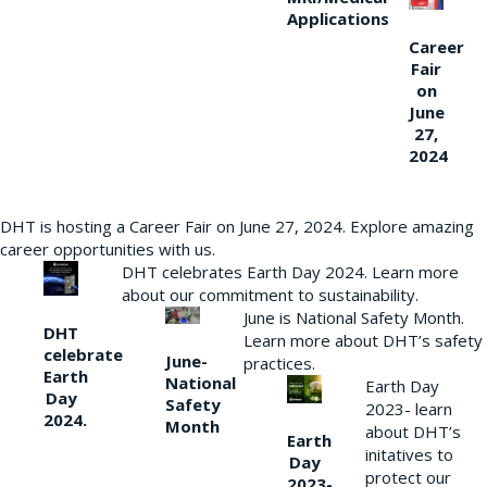
Applications
Career
Fair
on
June
27,
2024
DHT is hosting a Career Fair on June 27, 2024. Explore amazing
career opportunities with us.
DHT celebrates Earth Day 2024. Learn more
about our commitment to sustainability.
June is National Safety Month.
DHT
Learn more about DHT’s safety
celebrate
June-
practices.
Earth
National
Earth Day
Day
Safety
2023- learn
2024.
Month
about DHT’s
Earth
initatives to
Day
protect our
2023-