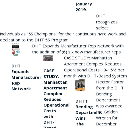
January
2019.
DHT
recognizes
select
individuals as “5S Champions” for their continuous hard work and
dedication to the DHT 5S Program.
DHT Expands Manufacturer Rep Network with
the addition of (6) six new manufacturer reps.
CASE STUDY: Manhattan
Apartment Complex Reduces
DHT
Operational Costs 10-15% per
CASE
Expands
month with DHT-Based System
STUDY:
Manufacturer
Hector Fantoni
Manhattan
Rep
from the DHT
Apartment
Network
Complex
Bending
Reduces
Department
DHT’s
Operational
was awarded
Bending
Costs
the Golden
Department
with
Wrench for
Wins
DHT-
the
December
Based