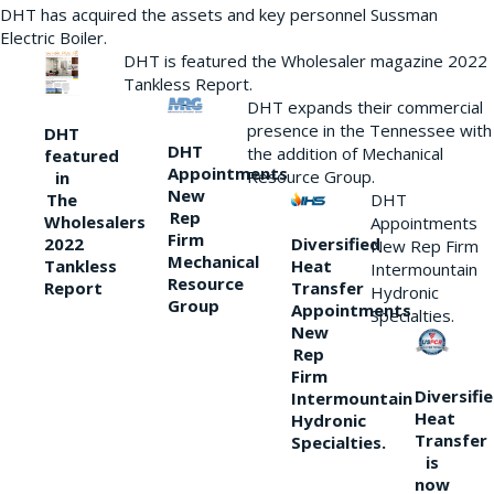
DHT has acquired the assets and key personnel Sussman
Electric Boiler.
DHT is featured the Wholesaler magazine 2022
Tankless Report.
DHT expands their commercial
presence in the Tennessee with
DHT
DHT
the addition of Mechanical
featured
Appointments
Resource Group.
in
New
DHT
The
Rep
Wholesalers
Appointments
Firm
Diversified
2022
New Rep Firm
Mechanical
Heat
Tankless
Intermountain
Resource
Transfer
Report
Hydronic
Group
Appointments
Specialties.
New
Rep
Firm
Diversifi
Intermountain
Heat
Hydronic
Transfer
Specialties.
is
now