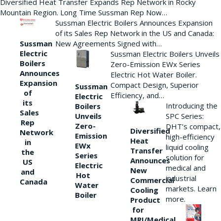
Diversified Heat Transfer Expands Rep Network in Rocky
Mountain Region. Long Time Sussman Rep Now…
Sussman Electric Boilers Announces Expansion
of its Sales Rep Network in the US and Canada:
New Agreements Signed with…
Sussman
Electric
Sussman Electric Boilers Unveils
Boilers
Zero-Emission EWx Series
Announces
Electric Hot Water Boiler.
Expansion
Compact Design, Superior
Sussman
of
Efficiency, and…
Electric
its
Introducing the
Boilers
Sales
Unveils
SPC Series:
Rep
Zero-
DHT’s compact,
Diversified
Network
Emission
high-efficiency
Heat
in
EWx
liquid cooling
Transfer
the
Series
solution for
Announces
US
Electric
medical and
New
and
Hot
industrial
Commercial
Canada
Water
markets. Learn
Cooling
Boiler
more.
Product
for
MRI/Medical