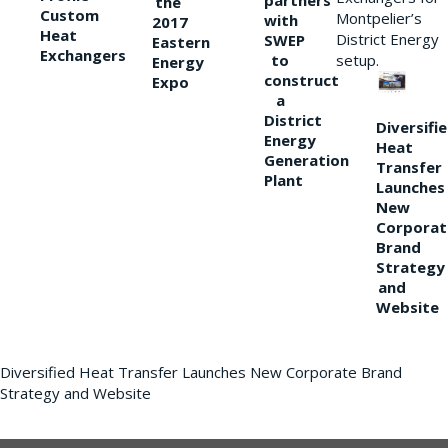
partners
the
Custom
Montpelier’s
with
2017
Heat
District Energy
SWEP
Eastern
Exchangers
to
setup.
Energy
construct
Expo
a
District
Diversifi
Energy
Heat
Generation
Transfer
Plant
Launches
New
Corporat
Brand
Strategy
and
Website
Diversified Heat Transfer Launches New Corporate Brand
Strategy and Website