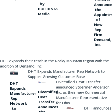
by
Announce
BUILDINGS
the
Media
Appoint
of
New
Rep
Firm
Densand,
Inc.
DHT expands their reach in the Rocky Mountain region with the
addition of Densand, Inc.
DHT Expands Manufacturer Rep Network to
Support Growing Customer Base
Diversified Heat Transfer
DHT
announced Stoermer Anderson,
Expands
Diversified
Inc. as their new Commercial
Manufacturer
Heat
Manufacturer Representative
Rep
Transfer
for Ohio.
Network
Announces
DHT announces
to
the