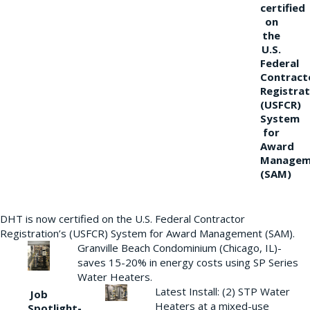
certified
on
the
U.S.
Federal
Contract
Registrat
(USFCR)
System
for
Award
Managem
(SAM)
DHT is now certified on the U.S. Federal Contractor
Registration’s (USFCR) System for Award Management (SAM).
Granville Beach Condominium (Chicago, IL)-
saves 15-20% in energy costs using SP Series
Water Heaters.
Latest Install: (2) STP Water
Job
Heaters at a mixed-use
Spotlight-