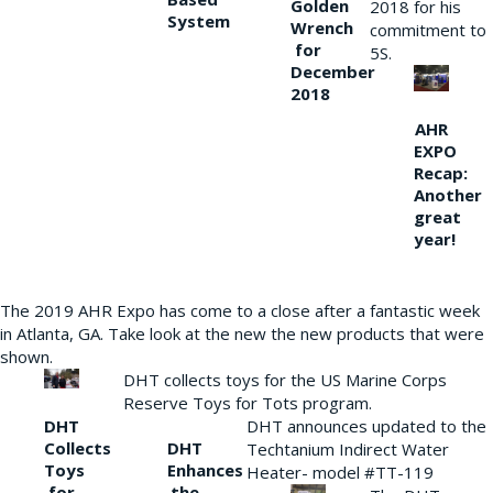
Golden
2018 for his
System
Wrench
commitment to
for
5S.
December
2018
AHR
EXPO
Recap:
Another
great
year!
The 2019 AHR Expo has come to a close after a fantastic week
in Atlanta, GA. Take look at the new the new products that were
shown.
DHT collects toys for the US Marine Corps
Reserve Toys for Tots program.
DHT
DHT announces updated to the
Collects
DHT
Techtanium Indirect Water
Toys
Enhances
Heater- model #TT-119
for
the