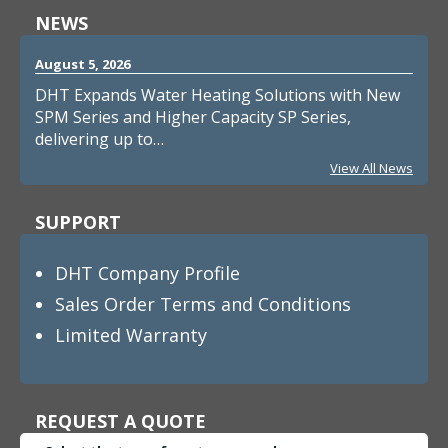
NEWS
August 5, 2026
DHT Expands Water Heating Solutions with New
SPM Series and Higher Capacity SP Series,
delivering up to…
View All News
SUPPORT
DHT Company Profile
Sales Order Terms and Conditions
Limited Warranty
REQUEST A QUOTE