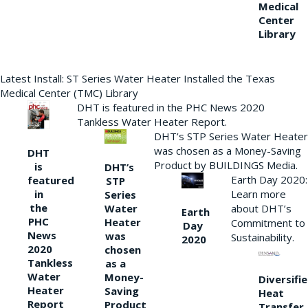
Medical
Center
Library
Latest Install: ST Series Water Heater Installed the Texas
Medical Center (TMC) Library
DHT is featured in the PHC News 2020
Tankless Water Heater Report.
DHT’s STP Series Water Heater
was chosen as a Money-Saving
DHT
Product by BUILDINGS Media.
is
DHT’s
Earth Day 2020:
featured
STP
Learn more
in
Series
the
Water
about DHT’s
Earth
PHC
Heater
Commitment to
Day
News
was
Sustainability.
2020
2020
chosen
Tankless
as a
Water
Money-
Diversifi
Heater
Saving
Heat
Report
Product
Transfer