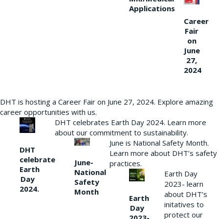
Applications
Career
Fair
on
June
27,
2024
DHT is hosting a Career Fair on June 27, 2024. Explore amazing
career opportunities with us.
DHT celebrates Earth Day 2024. Learn more
about our commitment to sustainability.
June is National Safety Month.
DHT
Learn more about DHT’s safety
celebrate
June-
practices.
Earth
National
Earth Day
Day
Safety
2023- learn
2024.
Month
about DHT’s
Earth
initatives to
Day
protect our
2023-