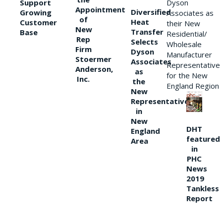
Support
Dyson
Appointment
Diversified
Growing
Associates as
of
Heat
Customer
their New
New
Transfer
Base
Residential/
Rep
Selects
Wholesale
Firm
Dyson
Manufacturer
Stoermer
Associates
Representative
Anderson,
as
for the New
Inc.
the
England Region
New
Representative
in
New
DHT
England
featured
Area
in
PHC
News
2019
Tankless
Report