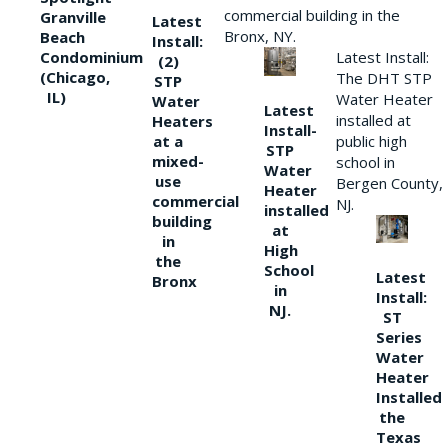
commercial building in the
Granville
Latest
Bronx, NY.
Beach
Install:
Condominium
Latest Install:
(2)
(Chicago,
The DHT STP
STP
IL)
Water Heater
Water
Latest
installed at
Heaters
Install-
at a
public high
STP
mixed-
school in
Water
use
Bergen County,
Heater
commercial
NJ.
installed
building
at
in
High
the
School
Latest
Bronx
in
Install:
NJ.
ST
Series
Water
Heater
Installed
the
Texas