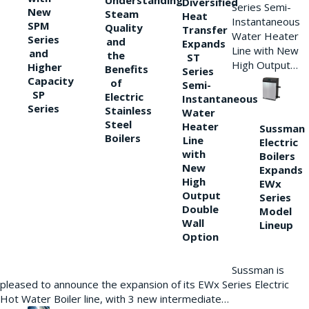
Understanding
Diversified
Series Semi-
New
Steam
Heat
Instantaneous
SPM
Quality
Transfer
Water Heater
Series
and
Expands
Line with New
and
the
ST
High Output…
Higher
Benefits
Series
Capacity
of
Semi-
SP
Electric
Instantaneous
Series
Stainless
Water
Steel
Heater
Sussman
Boilers
Line
Electric
with
Boilers
New
Expands
High
EWx
Output
Series
Double
Model
Wall
Lineup
Option
Sussman is
pleased to announce the expansion of its EWx Series Electric
Hot Water Boiler line, with 3 new intermediate…