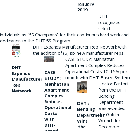
January
2019.
DHT
recognizes
select
individuals as “5S Champions” for their continuous hard work and
dedication to the DHT 5S Program.
DHT Expands Manufacturer Rep Network with
the addition of (6) six new manufacturer reps.
CASE STUDY: Manhattan
Apartment Complex Reduces
DHT
Operational Costs 10-15% per
CASE
Expands
month with DHT-Based System
STUDY:
Manufacturer
Hector Fantoni
Manhattan
Rep
from the DHT
Apartment
Network
Complex
Bending
Reduces
Department
DHT’s
Operational
was awarded
Bending
Costs
the Golden
Department
with
Wrench for
Wins
DHT-
the
December
Based