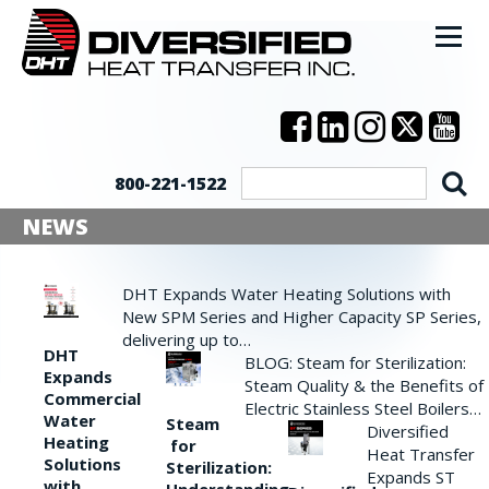
800-221-1522
NEWS
DHT Expands Water Heating Solutions with
New SPM Series and Higher Capacity SP Series,
delivering up to…
DHT
BLOG: Steam for Sterilization:
Expands
Steam Quality & the Benefits of
Commercial
Electric Stainless Steel Boilers…
Water
Steam
Diversified
Heating
for
Heat Transfer
Solutions
Sterilization:
Expands ST
with