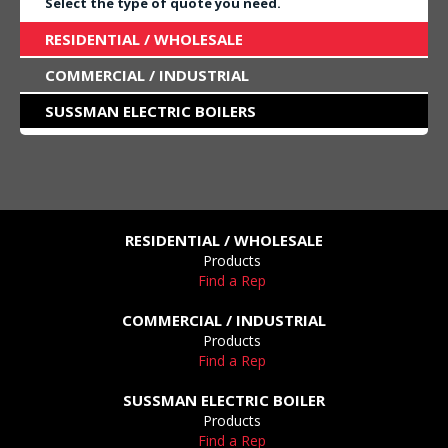
Select the type of quote you need.
RESIDENTIAL / WHOLESALE
COMMERCIAL / INDUSTRIAL
SUSSMAN ELECTRIC BOILERS
RESIDENTIAL / WHOLESALE
Products
Find a Rep
COMMERCIAL / INDUSTRIAL
Products
Find a Rep
SUSSMAN ELECTRIC BOILER
Products
Find a Rep