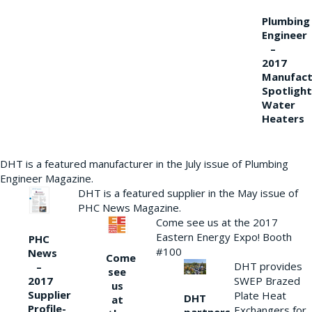
Plumbing
Engineer
–
2017
Manufact
Spotlight
Water
Heaters
DHT is a featured manufacturer in the July issue of Plumbing
Engineer Magazine.
DHT is a featured supplier in the May issue of
PHC News Magazine.
Come see us at the 2017
Eastern Energy Expo! Booth
PHC
#100
News
Come
DHT provides
–
see
2017
SWEP Brazed
us
Supplier
Plate Heat
DHT
at
Profile-
Exchangers for