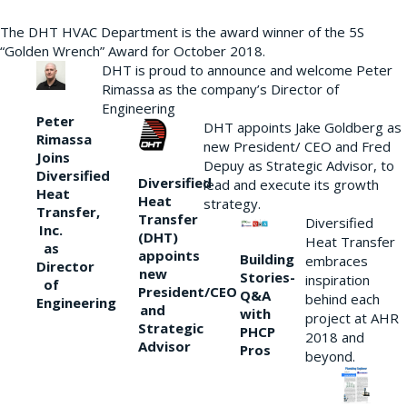
The DHT HVAC Department is the award winner of the 5S
“Golden Wrench” Award for October 2018.
DHT is proud to announce and welcome Peter
Rimassa as the company’s Director of
Engineering
Peter
DHT appoints Jake Goldberg as
Rimassa
new President/ CEO and Fred
Joins
Depuy as Strategic Advisor, to
Diversified
Diversified
lead and execute its growth
Heat
Heat
strategy.
Transfer,
Transfer
Diversified
Inc.
(DHT)
Heat Transfer
as
appoints
Building
embraces
Director
new
Stories-
inspiration
of
President/CEO
Q&A
behind each
Engineering
and
with
project at AHR
Strategic
PHCP
2018 and
Advisor
Pros
beyond.