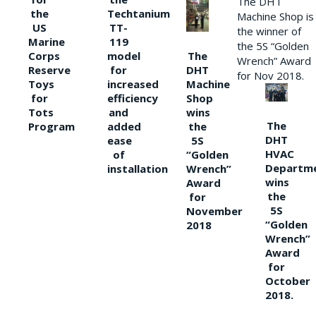
The DHT
the
Techtanium
Machine Shop is
US
TT-
the winner of
Marine
119
the 5S “Golden
The
Corps
model
Wrench” Award
DHT
Reserve
for
for Nov 2018.
Machine
Toys
increased
Shop
for
efficiency
wins
Tots
and
The
the
Program
added
DHT
5S
ease
HVAC
“Golden
of
Departm
Wrench”
installation
wins
Award
the
for
5S
November
“Golden
2018
Wrench”
Award
for
October
2018.