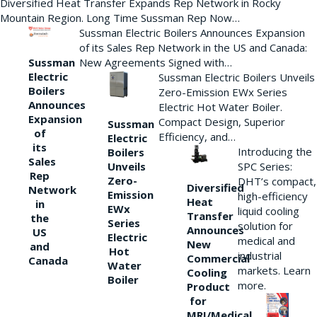
Diversified Heat Transfer Expands Rep Network in Rocky
Mountain Region. Long Time Sussman Rep Now…
Sussman Electric Boilers Announces Expansion
of its Sales Rep Network in the US and Canada:
New Agreements Signed with…
Sussman
Electric
Sussman Electric Boilers Unveils
Boilers
Zero-Emission EWx Series
Announces
Electric Hot Water Boiler.
Expansion
Compact Design, Superior
Sussman
of
Efficiency, and…
Electric
its
Introducing the
Boilers
Sales
Unveils
SPC Series:
Rep
Zero-
DHT’s compact,
Diversified
Network
Emission
high-efficiency
Heat
in
EWx
liquid cooling
Transfer
the
Series
solution for
Announces
US
Electric
medical and
New
and
Hot
industrial
Commercial
Canada
Water
markets. Learn
Cooling
Boiler
more.
Product
for
MRI/Medical