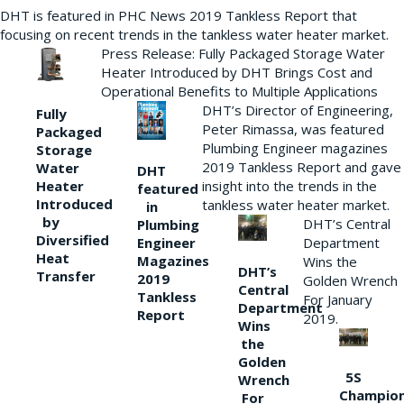
DHT is featured in PHC News 2019 Tankless Report that
focusing on recent trends in the tankless water heater market.
Press Release: Fully Packaged Storage Water
Heater Introduced by DHT Brings Cost and
Operational Benefits to Multiple Applications
DHT’s Director of Engineering,
Fully
Peter Rimassa, was featured
Packaged
Plumbing Engineer magazines
Storage
2019 Tankless Report and gave
Water
DHT
Heater
insight into the trends in the
featured
Introduced
tankless water heater market.
in
by
DHT’s Central
Plumbing
Diversified
Department
Engineer
Heat
Magazines
Wins the
DHT’s
Transfer
2019
Golden Wrench
Central
Tankless
For January
Department
Report
2019.
Wins
the
Golden
5S
Wrench
Champio
For