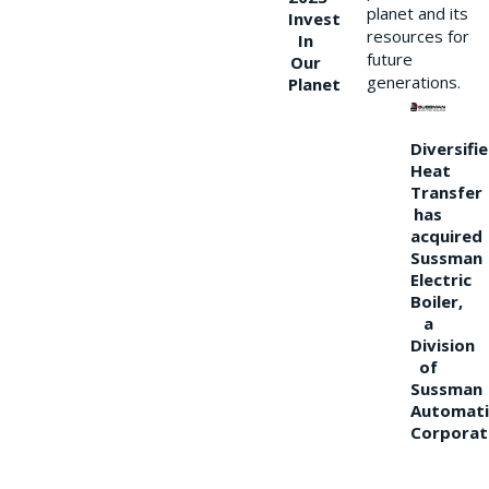
planet and its
Invest
resources for
In
future
Our
generations.
Planet
Diversifi
Heat
Transfer
has
acquired
Sussman
Electric
Boiler,
a
Division
of
Sussman
Automati
Corporat