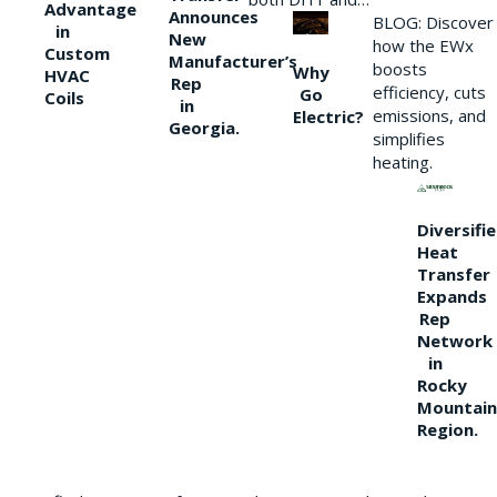
Advantage
Announces
BLOG: Discover
in
New
how the EWx
Custom
Manufacturer’s
boosts
Why
HVAC
Rep
efficiency, cuts
Go
Coils
in
emissions, and
Electric?
Georgia.
simplifies
heating.
Diversifi
Heat
Transfer
Expands
Rep
Network
in
Rocky
Mountain
Region.