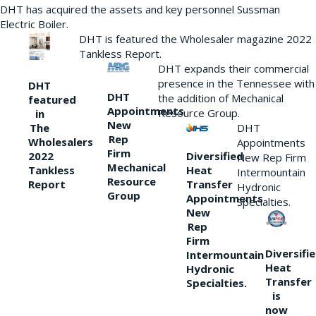
DHT has acquired the assets and key personnel Sussman
Electric Boiler.
DHT is featured the Wholesaler magazine 2022
Tankless Report.
DHT expands their commercial
presence in the Tennessee with
DHT
DHT
the addition of Mechanical
featured
Appointments
Resource Group.
in
New
DHT
The
Rep
Wholesalers
Appointments
Firm
Diversified
2022
New Rep Firm
Mechanical
Heat
Tankless
Intermountain
Resource
Transfer
Report
Hydronic
Group
Appointments
Specialties.
New
Rep
Firm
Diversifi
Intermountain
Heat
Hydronic
Transfer
Specialties.
is
now