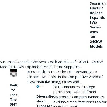
Sussman
Electric
Boilers
Expands
EWx
Series
with
30-
240kW
Models
Sussman Expands EWx Series with Addition of 30kW to 240kW
Models. Newly Expanded Product Line Supports…
BLOG: Built to Last: The DHT Advantage in
Custom HAC Coils. In the competitive world of
HVAC manufacturing, OEMs and…
Built
DHT announces strategic
to
partnership with Hoffman
Last:
Diversified
Hydronics. Company named as
The
Heat
exclusive manufacturer’s rep for
DHT
Transfer
both DHT and…