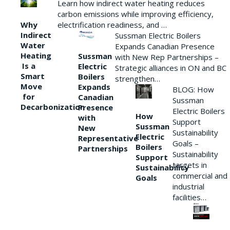
Learn how indirect water heating reduces
carbon emissions while improving efficiency,
Why
electrification readiness, and …
Indirect
Sussman Electric Boilers
Water
Expands Canadian Presence
Heating
Sussman
with New Rep Partnerships –
Is a
Electric
Strategic alliances in ON and BC
Smart
Boilers
strengthen…
Move
Expands
BLOG: How
for
Canadian
Sussman
Decarbonization
Presence
Electric Boilers
How
with
Support
Sussman
New
Sustainability
Electric
Representative
Goals –
Boilers
Partnerships
Sustainability
Support
targets in
Sustainability
commercial and
Goals
industrial
facilities…