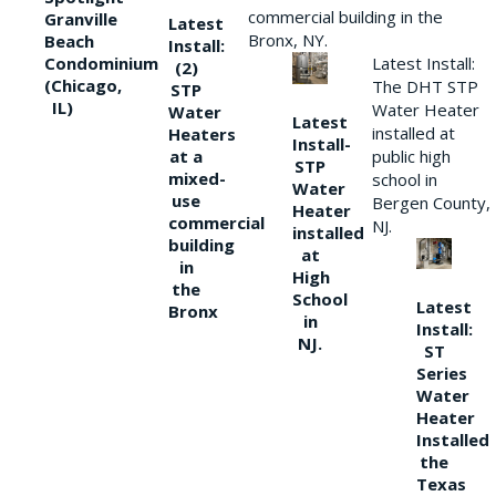
commercial building in the
Granville
Latest
Bronx, NY.
Beach
Install:
Condominium
Latest Install:
(2)
(Chicago,
The DHT STP
STP
IL)
Water Heater
Water
Latest
installed at
Heaters
Install-
at a
public high
STP
mixed-
school in
Water
use
Bergen County,
Heater
commercial
NJ.
installed
building
at
in
High
the
School
Latest
Bronx
in
Install:
NJ.
ST
Series
Water
Heater
Installed
the
Texas