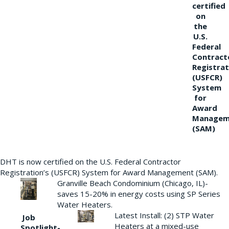
certified
on
the
U.S.
Federal
Contract
Registrat
(USFCR)
System
for
Award
Managem
(SAM)
DHT is now certified on the U.S. Federal Contractor
Registration’s (USFCR) System for Award Management (SAM).
Granville Beach Condominium (Chicago, IL)-
saves 15-20% in energy costs using SP Series
Water Heaters.
Latest Install: (2) STP Water
Job
Heaters at a mixed-use
Spotlight-