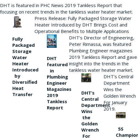
DHT is featured in PHC News 2019 Tankless Report that
focusing on recent trends in the tankless water heater market.
Press Release: Fully Packaged Storage Water
Heater Introduced by DHT Brings Cost and
Operational Benefits to Multiple Applications
DHT’s Director of Engineering,
Fully
Peter Rimassa, was featured
Packaged
Plumbing Engineer magazines
Storage
2019 Tankless Report and gave
Water
DHT
Heater
insight into the trends in the
featured
Introduced
tankless water heater market.
in
by
DHT’s Central
Plumbing
Diversified
Department
Engineer
Heat
Magazines
Wins the
DHT’s
Transfer
2019
Golden Wrench
Central
Tankless
For January
Department
Report
2019.
Wins
the
Golden
5S
Wrench
Champio
For