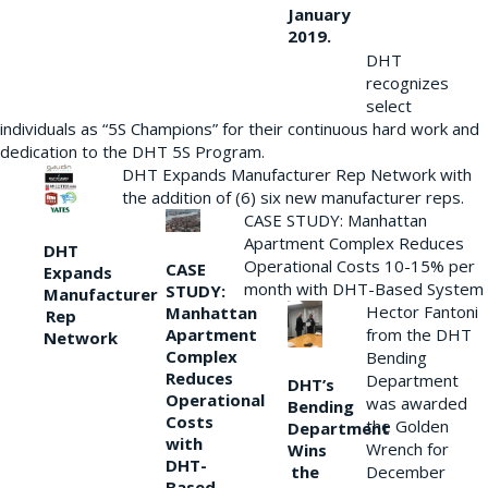
January
2019.
DHT
recognizes
select
individuals as “5S Champions” for their continuous hard work and
dedication to the DHT 5S Program.
DHT Expands Manufacturer Rep Network with
the addition of (6) six new manufacturer reps.
CASE STUDY: Manhattan
Apartment Complex Reduces
DHT
Operational Costs 10-15% per
CASE
Expands
month with DHT-Based System
STUDY:
Manufacturer
Hector Fantoni
Manhattan
Rep
from the DHT
Apartment
Network
Complex
Bending
Reduces
Department
DHT’s
Operational
was awarded
Bending
Costs
the Golden
Department
with
Wrench for
Wins
DHT-
the
December
Based