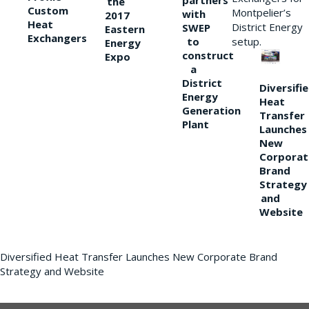
partners
the
Custom
Montpelier’s
with
2017
Heat
District Energy
SWEP
Eastern
Exchangers
to
setup.
Energy
construct
Expo
a
District
Diversifi
Energy
Heat
Generation
Transfer
Plant
Launches
New
Corporat
Brand
Strategy
and
Website
Diversified Heat Transfer Launches New Corporate Brand
Strategy and Website