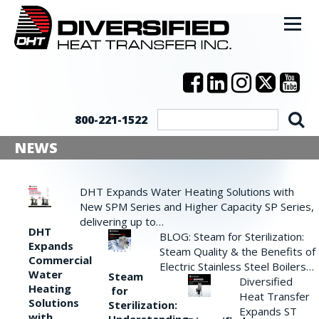
800-221-1522
NEWS
DHT Expands Water Heating Solutions with
New SPM Series and Higher Capacity SP Series,
delivering up to…
DHT
BLOG: Steam for Sterilization:
Expands
Steam Quality & the Benefits of
Commercial
Electric Stainless Steel Boilers…
Water
Steam
Diversified
Heating
for
Heat Transfer
Solutions
Sterilization:
Expands ST
with