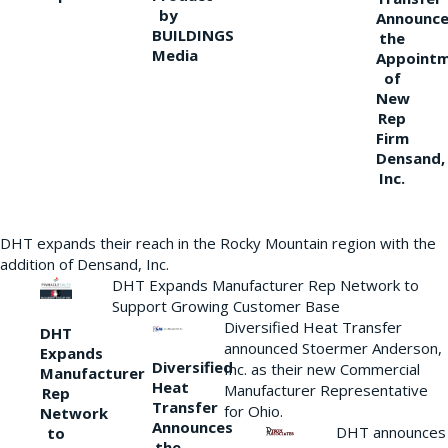
by
Announce
BUILDINGS
the
Media
Appoint
of
New
Rep
Firm
Densand,
Inc.
DHT expands their reach in the Rocky Mountain region with the
addition of Densand, Inc.
DHT Expands Manufacturer Rep Network to
Support Growing Customer Base
Diversified Heat Transfer
DHT
announced Stoermer Anderson,
Expands
Diversified
Inc. as their new Commercial
Manufacturer
Heat
Manufacturer Representative
Rep
Transfer
for Ohio.
Network
Announces
DHT announces
to
the