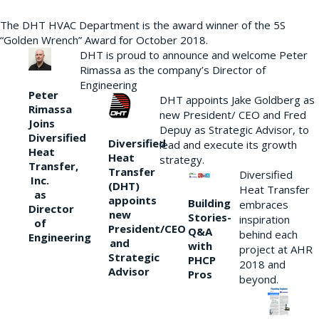
The DHT HVAC Department is the award winner of the 5S
“Golden Wrench” Award for October 2018.
DHT is proud to announce and welcome Peter
Rimassa as the company’s Director of
Engineering
Peter
DHT appoints Jake Goldberg as
Rimassa
new President/ CEO and Fred
Joins
Depuy as Strategic Advisor, to
Diversified
Diversified
lead and execute its growth
Heat
Heat
strategy.
Transfer,
Transfer
Diversified
Inc.
(DHT)
Heat Transfer
as
appoints
Building
embraces
Director
new
Stories-
inspiration
of
President/CEO
Q&A
behind each
Engineering
and
with
project at AHR
Strategic
PHCP
2018 and
Advisor
Pros
beyond.