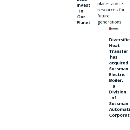
planet and its
Invest
resources for
In
future
Our
generations.
Planet
Diversifi
Heat
Transfer
has
acquired
Sussman
Electric
Boiler,
a
Division
of
Sussman
Automati
Corporat