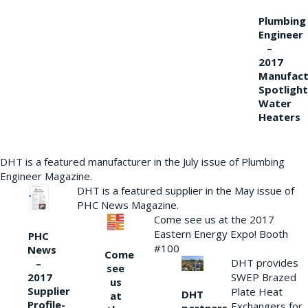
Plumbing
Engineer
–
2017
Manufact
Spotlight
Water
Heaters
DHT is a featured manufacturer in the July issue of Plumbing
Engineer Magazine.
DHT is a featured supplier in the May issue of
PHC News Magazine.
Come see us at the 2017
Eastern Energy Expo! Booth
PHC
#100
News
Come
DHT provides
–
see
2017
SWEP Brazed
us
Supplier
Plate Heat
DHT
at
Profile-
Exchangers for