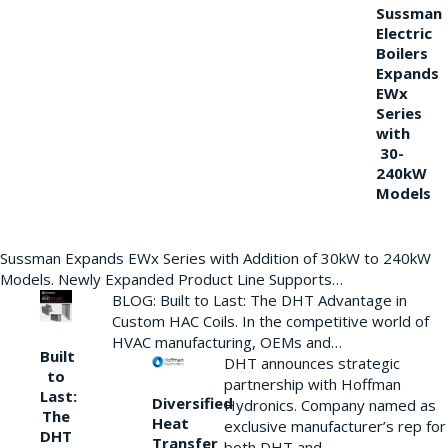
Sussman
Electric
Boilers
Expands
EWx
Series
with
30-
240kW
Models
Sussman Expands EWx Series with Addition of 30kW to 240kW
Models. Newly Expanded Product Line Supports…
BLOG: Built to Last: The DHT Advantage in
Custom HAC Coils. In the competitive world of
HVAC manufacturing, OEMs and…
Built
DHT announces strategic
to
partnership with Hoffman
Last:
Diversified
Hydronics. Company named as
The
Heat
exclusive manufacturer’s rep for
DHT
Transfer
both DHT and…