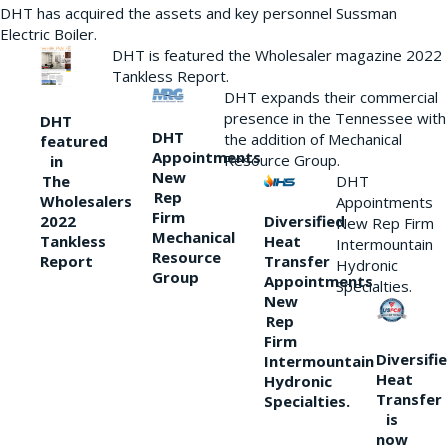
DHT has acquired the assets and key personnel Sussman
Electric Boiler.
DHT is featured the Wholesaler magazine 2022
Tankless Report.
DHT expands their commercial
presence in the Tennessee with
DHT
DHT
the addition of Mechanical
featured
Appointments
Resource Group.
in
New
DHT
The
Rep
Wholesalers
Appointments
Firm
Diversified
2022
New Rep Firm
Mechanical
Heat
Tankless
Intermountain
Resource
Transfer
Report
Hydronic
Group
Appointments
Specialties.
New
Rep
Firm
Diversifi
Intermountain
Heat
Hydronic
Transfer
Specialties.
is
now