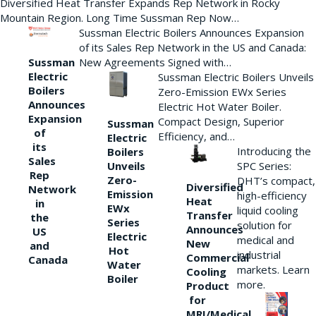
Diversified Heat Transfer Expands Rep Network in Rocky
Mountain Region. Long Time Sussman Rep Now…
Sussman Electric Boilers Announces Expansion
of its Sales Rep Network in the US and Canada:
New Agreements Signed with…
Sussman
Electric
Sussman Electric Boilers Unveils
Boilers
Zero-Emission EWx Series
Announces
Electric Hot Water Boiler.
Expansion
Compact Design, Superior
Sussman
of
Efficiency, and…
Electric
its
Introducing the
Boilers
Sales
Unveils
SPC Series:
Rep
Zero-
DHT’s compact,
Diversified
Network
Emission
high-efficiency
Heat
in
EWx
liquid cooling
Transfer
the
Series
solution for
Announces
US
Electric
medical and
New
and
Hot
industrial
Commercial
Canada
Water
markets. Learn
Cooling
Boiler
more.
Product
for
MRI/Medical