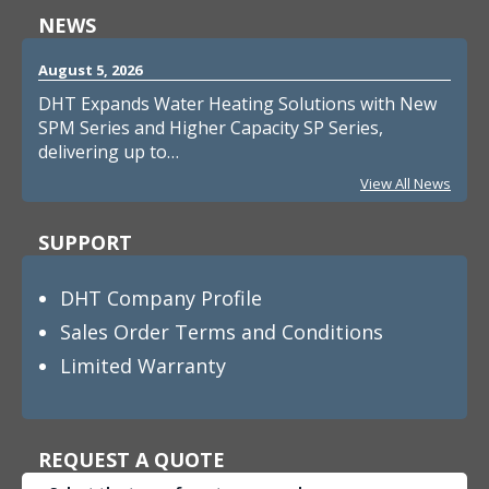
NEWS
August 5, 2026
DHT Expands Water Heating Solutions with New
SPM Series and Higher Capacity SP Series,
delivering up to…
View All News
SUPPORT
DHT Company Profile
Sales Order Terms and Conditions
Limited Warranty
REQUEST A QUOTE