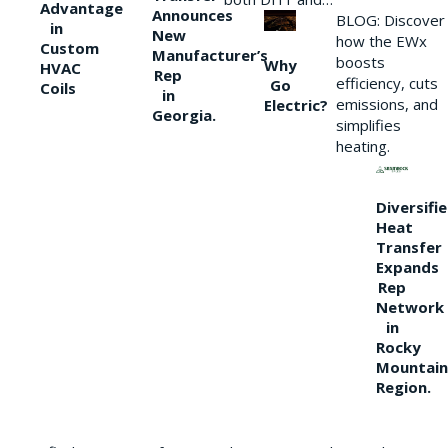
Advantage
Announces
BLOG: Discover
in
New
how the EWx
Custom
Manufacturer’s
boosts
Why
HVAC
Rep
efficiency, cuts
Go
Coils
in
emissions, and
Electric?
Georgia.
simplifies
heating.
Diversifi
Heat
Transfer
Expands
Rep
Network
in
Rocky
Mountain
Region.