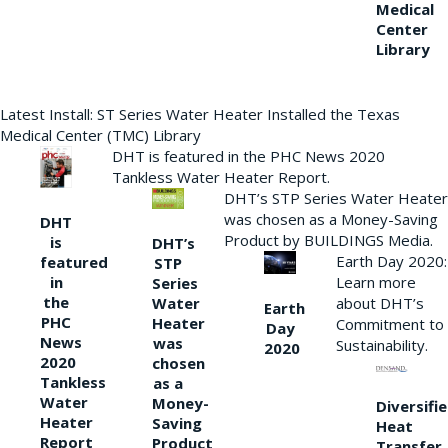
Medical
Center
Library
Latest Install: ST Series Water Heater Installed the Texas
Medical Center (TMC) Library
DHT is featured in the PHC News 2020
Tankless Water Heater Report.
DHT’s STP Series Water Heater
was chosen as a Money-Saving
DHT
Product by BUILDINGS Media.
is
DHT’s
Earth Day 2020:
featured
STP
Learn more
in
Series
the
Water
about DHT’s
Earth
PHC
Heater
Commitment to
Day
News
was
Sustainability.
2020
2020
chosen
Tankless
as a
Water
Money-
Diversifi
Heater
Saving
Heat
Report
Product
Transfer