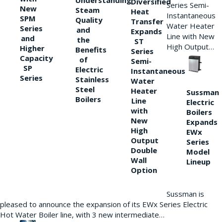
Understanding
Diversified
Series Semi-
New
Steam
Heat
Instantaneous
SPM
Quality
Transfer
Water Heater
Series
and
Expands
Line with New
and
the
ST
High Output…
Higher
Benefits
Series
Capacity
of
Semi-
SP
Electric
Instantaneous
Series
Stainless
Water
Steel
Heater
Sussman
Boilers
Line
Electric
with
Boilers
New
Expands
High
EWx
Output
Series
Double
Model
Wall
Lineup
Option
Sussman is
pleased to announce the expansion of its EWx Series Electric
Hot Water Boiler line, with 3 new intermediate…