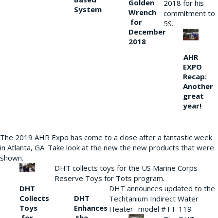
Golden
2018 for his
System
Wrench
commitment to
for
5S.
December
2018
AHR
EXPO
Recap:
Another
great
year!
The 2019 AHR Expo has come to a close after a fantastic week
in Atlanta, GA. Take look at the new the new products that were
shown.
DHT collects toys for the US Marine Corps
Reserve Toys for Tots program.
DHT
DHT announces updated to the
Collects
DHT
Techtanium Indirect Water
Toys
Enhances
Heater- model #TT-119
for
the