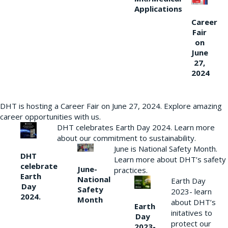
Applications
Career
Fair
on
June
27,
2024
DHT is hosting a Career Fair on June 27, 2024. Explore amazing
career opportunities with us.
DHT celebrates Earth Day 2024. Learn more
about our commitment to sustainability.
June is National Safety Month.
DHT
Learn more about DHT’s safety
celebrate
June-
practices.
Earth
National
Earth Day
Day
Safety
2023- learn
2024.
Month
about DHT’s
Earth
initatives to
Day
protect our
2023-