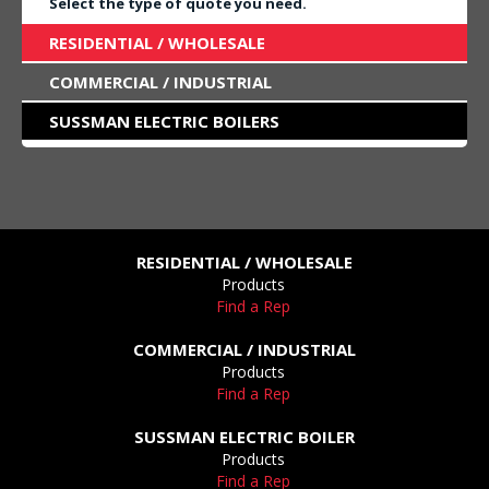
Select the type of quote you need.
RESIDENTIAL / WHOLESALE
COMMERCIAL / INDUSTRIAL
SUSSMAN ELECTRIC BOILERS
RESIDENTIAL / WHOLESALE
Products
Find a Rep
COMMERCIAL / INDUSTRIAL
Products
Find a Rep
SUSSMAN ELECTRIC BOILER
Products
Find a Rep