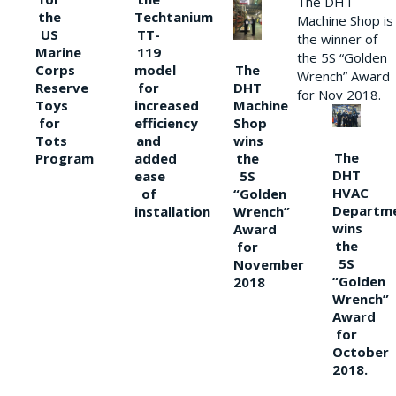
The DHT
the
Techtanium
Machine Shop is
US
TT-
the winner of
Marine
119
the 5S “Golden
The
Corps
model
Wrench” Award
DHT
Reserve
for
for Nov 2018.
Machine
Toys
increased
Shop
for
efficiency
wins
Tots
and
The
the
Program
added
DHT
5S
ease
HVAC
“Golden
of
Departm
Wrench”
installation
wins
Award
the
for
5S
November
“Golden
2018
Wrench”
Award
for
October
2018.