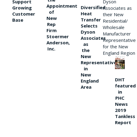
Support
Dyson
Appointment
Diversified
Growing
Associates as
of
Heat
Customer
their New
New
Transfer
Base
Residential/
Rep
Selects
Wholesale
Firm
Dyson
Manufacturer
Stoermer
Associates
Representative
Anderson,
as
for the New
Inc.
the
England Region
New
Representative
in
New
DHT
England
featured
Area
in
PHC
News
2019
Tankless
Report