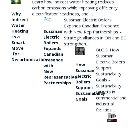
Learn how indirect water heating reduces
carbon emissions while improving efficiency,
Why
electrification readiness, and …
Indirect
Sussman Electric Boilers
Water
Expands Canadian Presence
Heating
Sussman
with New Rep Partnerships –
Is a
Electric
Strategic alliances in ON and BC
Smart
Boilers
strengthen…
Move
Expands
BLOG: How
for
Canadian
Sussman
Decarbonization
Presence
Electric Boilers
How
with
Support
Sussman
New
Sustainability
Electric
Representative
Goals –
Boilers
Partnerships
Sustainability
Support
targets in
Sustainability
commercial and
Goals
industrial
facilities…