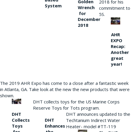
Golden
2018 for his
System
Wrench
commitment to
for
5S.
December
2018
AHR
EXPO
Recap:
Another
great
year!
The 2019 AHR Expo has come to a close after a fantastic week
in Atlanta, GA. Take look at the new the new products that were
shown.
DHT collects toys for the US Marine Corps
Reserve Toys for Tots program.
DHT
DHT announces updated to the
Collects
DHT
Techtanium Indirect Water
Toys
Enhances
Heater- model #TT-119
for
the