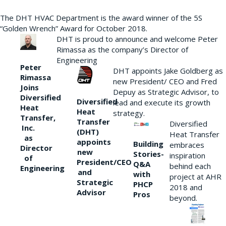
The DHT HVAC Department is the award winner of the 5S
“Golden Wrench” Award for October 2018.
DHT is proud to announce and welcome Peter
Rimassa as the company’s Director of
Engineering
Peter
DHT appoints Jake Goldberg as
Rimassa
new President/ CEO and Fred
Joins
Depuy as Strategic Advisor, to
Diversified
Diversified
lead and execute its growth
Heat
Heat
strategy.
Transfer,
Transfer
Diversified
Inc.
(DHT)
Heat Transfer
as
appoints
Building
embraces
Director
new
Stories-
inspiration
of
President/CEO
Q&A
behind each
Engineering
and
with
project at AHR
Strategic
PHCP
2018 and
Advisor
Pros
beyond.