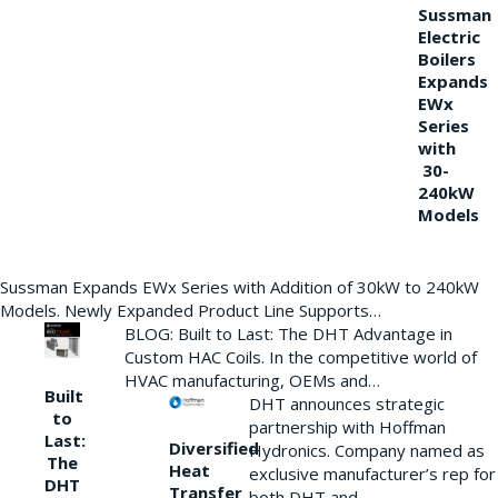
Sussman
Electric
Boilers
Expands
EWx
Series
with
30-
240kW
Models
Sussman Expands EWx Series with Addition of 30kW to 240kW
Models. Newly Expanded Product Line Supports…
BLOG: Built to Last: The DHT Advantage in
Custom HAC Coils. In the competitive world of
HVAC manufacturing, OEMs and…
Built
DHT announces strategic
to
partnership with Hoffman
Last:
Diversified
Hydronics. Company named as
The
Heat
exclusive manufacturer’s rep for
DHT
Transfer
both DHT and…