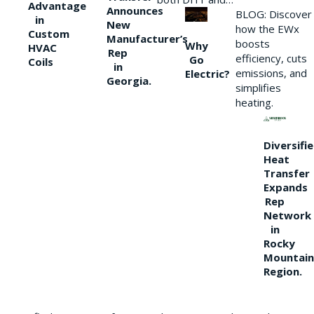
Advantage
Announces
BLOG: Discover
in
New
how the EWx
Custom
Manufacturer’s
boosts
Why
HVAC
Rep
efficiency, cuts
Go
Coils
in
emissions, and
Electric?
Georgia.
simplifies
heating.
Diversifi
Heat
Transfer
Expands
Rep
Network
in
Rocky
Mountain
Region.