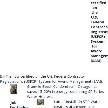
certified
on
the
U.S.
Federal
Contract
Registrat
(USFCR)
System
for
Award
Managem
(SAM)
DHT is now certified on the U.S. Federal Contractor
Registration’s (USFCR) System for Award Management (SAM).
Granville Beach Condominium (Chicago, IL)-
saves 15-20% in energy costs using SP Series
Water Heaters.
Latest Install: (2) STP Water
Job
Heaters at a mixed-use
Spotlight-