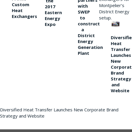
partners
the
Custom
Montpelier’s
with
2017
Heat
District Energy
SWEP
Eastern
Exchangers
to
setup.
Energy
construct
Expo
a
District
Diversifi
Energy
Heat
Generation
Transfer
Plant
Launches
New
Corporat
Brand
Strategy
and
Website
Diversified Heat Transfer Launches New Corporate Brand
Strategy and Website