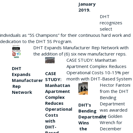
January
2019.
DHT
recognizes
select
individuals as “5S Champions” for their continuous hard work and
dedication to the DHT 5S Program.
DHT Expands Manufacturer Rep Network with
the addition of (6) six new manufacturer reps.
CASE STUDY: Manhattan
Apartment Complex Reduces
DHT
Operational Costs 10-15% per
CASE
Expands
month with DHT-Based System
STUDY:
Manufacturer
Hector Fantoni
Manhattan
Rep
from the DHT
Apartment
Network
Complex
Bending
Reduces
Department
DHT’s
Operational
was awarded
Bending
Costs
the Golden
Department
with
Wrench for
Wins
DHT-
the
December
Based