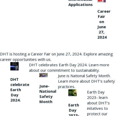
Applications
Career
Fair
on
June
27,
2024
DHT is hosting a Career Fair on June 27, 2024. Explore amazing
career opportunities with us.
DHT celebrates Earth Day 2024. Learn more
about our commitment to sustainability.
June is National Safety Month.
DHT
Learn more about DHT’s safety
celebrate
June-
practices.
Earth
National
Earth Day
Day
Safety
2023- learn
2024.
Month
about DHT’s
Earth
initatives to
Day
protect our
2023-