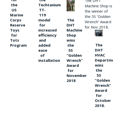
The DHT
the
Techtanium
Machine Shop is
US
TT-
the winner of
Marine
119
the 5S “Golden
The
Corps
model
Wrench” Award
DHT
Reserve
for
for Nov 2018.
Machine
Toys
increased
Shop
for
efficiency
wins
Tots
and
The
the
Program
added
DHT
5S
ease
HVAC
“Golden
of
Departm
Wrench”
installation
wins
Award
the
for
5S
November
“Golden
2018
Wrench”
Award
for
October
2018.