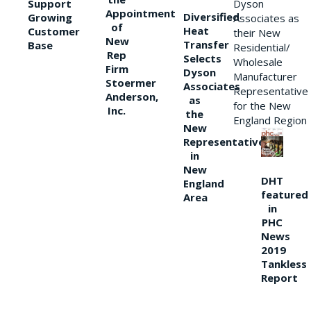
Support
Dyson
Appointment
Diversified
Growing
Associates as
of
Heat
Customer
their New
New
Transfer
Base
Residential/
Rep
Selects
Wholesale
Firm
Dyson
Manufacturer
Stoermer
Associates
Representative
Anderson,
as
for the New
Inc.
the
England Region
New
Representative
in
New
DHT
England
featured
Area
in
PHC
News
2019
Tankless
Report