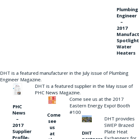
Plumbing
Engineer
–
2017
Manufact
Spotlight
Water
Heaters
DHT is a featured manufacturer in the July issue of Plumbing
Engineer Magazine.
DHT is a featured supplier in the May issue of
PHC News Magazine.
Come see us at the 2017
Eastern Energy Expo! Booth
PHC
#100
News
Come
DHT provides
–
see
2017
SWEP Brazed
us
Supplier
Plate Heat
DHT
at
Profile-
Exchangers for