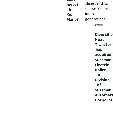
planet and its
Invest
resources for
In
future
Our
generations.
Planet
Diversifi
Heat
Transfer
has
acquired
Sussman
Electric
Boiler,
a
Division
of
Sussman
Automati
Corporat