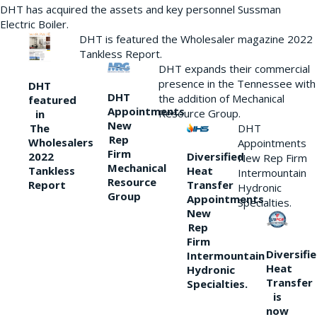
DHT has acquired the assets and key personnel Sussman
Electric Boiler.
DHT is featured the Wholesaler magazine 2022
Tankless Report.
DHT expands their commercial
presence in the Tennessee with
DHT
DHT
the addition of Mechanical
featured
Appointments
Resource Group.
in
New
DHT
The
Rep
Wholesalers
Appointments
Firm
Diversified
2022
New Rep Firm
Mechanical
Heat
Tankless
Intermountain
Resource
Transfer
Report
Hydronic
Group
Appointments
Specialties.
New
Rep
Firm
Diversifi
Intermountain
Heat
Hydronic
Transfer
Specialties.
is
now