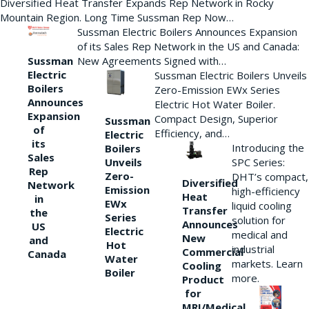
Diversified Heat Transfer Expands Rep Network in Rocky
Mountain Region. Long Time Sussman Rep Now…
Sussman Electric Boilers Announces Expansion
of its Sales Rep Network in the US and Canada:
New Agreements Signed with…
Sussman
Electric
Sussman Electric Boilers Unveils
Boilers
Zero-Emission EWx Series
Announces
Electric Hot Water Boiler.
Expansion
Compact Design, Superior
Sussman
of
Efficiency, and…
Electric
its
Introducing the
Boilers
Sales
Unveils
SPC Series:
Rep
Zero-
DHT’s compact,
Diversified
Network
Emission
high-efficiency
Heat
in
EWx
liquid cooling
Transfer
the
Series
solution for
Announces
US
Electric
medical and
New
and
Hot
industrial
Commercial
Canada
Water
markets. Learn
Cooling
Boiler
more.
Product
for
MRI/Medical