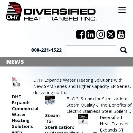
800-221-1522
NEWS
DHT Expands Water Heating Solutions with
New SPM Series and Higher Capacity SP Series,
delivering up to…
DHT
BLOG: Steam for Sterilization:
Expands
Steam Quality & the Benefits of
Commercial
Electric Stainless Steel Boilers…
Water
Steam
Diversified
Heating
for
Heat Transfer
Solutions
Sterilization:
Expands ST
with