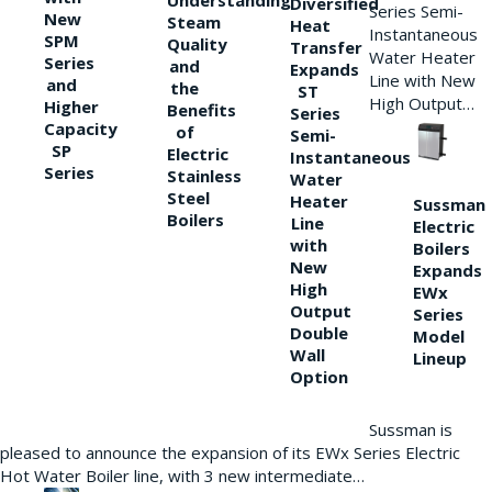
Understanding
Diversified
Series Semi-
New
Steam
Heat
Instantaneous
SPM
Quality
Transfer
Water Heater
Series
and
Expands
Line with New
and
the
ST
High Output…
Higher
Benefits
Series
Capacity
of
Semi-
SP
Electric
Instantaneous
Series
Stainless
Water
Steel
Heater
Sussman
Boilers
Line
Electric
with
Boilers
New
Expands
High
EWx
Output
Series
Double
Model
Wall
Lineup
Option
Sussman is
pleased to announce the expansion of its EWx Series Electric
Hot Water Boiler line, with 3 new intermediate…