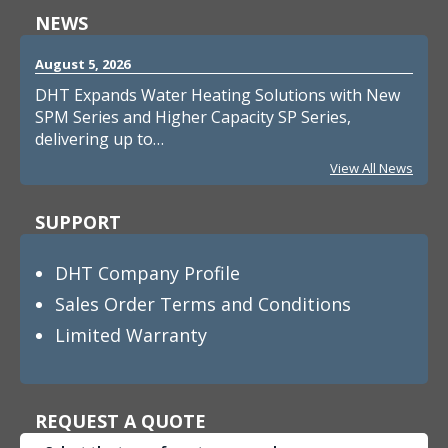
NEWS
August 5, 2026
DHT Expands Water Heating Solutions with New
SPM Series and Higher Capacity SP Series,
delivering up to…
View All News
SUPPORT
DHT Company Profile
Sales Order Terms and Conditions
Limited Warranty
REQUEST A QUOTE