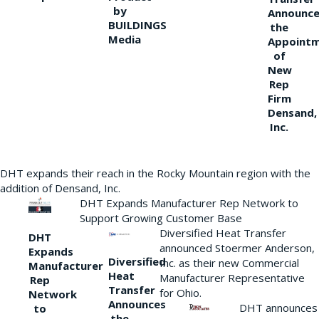
by
Announce
BUILDINGS
the
Media
Appoint
of
New
Rep
Firm
Densand,
Inc.
DHT expands their reach in the Rocky Mountain region with the
addition of Densand, Inc.
DHT Expands Manufacturer Rep Network to
Support Growing Customer Base
Diversified Heat Transfer
DHT
announced Stoermer Anderson,
Expands
Diversified
Inc. as their new Commercial
Manufacturer
Heat
Manufacturer Representative
Rep
Transfer
for Ohio.
Network
Announces
DHT announces
to
the