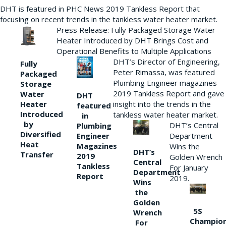
DHT is featured in PHC News 2019 Tankless Report that
focusing on recent trends in the tankless water heater market.
Press Release: Fully Packaged Storage Water
Heater Introduced by DHT Brings Cost and
Operational Benefits to Multiple Applications
DHT’s Director of Engineering,
Fully
Peter Rimassa, was featured
Packaged
Plumbing Engineer magazines
Storage
2019 Tankless Report and gave
Water
DHT
Heater
insight into the trends in the
featured
Introduced
tankless water heater market.
in
by
DHT’s Central
Plumbing
Diversified
Department
Engineer
Heat
Magazines
Wins the
DHT’s
Transfer
2019
Golden Wrench
Central
Tankless
For January
Department
Report
2019.
Wins
the
Golden
5S
Wrench
Champio
For