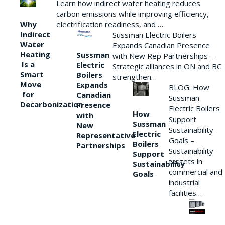
Learn how indirect water heating reduces
carbon emissions while improving efficiency,
Why
electrification readiness, and …
Indirect
Sussman Electric Boilers
Water
Expands Canadian Presence
Heating
Sussman
with New Rep Partnerships –
Is a
Electric
Strategic alliances in ON and BC
Smart
Boilers
strengthen…
Move
Expands
BLOG: How
for
Canadian
Sussman
Decarbonization
Presence
Electric Boilers
How
with
Support
Sussman
New
Sustainability
Electric
Representative
Goals –
Boilers
Partnerships
Sustainability
Support
targets in
Sustainability
commercial and
Goals
industrial
facilities…