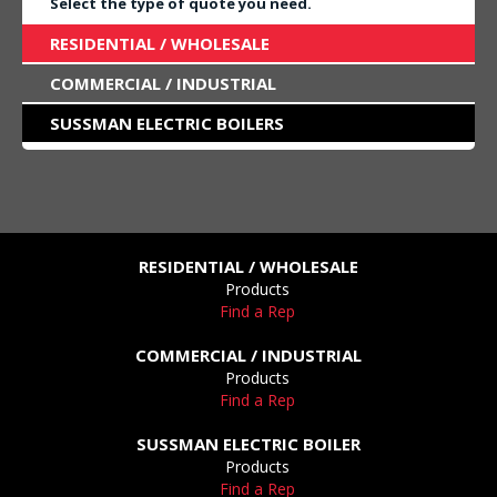
Select the type of quote you need.
RESIDENTIAL / WHOLESALE
COMMERCIAL / INDUSTRIAL
SUSSMAN ELECTRIC BOILERS
RESIDENTIAL / WHOLESALE
Products
Find a Rep
COMMERCIAL / INDUSTRIAL
Products
Find a Rep
SUSSMAN ELECTRIC BOILER
Products
Find a Rep