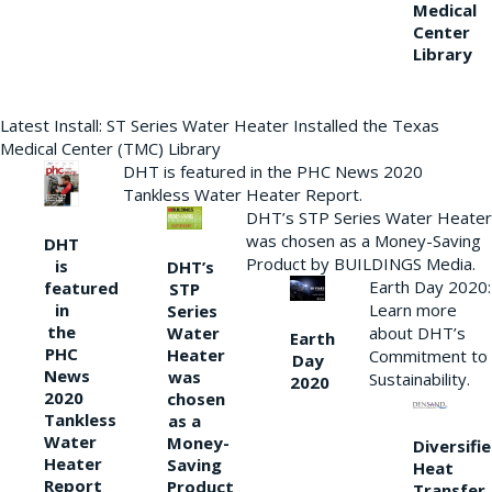
Medical
Center
Library
Latest Install: ST Series Water Heater Installed the Texas
Medical Center (TMC) Library
DHT is featured in the PHC News 2020
Tankless Water Heater Report.
DHT’s STP Series Water Heater
was chosen as a Money-Saving
DHT
Product by BUILDINGS Media.
is
DHT’s
Earth Day 2020:
featured
STP
Learn more
in
Series
the
Water
about DHT’s
Earth
PHC
Heater
Commitment to
Day
News
was
Sustainability.
2020
2020
chosen
Tankless
as a
Water
Money-
Diversifi
Heater
Saving
Heat
Report
Product
Transfer