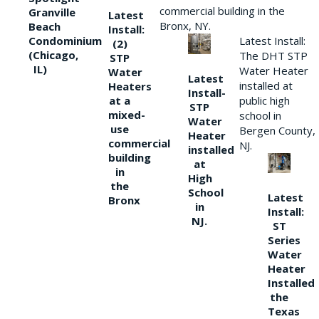
commercial building in the
Granville
Latest
Bronx, NY.
Beach
Install:
Condominium
Latest Install:
(2)
(Chicago,
The DHT STP
STP
IL)
Water Heater
Water
Latest
installed at
Heaters
Install-
at a
public high
STP
mixed-
school in
Water
use
Bergen County,
Heater
commercial
NJ.
installed
building
at
in
High
the
School
Latest
Bronx
in
Install:
NJ.
ST
Series
Water
Heater
Installed
the
Texas