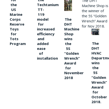
The DHT
the
Techtanium
Machine Shop is
US
TT-
the winner of
Marine
119
the 5S “Golden
The
Corps
model
Wrench” Award
DHT
Reserve
for
for Nov 2018.
Machine
Toys
increased
Shop
for
efficiency
wins
Tots
and
The
the
Program
added
DHT
5S
ease
HVAC
“Golden
of
Departm
Wrench”
installation
wins
Award
the
for
5S
November
“Golden
2018
Wrench”
Award
for
October
2018.