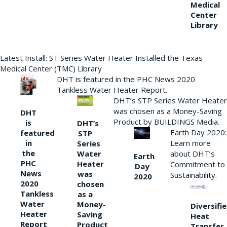
Medical
Center
Library
Latest Install: ST Series Water Heater Installed the Texas
Medical Center (TMC) Library
DHT is featured in the PHC News 2020
Tankless Water Heater Report.
DHT’s STP Series Water Heater
was chosen as a Money-Saving
DHT
Product by BUILDINGS Media.
is
DHT’s
Earth Day 2020:
featured
STP
Learn more
in
Series
the
Water
about DHT’s
Earth
PHC
Heater
Commitment to
Day
News
was
Sustainability.
2020
2020
chosen
Tankless
as a
Water
Money-
Diversifi
Heater
Saving
Heat
Report
Product
Transfer