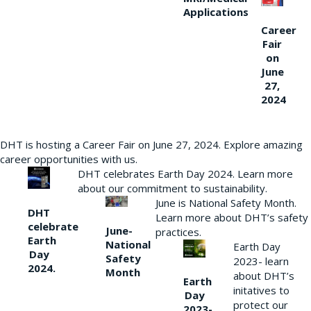
Applications
Career
Fair
on
June
27,
2024
DHT is hosting a Career Fair on June 27, 2024. Explore amazing
career opportunities with us.
DHT celebrates Earth Day 2024. Learn more
about our commitment to sustainability.
June is National Safety Month.
DHT
Learn more about DHT’s safety
celebrate
June-
practices.
Earth
National
Earth Day
Day
Safety
2023- learn
2024.
Month
about DHT’s
Earth
initatives to
Day
protect our
2023-