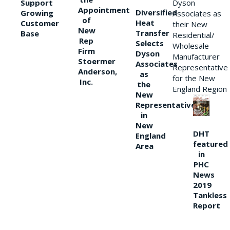
Support
Dyson
Appointment
Diversified
Growing
Associates as
of
Heat
Customer
their New
New
Transfer
Base
Residential/
Rep
Selects
Wholesale
Firm
Dyson
Manufacturer
Stoermer
Associates
Representative
Anderson,
as
for the New
Inc.
the
England Region
New
Representative
in
New
DHT
England
featured
Area
in
PHC
News
2019
Tankless
Report