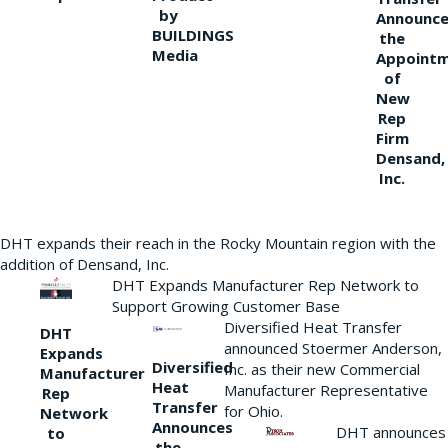
by
Announce
BUILDINGS
the
Media
Appoint
of
New
Rep
Firm
Densand,
Inc.
DHT expands their reach in the Rocky Mountain region with the
addition of Densand, Inc.
DHT Expands Manufacturer Rep Network to
Support Growing Customer Base
Diversified Heat Transfer
DHT
announced Stoermer Anderson,
Expands
Diversified
Inc. as their new Commercial
Manufacturer
Heat
Manufacturer Representative
Rep
Transfer
for Ohio.
Network
Announces
DHT announces
to
the