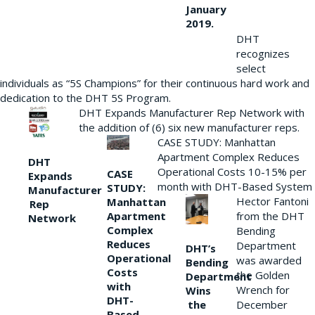
January
2019.
DHT
recognizes
select
individuals as “5S Champions” for their continuous hard work and
dedication to the DHT 5S Program.
DHT Expands Manufacturer Rep Network with
the addition of (6) six new manufacturer reps.
CASE STUDY: Manhattan
Apartment Complex Reduces
DHT
Operational Costs 10-15% per
CASE
Expands
month with DHT-Based System
STUDY:
Manufacturer
Hector Fantoni
Manhattan
Rep
from the DHT
Apartment
Network
Complex
Bending
Reduces
Department
DHT’s
Operational
was awarded
Bending
Costs
the Golden
Department
with
Wrench for
Wins
DHT-
the
December
Based