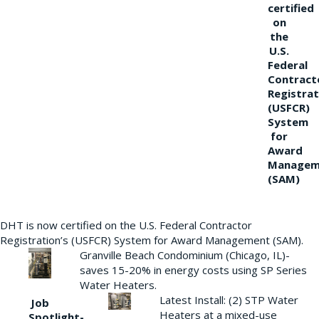
certified
on
the
U.S.
Federal
Contract
Registrat
(USFCR)
System
for
Award
Managem
(SAM)
DHT is now certified on the U.S. Federal Contractor
Registration’s (USFCR) System for Award Management (SAM).
Granville Beach Condominium (Chicago, IL)-
saves 15-20% in energy costs using SP Series
Water Heaters.
Latest Install: (2) STP Water
Job
Heaters at a mixed-use
Spotlight-