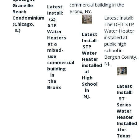
commercial building in the
Granville
Latest
Bronx, NY.
Beach
Install:
Condominium
Latest Install:
(2)
(Chicago,
The DHT STP
STP
IL)
Water Heater
Water
Latest
installed at
Heaters
Install-
at a
public high
STP
mixed-
school in
Water
use
Bergen County,
Heater
commercial
NJ.
installed
building
at
in
High
the
School
Latest
Bronx
in
Install:
NJ.
ST
Series
Water
Heater
Installed
the
Texas