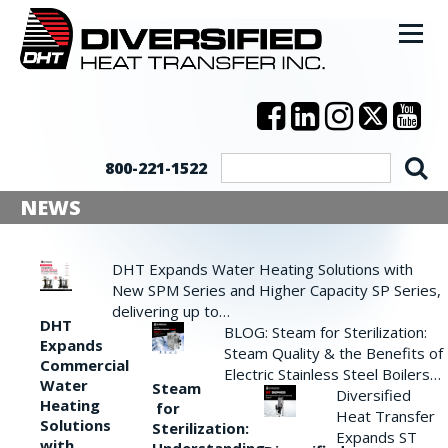
800-221-1522
NEWS
DHT Expands Water Heating Solutions with
New SPM Series and Higher Capacity SP Series,
delivering up to…
DHT
BLOG: Steam for Sterilization:
Expands
Steam Quality & the Benefits of
Commercial
Electric Stainless Steel Boilers…
Water
Steam
Diversified
Heating
for
Heat Transfer
Solutions
Sterilization:
Expands ST
with