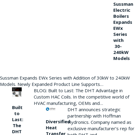
Sussman
Electric
Boilers
Expands
EWx
Series
with
30-
240kW
Models
Sussman Expands EWx Series with Addition of 30kW to 240kW
Models. Newly Expanded Product Line Supports…
BLOG: Built to Last: The DHT Advantage in
Custom HAC Coils. In the competitive world of
HVAC manufacturing, OEMs and…
Built
DHT announces strategic
to
partnership with Hoffman
Last:
Diversified
Hydronics. Company named as
The
Heat
exclusive manufacturer’s rep for
DHT
Transfer
both DHT and…