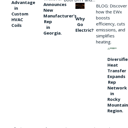
Advantage
Announces
BLOG: Discover
in
New
how the EWx
Custom
Manufacturer’s
boosts
Why
HVAC
Rep
efficiency, cuts
Go
Coils
in
emissions, and
Electric?
Georgia.
simplifies
heating.
Diversifi
Heat
Transfer
Expands
Rep
Network
in
Rocky
Mountain
Region.