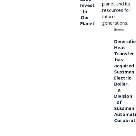
planet and its
Invest
resources for
In
future
Our
generations.
Planet
Diversifi
Heat
Transfer
has
acquired
Sussman
Electric
Boiler,
a
Division
of
Sussman
Automati
Corporat