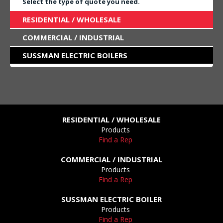
Select the type of quote you need.
RESIDENTIAL / WHOLESALE
COMMERCIAL / INDUSTRIAL
SUSSMAN ELECTRIC BOILERS
RESIDENTIAL / WHOLESALE
Products
Find a Rep
COMMERCIAL / INDUSTRIAL
Products
Find a Rep
SUSSMAN ELECTRIC BOILER
Products
Find a Rep