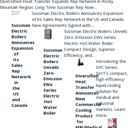
Diversified Heat Transfer Expands Rep Network in Rocky
Mountain Region. Long Time Sussman Rep Now…
Sussman Electric Boilers Announces Expansion
of its Sales Rep Network in the US and Canada:
New Agreements Signed with…
Sussman
Electric
Sussman Electric Boilers Unveils
Boilers
Zero-Emission EWx Series
Announces
Electric Hot Water Boiler.
Expansion
Compact Design, Superior
Sussman
of
Efficiency, and…
Electric
its
Introducing the
Boilers
Sales
Unveils
SPC Series:
Rep
Zero-
DHT’s compact,
Diversified
Network
Emission
high-efficiency
Heat
in
EWx
liquid cooling
Transfer
the
Series
solution for
Announces
US
Electric
medical and
New
and
Hot
industrial
Commercial
Canada
Water
markets. Learn
Cooling
Boiler
more.
Product
for
MRI/Medical