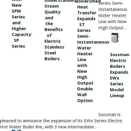
Understanding
Diversified
Series Semi-
New
Steam
Heat
Instantaneous
SPM
Quality
Transfer
Water Heater
Series
and
Expands
Line with New
and
the
ST
High Output…
Higher
Benefits
Series
Capacity
of
Semi-
SP
Electric
Instantaneous
Series
Stainless
Water
Steel
Heater
Sussman
Boilers
Line
Electric
with
Boilers
New
Expands
High
EWx
Output
Series
Double
Model
Wall
Lineup
Option
Sussman is
pleased to announce the expansion of its EWx Series Electric
Hot Water Boiler line, with 3 new intermediate…