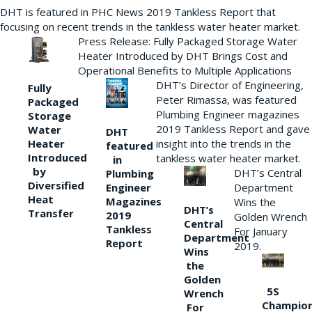
DHT is featured in PHC News 2019 Tankless Report that
focusing on recent trends in the tankless water heater market.
Press Release: Fully Packaged Storage Water
Heater Introduced by DHT Brings Cost and
Operational Benefits to Multiple Applications
DHT’s Director of Engineering,
Fully
Peter Rimassa, was featured
Packaged
Plumbing Engineer magazines
Storage
2019 Tankless Report and gave
Water
DHT
Heater
insight into the trends in the
featured
Introduced
tankless water heater market.
in
by
DHT’s Central
Plumbing
Diversified
Department
Engineer
Heat
Magazines
Wins the
DHT’s
Transfer
2019
Golden Wrench
Central
Tankless
For January
Department
Report
2019.
Wins
the
Golden
5S
Wrench
Champio
For