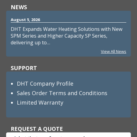
NEWS
August 5, 2026
DHT Expands Water Heating Solutions with New
SPM Series and Higher Capacity SP Series,
delivering up to…
View All News
SUPPORT
DHT Company Profile
Sales Order Terms and Conditions
Limited Warranty
REQUEST A QUOTE