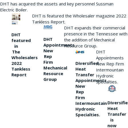
DHT has acquired the assets and key personnel Sussman
Electric Boiler.
DHT is featured the Wholesaler magazine 2022
Tankless Report.
DHT expands their commercial
presence in the Tennessee with
DHT
DHT
the addition of Mechanical
featured
Appointments
Resource Group.
in
New
DHT
The
Rep
Wholesalers
Appointments
Firm
Diversified
2022
New Rep Firm
Mechanical
Heat
Tankless
Intermountain
Resource
Transfer
Report
Hydronic
Group
Appointments
Specialties.
New
Rep
Firm
Diversifi
Intermountain
Heat
Hydronic
Transfer
Specialties.
is
now