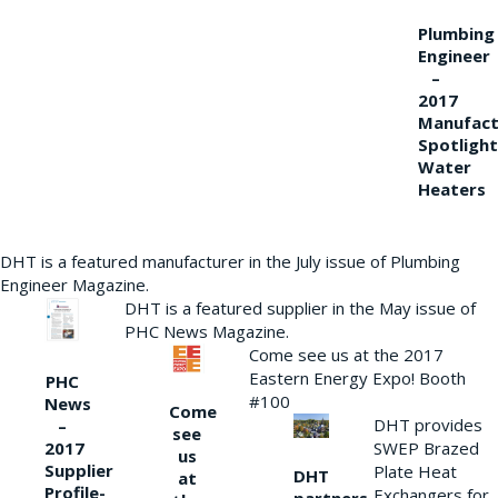
Plumbing
Engineer
–
2017
Manufact
Spotlight
Water
Heaters
DHT is a featured manufacturer in the July issue of Plumbing
Engineer Magazine.
DHT is a featured supplier in the May issue of
PHC News Magazine.
Come see us at the 2017
Eastern Energy Expo! Booth
PHC
#100
News
Come
DHT provides
–
see
2017
SWEP Brazed
us
Supplier
Plate Heat
DHT
at
Profile-
Exchangers for