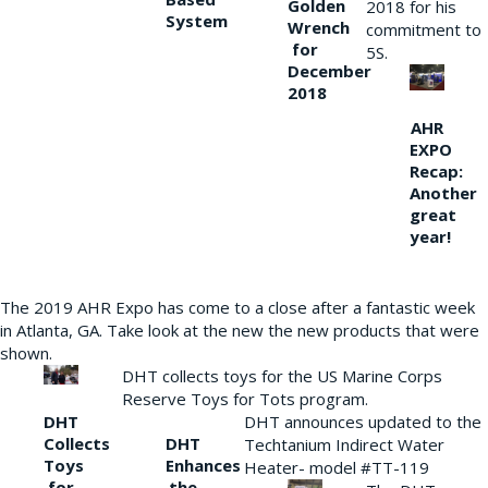
Golden
2018 for his
System
Wrench
commitment to
for
5S.
December
2018
AHR
EXPO
Recap:
Another
great
year!
The 2019 AHR Expo has come to a close after a fantastic week
in Atlanta, GA. Take look at the new the new products that were
shown.
DHT collects toys for the US Marine Corps
Reserve Toys for Tots program.
DHT
DHT announces updated to the
Collects
DHT
Techtanium Indirect Water
Toys
Enhances
Heater- model #TT-119
for
the