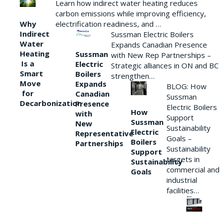
Learn how indirect water heating reduces
carbon emissions while improving efficiency,
Why
electrification readiness, and …
Indirect
Sussman Electric Boilers
Water
Expands Canadian Presence
Heating
Sussman
with New Rep Partnerships –
Is a
Electric
Strategic alliances in ON and BC
Smart
Boilers
strengthen…
Move
Expands
BLOG: How
for
Canadian
Sussman
Decarbonization
Presence
Electric Boilers
How
with
Support
Sussman
New
Sustainability
Electric
Representative
Goals –
Boilers
Partnerships
Sustainability
Support
targets in
Sustainability
commercial and
Goals
industrial
facilities…