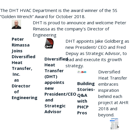
The DHT HVAC Department is the award winner of the 5S
“Golden Wrench” Award for October 2018.
DHT is proud to announce and welcome Peter
Rimassa as the company’s Director of
Engineering
Peter
DHT appoints Jake Goldberg as
Rimassa
new President/ CEO and Fred
Joins
Depuy as Strategic Advisor, to
Diversified
Diversified
lead and execute its growth
Heat
Heat
strategy.
Transfer,
Transfer
Diversified
Inc.
(DHT)
Heat Transfer
as
appoints
Building
embraces
Director
new
Stories-
inspiration
of
President/CEO
Q&A
behind each
Engineering
and
with
project at AHR
Strategic
PHCP
2018 and
Advisor
Pros
beyond.