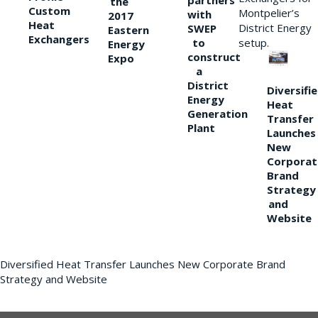
partners
the
Custom
Montpelier’s
with
2017
Heat
District Energy
SWEP
Eastern
Exchangers
to
setup.
Energy
construct
Expo
a
District
Diversifi
Energy
Heat
Generation
Transfer
Plant
Launches
New
Corporat
Brand
Strategy
and
Website
Diversified Heat Transfer Launches New Corporate Brand
Strategy and Website