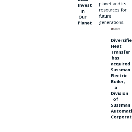
planet and its
Invest
resources for
In
future
Our
generations.
Planet
Diversifi
Heat
Transfer
has
acquired
Sussman
Electric
Boiler,
a
Division
of
Sussman
Automati
Corporat