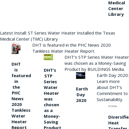
Medical
Center
Library
Latest Install: ST Series Water Heater Installed the Texas
Medical Center (TMC) Library
DHT is featured in the PHC News 2020
Tankless Water Heater Report.
DHT’s STP Series Water Heater
was chosen as a Money-Saving
DHT
Product by BUILDINGS Media.
is
DHT’s
Earth Day 2020:
featured
STP
Learn more
in
Series
the
Water
about DHT’s
Earth
PHC
Heater
Commitment to
Day
News
was
Sustainability.
2020
2020
chosen
Tankless
as a
Water
Money-
Diversifi
Heater
Saving
Heat
Report
Product
Transfer