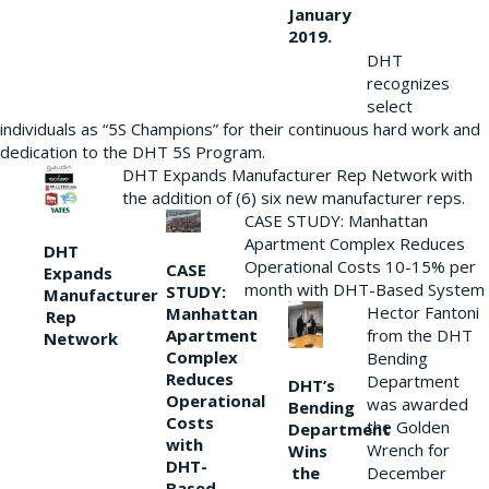
January
2019.
DHT
recognizes
select
individuals as “5S Champions” for their continuous hard work and
dedication to the DHT 5S Program.
DHT Expands Manufacturer Rep Network with
the addition of (6) six new manufacturer reps.
CASE STUDY: Manhattan
Apartment Complex Reduces
DHT
Operational Costs 10-15% per
CASE
Expands
month with DHT-Based System
STUDY:
Manufacturer
Hector Fantoni
Manhattan
Rep
from the DHT
Apartment
Network
Complex
Bending
Reduces
Department
DHT’s
Operational
was awarded
Bending
Costs
the Golden
Department
with
Wrench for
Wins
DHT-
the
December
Based