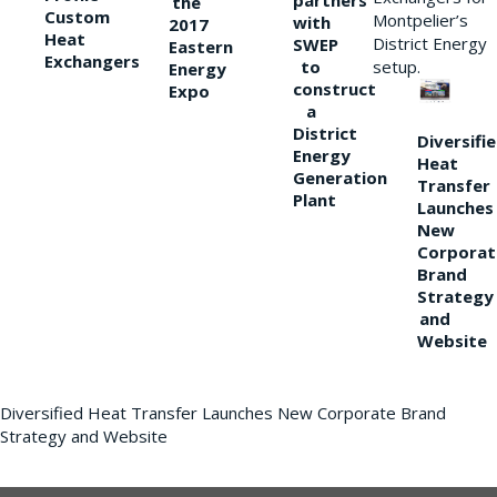
partners
the
Custom
Montpelier’s
with
2017
Heat
District Energy
SWEP
Eastern
Exchangers
to
setup.
Energy
construct
Expo
a
District
Diversifi
Energy
Heat
Generation
Transfer
Plant
Launches
New
Corporat
Brand
Strategy
and
Website
Diversified Heat Transfer Launches New Corporate Brand
Strategy and Website