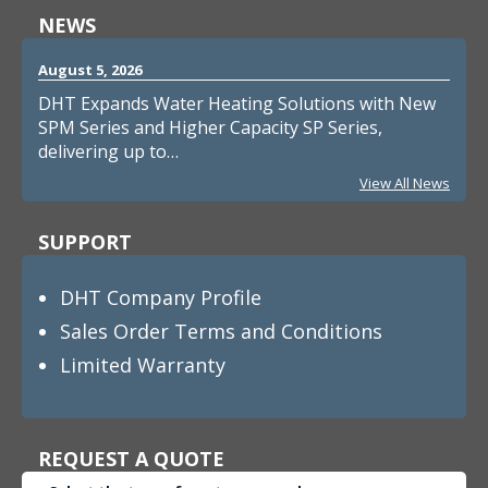
NEWS
August 5, 2026
DHT Expands Water Heating Solutions with New
SPM Series and Higher Capacity SP Series,
delivering up to…
View All News
SUPPORT
DHT Company Profile
Sales Order Terms and Conditions
Limited Warranty
REQUEST A QUOTE