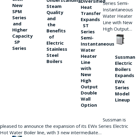
Understanding
Diversified
Series Semi-
New
Steam
Heat
Instantaneous
SPM
Quality
Transfer
Water Heater
Series
and
Expands
Line with New
and
the
ST
High Output…
Higher
Benefits
Series
Capacity
of
Semi-
SP
Electric
Instantaneous
Series
Stainless
Water
Steel
Heater
Sussman
Boilers
Line
Electric
with
Boilers
New
Expands
High
EWx
Output
Series
Double
Model
Wall
Lineup
Option
Sussman is
pleased to announce the expansion of its EWx Series Electric
Hot Water Boiler line, with 3 new intermediate…