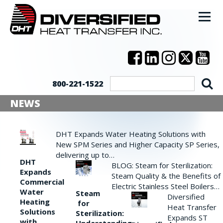
800-221-1522
NEWS
DHT Expands Water Heating Solutions with
New SPM Series and Higher Capacity SP Series,
delivering up to…
DHT
BLOG: Steam for Sterilization:
Expands
Steam Quality & the Benefits of
Commercial
Electric Stainless Steel Boilers…
Water
Steam
Diversified
Heating
for
Heat Transfer
Solutions
Sterilization:
Expands ST
with