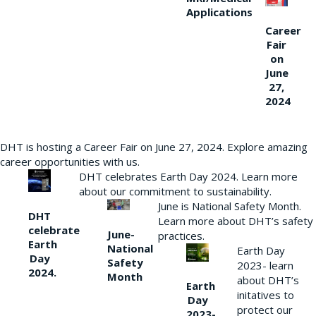
Applications
Career
Fair
on
June
27,
2024
DHT is hosting a Career Fair on June 27, 2024. Explore amazing
career opportunities with us.
DHT celebrates Earth Day 2024. Learn more
about our commitment to sustainability.
June is National Safety Month.
DHT
Learn more about DHT’s safety
celebrate
June-
practices.
Earth
National
Earth Day
Day
Safety
2023- learn
2024.
Month
about DHT’s
Earth
initatives to
Day
protect our
2023-