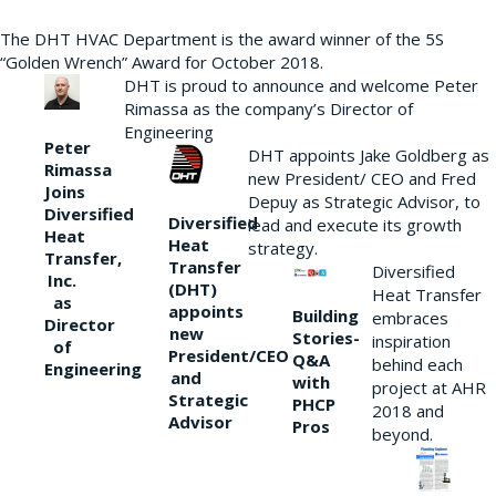
The DHT HVAC Department is the award winner of the 5S
“Golden Wrench” Award for October 2018.
DHT is proud to announce and welcome Peter
Rimassa as the company’s Director of
Engineering
Peter
DHT appoints Jake Goldberg as
Rimassa
new President/ CEO and Fred
Joins
Depuy as Strategic Advisor, to
Diversified
Diversified
lead and execute its growth
Heat
Heat
strategy.
Transfer,
Transfer
Diversified
Inc.
(DHT)
Heat Transfer
as
appoints
Building
embraces
Director
new
Stories-
inspiration
of
President/CEO
Q&A
behind each
Engineering
and
with
project at AHR
Strategic
PHCP
2018 and
Advisor
Pros
beyond.