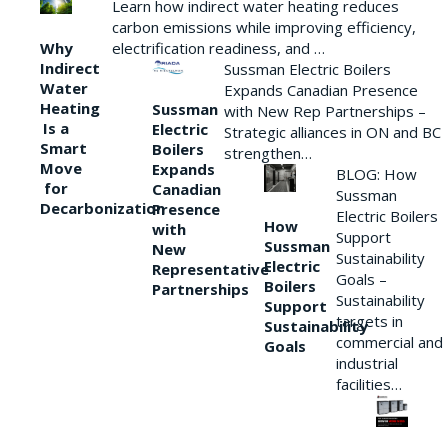
Learn how indirect water heating reduces
carbon emissions while improving efficiency,
Why
electrification readiness, and …
Indirect
Sussman Electric Boilers
Water
Expands Canadian Presence
Heating
Sussman
with New Rep Partnerships –
Is a
Electric
Strategic alliances in ON and BC
Smart
Boilers
strengthen…
Move
Expands
BLOG: How
for
Canadian
Sussman
Decarbonization
Presence
Electric Boilers
How
with
Support
Sussman
New
Sustainability
Electric
Representative
Goals –
Boilers
Partnerships
Sustainability
Support
targets in
Sustainability
commercial and
Goals
industrial
facilities…