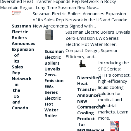
Diversified Heat Transfer Expands Rep Network in Rocky
Mountain Region. Long Time Sussman Rep Now…
Sussman Electric Boilers Announces Expansion
of its Sales Rep Network in the US and Canada:
New Agreements Signed with…
Sussman
Electric
Sussman Electric Boilers Unveils
Boilers
Zero-Emission EWx Series
Announces
Electric Hot Water Boiler.
Expansion
Compact Design, Superior
Sussman
of
Efficiency, and…
Electric
its
Introducing the
Boilers
Sales
Unveils
SPC Series:
Rep
Zero-
DHT’s compact,
Diversified
Network
Emission
high-efficiency
Heat
in
EWx
liquid cooling
Transfer
the
Series
solution for
Announces
US
Electric
medical and
New
and
Hot
industrial
Commercial
Canada
Water
markets. Learn
Cooling
Boiler
more.
Product
for
MRI/Medical