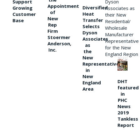
Support
Dyson
Appointment
Diversified
Growing
Associates as
of
Heat
Customer
their New
New
Transfer
Base
Residential/
Rep
Selects
Wholesale
Firm
Dyson
Manufacturer
Stoermer
Associates
Representative
Anderson,
as
for the New
Inc.
the
England Region
New
Representative
in
New
DHT
England
featured
Area
in
PHC
News
2019
Tankless
Report