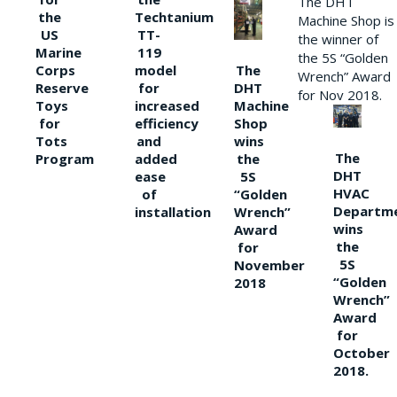
The DHT
the
Techtanium
Machine Shop is
US
TT-
the winner of
Marine
119
the 5S “Golden
The
Corps
model
Wrench” Award
DHT
Reserve
for
for Nov 2018.
Machine
Toys
increased
Shop
for
efficiency
wins
Tots
and
The
the
Program
added
DHT
5S
ease
HVAC
“Golden
of
Departm
Wrench”
installation
wins
Award
the
for
5S
November
“Golden
2018
Wrench”
Award
for
October
2018.