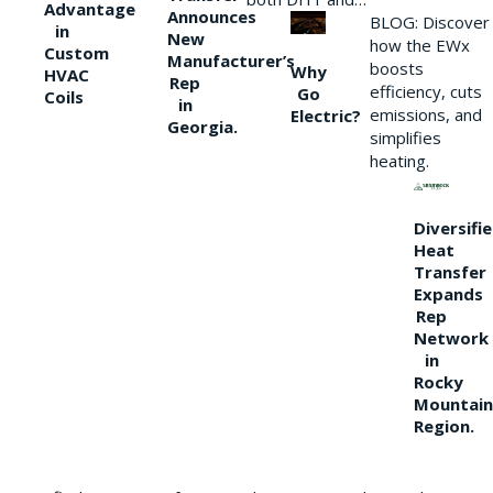
Advantage
Announces
BLOG: Discover
in
New
how the EWx
Custom
Manufacturer’s
boosts
Why
HVAC
Rep
efficiency, cuts
Go
Coils
in
emissions, and
Electric?
Georgia.
simplifies
heating.
Diversifi
Heat
Transfer
Expands
Rep
Network
in
Rocky
Mountain
Region.