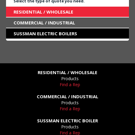
Select the type of quote you need.
RESIDENTIAL / WHOLESALE
COMMERCIAL / INDUSTRIAL
SUSSMAN ELECTRIC BOILERS
RESIDENTIAL / WHOLESALE
Products
Find a Rep
COMMERCIAL / INDUSTRIAL
Products
Find a Rep
SUSSMAN ELECTRIC BOILER
Products
Find a Rep