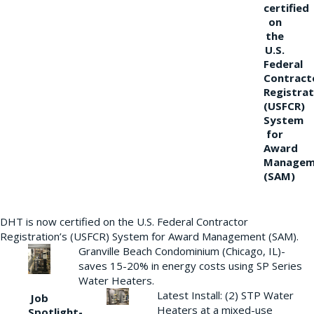
certified
on
the
U.S.
Federal
Contract
Registrat
(USFCR)
System
for
Award
Managem
(SAM)
DHT is now certified on the U.S. Federal Contractor
Registration’s (USFCR) System for Award Management (SAM).
Granville Beach Condominium (Chicago, IL)-
saves 15-20% in energy costs using SP Series
Water Heaters.
Latest Install: (2) STP Water
Job
Heaters at a mixed-use
Spotlight-