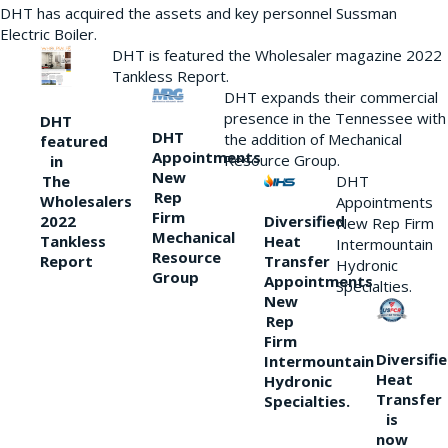
DHT has acquired the assets and key personnel Sussman
Electric Boiler.
DHT is featured the Wholesaler magazine 2022
Tankless Report.
DHT expands their commercial
presence in the Tennessee with
DHT
DHT
the addition of Mechanical
featured
Appointments
Resource Group.
in
New
DHT
The
Rep
Wholesalers
Appointments
Firm
Diversified
2022
New Rep Firm
Mechanical
Heat
Tankless
Intermountain
Resource
Transfer
Report
Hydronic
Group
Appointments
Specialties.
New
Rep
Firm
Diversifi
Intermountain
Heat
Hydronic
Transfer
Specialties.
is
now