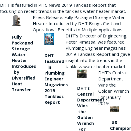
DHT is featured in PHC News 2019 Tankless Report that
focusing on recent trends in the tankless water heater market.
Press Release: Fully Packaged Storage Water
Heater Introduced by DHT Brings Cost and
Operational Benefits to Multiple Applications
DHT’s Director of Engineering,
Fully
Peter Rimassa, was featured
Packaged
Plumbing Engineer magazines
Storage
2019 Tankless Report and gave
Water
DHT
Heater
insight into the trends in the
featured
Introduced
tankless water heater market.
in
by
DHT’s Central
Plumbing
Diversified
Department
Engineer
Heat
Magazines
Wins the
DHT’s
Transfer
2019
Golden Wrench
Central
Tankless
For January
Department
Report
2019.
Wins
the
Golden
5S
Wrench
Champio
For