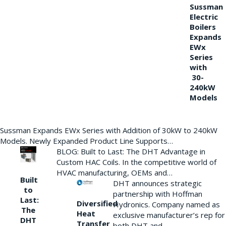
Sussman
Electric
Boilers
Expands
EWx
Series
with
30-
240kW
Models
Sussman Expands EWx Series with Addition of 30kW to 240kW
Models. Newly Expanded Product Line Supports…
BLOG: Built to Last: The DHT Advantage in
Custom HAC Coils. In the competitive world of
HVAC manufacturing, OEMs and…
Built
DHT announces strategic
to
partnership with Hoffman
Last:
Diversified
Hydronics. Company named as
The
Heat
exclusive manufacturer’s rep for
DHT
Transfer
both DHT and…