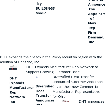
by
Announce
BUILDINGS
the
Media
Appoint
of
New
Rep
Firm
Densand,
Inc.
DHT expands their reach in the Rocky Mountain region with the
addition of Densand, Inc.
DHT Expands Manufacturer Rep Network to
Support Growing Customer Base
Diversified Heat Transfer
DHT
announced Stoermer Anderson,
Expands
Diversified
Inc. as their new Commercial
Manufacturer
Heat
Manufacturer Representative
Rep
Transfer
for Ohio.
Network
Announces
DHT announces
to
the