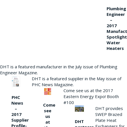
Plumbing
Engineer
–
2017
Manufact
Spotlight
Water
Heaters
DHT is a featured manufacturer in the July issue of Plumbing
Engineer Magazine.
DHT is a featured supplier in the May issue of
PHC News Magazine.
Come see us at the 2017
Eastern Energy Expo! Booth
PHC
#100
News
Come
DHT provides
–
see
2017
SWEP Brazed
us
Supplier
Plate Heat
DHT
at
Profile-
Exchangers for