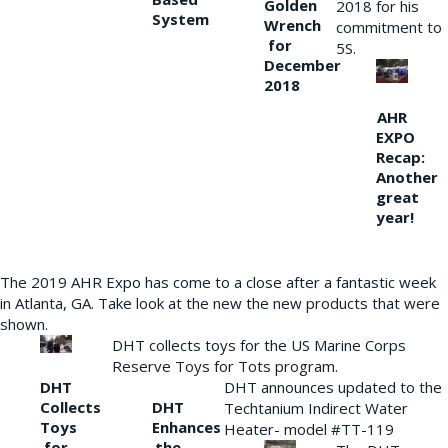
Golden
2018 for his
System
Wrench
commitment to
for
5S.
December
2018
AHR
EXPO
Recap:
Another
great
year!
The 2019 AHR Expo has come to a close after a fantastic week
in Atlanta, GA. Take look at the new the new products that were
shown.
DHT collects toys for the US Marine Corps
Reserve Toys for Tots program.
DHT
DHT announces updated to the
Collects
DHT
Techtanium Indirect Water
Toys
Enhances
Heater- model #TT-119
for
the