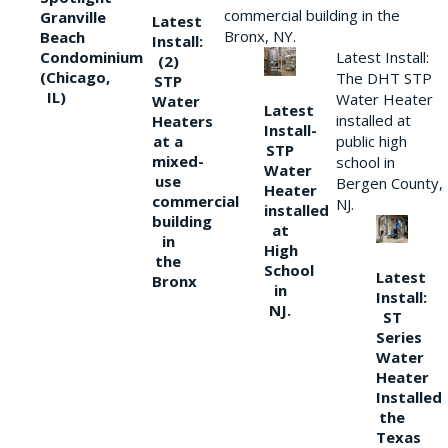
commercial building in the
Granville
Latest
Bronx, NY.
Beach
Install:
Condominium
Latest Install:
(2)
(Chicago,
The DHT STP
STP
IL)
Water Heater
Water
Latest
installed at
Heaters
Install-
at a
public high
STP
mixed-
school in
Water
use
Bergen County,
Heater
commercial
NJ.
installed
building
at
in
High
the
School
Latest
Bronx
in
Install:
NJ.
ST
Series
Water
Heater
Installed
the
Texas