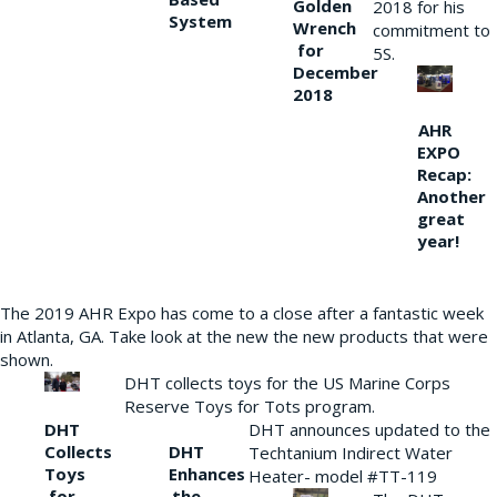
Golden
2018 for his
System
Wrench
commitment to
for
5S.
December
2018
AHR
EXPO
Recap:
Another
great
year!
The 2019 AHR Expo has come to a close after a fantastic week
in Atlanta, GA. Take look at the new the new products that were
shown.
DHT collects toys for the US Marine Corps
Reserve Toys for Tots program.
DHT
DHT announces updated to the
Collects
DHT
Techtanium Indirect Water
Toys
Enhances
Heater- model #TT-119
for
the