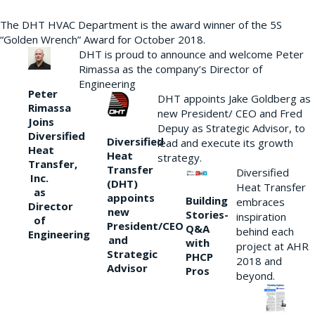
The DHT HVAC Department is the award winner of the 5S
“Golden Wrench” Award for October 2018.
DHT is proud to announce and welcome Peter
Rimassa as the company’s Director of
Engineering
Peter
DHT appoints Jake Goldberg as
Rimassa
new President/ CEO and Fred
Joins
Depuy as Strategic Advisor, to
Diversified
Diversified
lead and execute its growth
Heat
Heat
strategy.
Transfer,
Transfer
Diversified
Inc.
(DHT)
Heat Transfer
as
appoints
Building
embraces
Director
new
Stories-
inspiration
of
President/CEO
Q&A
behind each
Engineering
and
with
project at AHR
Strategic
PHCP
2018 and
Advisor
Pros
beyond.