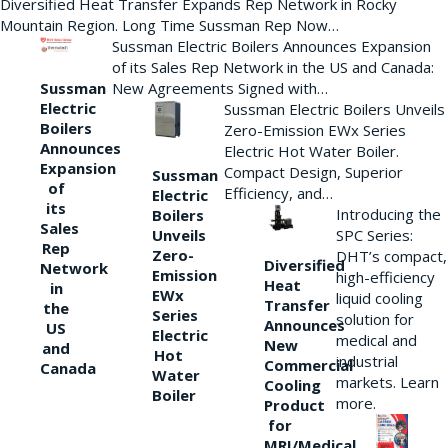
Diversified Heat Transfer Expands Rep Network in Rocky
Mountain Region. Long Time Sussman Rep Now…
Sussman Electric Boilers Announces Expansion
of its Sales Rep Network in the US and Canada:
New Agreements Signed with…
Sussman
Electric
Sussman Electric Boilers Unveils
Boilers
Zero-Emission EWx Series
Announces
Electric Hot Water Boiler.
Expansion
Compact Design, Superior
Sussman
of
Efficiency, and…
Electric
its
Introducing the
Boilers
Sales
Unveils
SPC Series:
Rep
Zero-
DHT’s compact,
Diversified
Network
Emission
high-efficiency
Heat
in
EWx
liquid cooling
Transfer
the
Series
solution for
Announces
US
Electric
medical and
New
and
Hot
industrial
Commercial
Canada
Water
markets. Learn
Cooling
Boiler
more.
Product
for
MRI/Medical