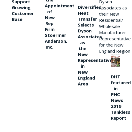
Support
Dyson
Appointment
Diversified
Growing
Associates as
of
Heat
Customer
their New
New
Transfer
Base
Residential/
Rep
Selects
Wholesale
Firm
Dyson
Manufacturer
Stoermer
Associates
Representative
Anderson,
as
for the New
Inc.
the
England Region
New
Representative
in
New
DHT
England
featured
Area
in
PHC
News
2019
Tankless
Report