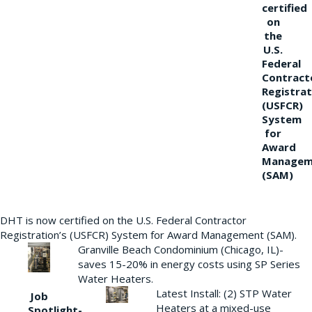
certified
on
the
U.S.
Federal
Contract
Registrat
(USFCR)
System
for
Award
Managem
(SAM)
DHT is now certified on the U.S. Federal Contractor
Registration’s (USFCR) System for Award Management (SAM).
Granville Beach Condominium (Chicago, IL)-
saves 15-20% in energy costs using SP Series
Water Heaters.
Latest Install: (2) STP Water
Job
Heaters at a mixed-use
Spotlight-