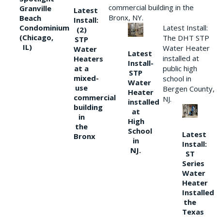
commercial building in the
Granville
Latest
Bronx, NY.
Beach
Install:
Condominium
Latest Install:
(2)
(Chicago,
The DHT STP
STP
IL)
Water Heater
Water
Latest
installed at
Heaters
Install-
at a
public high
STP
mixed-
school in
Water
use
Bergen County,
Heater
commercial
NJ.
installed
building
at
in
High
the
School
Latest
Bronx
in
Install:
NJ.
ST
Series
Water
Heater
Installed
the
Texas