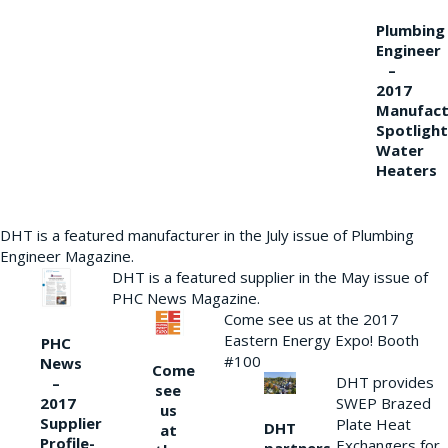
Plumbing
Engineer
–
2017
Manufact
Spotlight
Water
Heaters
DHT is a featured manufacturer in the July issue of Plumbing
Engineer Magazine.
DHT is a featured supplier in the May issue of
PHC News Magazine.
Come see us at the 2017
Eastern Energy Expo! Booth
PHC
#100
News
Come
DHT provides
–
see
2017
SWEP Brazed
us
Supplier
Plate Heat
DHT
at
Profile-
Exchangers for