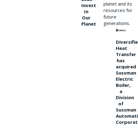
planet and its
Invest
resources for
In
future
Our
generations.
Planet
Diversifi
Heat
Transfer
has
acquired
Sussman
Electric
Boiler,
a
Division
of
Sussman
Automati
Corporat