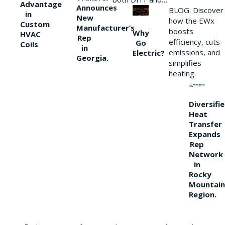
Advantage
Announces
BLOG: Discover
in
New
how the EWx
Custom
Manufacturer’s
boosts
Why
HVAC
Rep
efficiency, cuts
Go
Coils
in
emissions, and
Electric?
Georgia.
simplifies
heating.
Diversifi
Heat
Transfer
Expands
Rep
Network
in
Rocky
Mountain
Region.