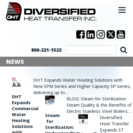
800-221-1522
NEWS
DHT Expands Water Heating Solutions with
New SPM Series and Higher Capacity SP Series,
delivering up to…
DHT
BLOG: Steam for Sterilization:
Expands
Steam Quality & the Benefits of
Commercial
Electric Stainless Steel Boilers…
Water
Steam
Diversified
Heating
for
Heat Transfer
Solutions
Sterilization:
Expands ST
with