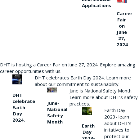
Applications
Career
Fair
on
June
27,
2024
DHT is hosting a Career Fair on June 27, 2024. Explore amazing
career opportunities with us.
DHT celebrates Earth Day 2024. Learn more
about our commitment to sustainability.
June is National Safety Month.
DHT
Learn more about DHT’s safety
celebrate
June-
practices.
Earth
National
Earth Day
Day
Safety
2023- learn
2024.
Month
about DHT’s
Earth
initatives to
Day
protect our
2023-