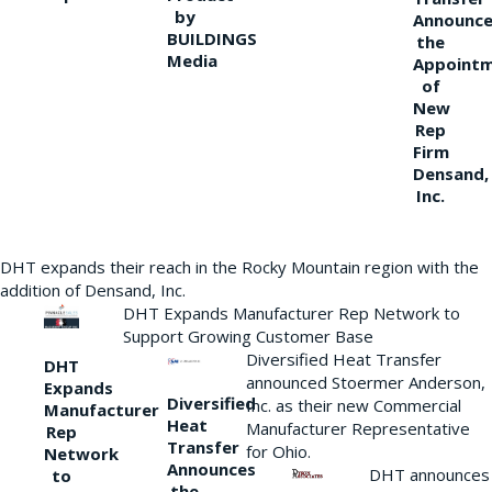
by
Announce
BUILDINGS
the
Media
Appoint
of
New
Rep
Firm
Densand,
Inc.
DHT expands their reach in the Rocky Mountain region with the
addition of Densand, Inc.
DHT Expands Manufacturer Rep Network to
Support Growing Customer Base
Diversified Heat Transfer
DHT
announced Stoermer Anderson,
Expands
Diversified
Inc. as their new Commercial
Manufacturer
Heat
Manufacturer Representative
Rep
Transfer
for Ohio.
Network
Announces
DHT announces
to
the