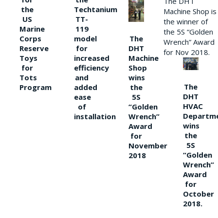
The DHT
the
Techtanium
Machine Shop is
US
TT-
the winner of
Marine
119
the 5S “Golden
The
Corps
model
Wrench” Award
DHT
Reserve
for
for Nov 2018.
Machine
Toys
increased
Shop
for
efficiency
wins
Tots
and
The
the
Program
added
DHT
5S
ease
HVAC
“Golden
of
Departm
Wrench”
installation
wins
Award
the
for
5S
November
“Golden
2018
Wrench”
Award
for
October
2018.