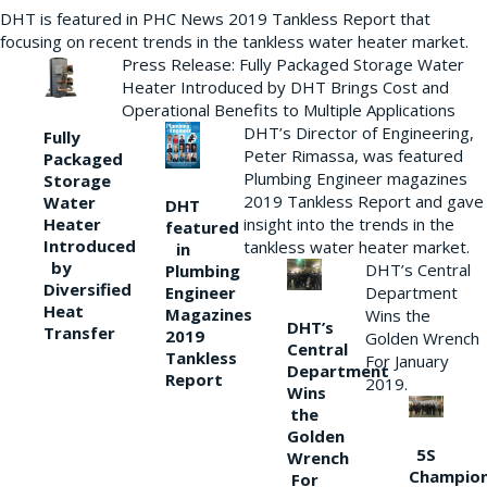
DHT is featured in PHC News 2019 Tankless Report that
focusing on recent trends in the tankless water heater market.
Press Release: Fully Packaged Storage Water
Heater Introduced by DHT Brings Cost and
Operational Benefits to Multiple Applications
DHT’s Director of Engineering,
Fully
Peter Rimassa, was featured
Packaged
Plumbing Engineer magazines
Storage
2019 Tankless Report and gave
Water
DHT
Heater
insight into the trends in the
featured
Introduced
tankless water heater market.
in
by
DHT’s Central
Plumbing
Diversified
Department
Engineer
Heat
Magazines
Wins the
DHT’s
Transfer
2019
Golden Wrench
Central
Tankless
For January
Department
Report
2019.
Wins
the
Golden
5S
Wrench
Champio
For