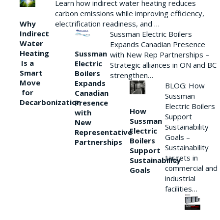
Learn how indirect water heating reduces
carbon emissions while improving efficiency,
Why
electrification readiness, and …
Indirect
Sussman Electric Boilers
Water
Expands Canadian Presence
Heating
Sussman
with New Rep Partnerships –
Is a
Electric
Strategic alliances in ON and BC
Smart
Boilers
strengthen…
Move
Expands
BLOG: How
for
Canadian
Sussman
Decarbonization
Presence
Electric Boilers
How
with
Support
Sussman
New
Sustainability
Electric
Representative
Goals –
Boilers
Partnerships
Sustainability
Support
targets in
Sustainability
commercial and
Goals
industrial
facilities…