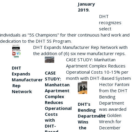
January
2019.
DHT
recognizes
select
individuals as “5S Champions” for their continuous hard work and
dedication to the DHT 5S Program.
DHT Expands Manufacturer Rep Network with
the addition of (6) six new manufacturer reps.
CASE STUDY: Manhattan
Apartment Complex Reduces
DHT
Operational Costs 10-15% per
CASE
Expands
month with DHT-Based System
STUDY:
Manufacturer
Hector Fantoni
Manhattan
Rep
from the DHT
Apartment
Network
Complex
Bending
Reduces
Department
DHT’s
Operational
was awarded
Bending
Costs
the Golden
Department
with
Wrench for
Wins
DHT-
the
December
Based