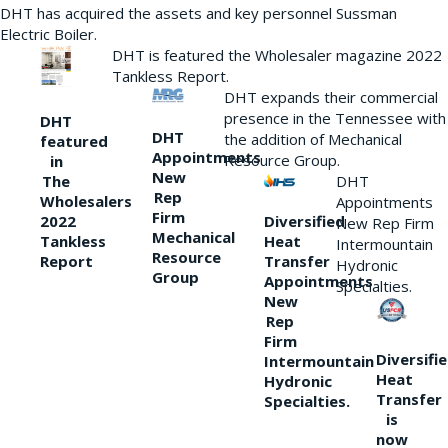
DHT has acquired the assets and key personnel Sussman
Electric Boiler.
DHT is featured the Wholesaler magazine 2022
Tankless Report.
DHT expands their commercial
presence in the Tennessee with
DHT
DHT
the addition of Mechanical
featured
Appointments
Resource Group.
in
New
DHT
The
Rep
Wholesalers
Appointments
Firm
Diversified
2022
New Rep Firm
Mechanical
Heat
Tankless
Intermountain
Resource
Transfer
Report
Hydronic
Group
Appointments
Specialties.
New
Rep
Firm
Diversifi
Intermountain
Heat
Hydronic
Transfer
Specialties.
is
now