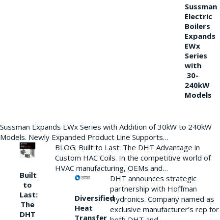
Sussman
Electric
Boilers
Expands
EWx
Series
with
30-
240kW
Models
Sussman Expands EWx Series with Addition of 30kW to 240kW
Models. Newly Expanded Product Line Supports…
BLOG: Built to Last: The DHT Advantage in
Custom HAC Coils. In the competitive world of
HVAC manufacturing, OEMs and…
Built
DHT announces strategic
to
partnership with Hoffman
Last:
Diversified
Hydronics. Company named as
The
Heat
exclusive manufacturer’s rep for
DHT
Transfer
both DHT and…