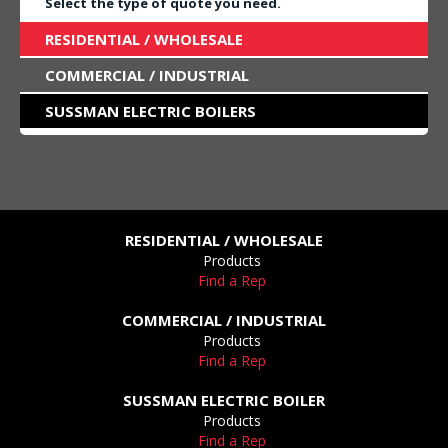
Select the type of quote you need.
RESIDENTIAL / WHOLESALE
COMMERCIAL / INDUSTRIAL
SUSSMAN ELECTRIC BOILERS
RESIDENTIAL / WHOLESALE
Products
Find a Rep
COMMERCIAL / INDUSTRIAL
Products
Find a Rep
SUSSMAN ELECTRIC BOILER
Products
Find a Rep