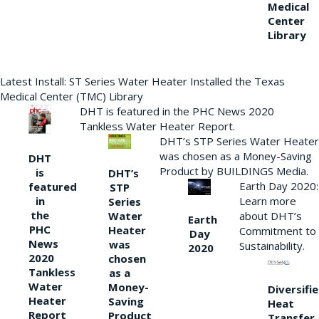
Medical
Center
Library
Latest Install: ST Series Water Heater Installed the Texas
Medical Center (TMC) Library
DHT is featured in the PHC News 2020
Tankless Water Heater Report.
DHT’s STP Series Water Heater
was chosen as a Money-Saving
DHT
Product by BUILDINGS Media.
is
DHT’s
Earth Day 2020:
featured
STP
Learn more
in
Series
the
Water
about DHT’s
Earth
PHC
Heater
Commitment to
Day
News
was
Sustainability.
2020
2020
chosen
Tankless
as a
Water
Money-
Diversifi
Heater
Saving
Heat
Report
Product
Transfer