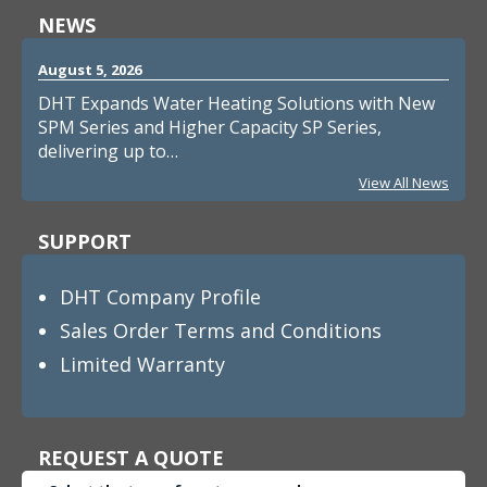
NEWS
August 5, 2026
DHT Expands Water Heating Solutions with New
SPM Series and Higher Capacity SP Series,
delivering up to…
View All News
SUPPORT
DHT Company Profile
Sales Order Terms and Conditions
Limited Warranty
REQUEST A QUOTE