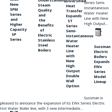
Understanding
Diversified
Series Semi-
New
Steam
Heat
Instantaneous
SPM
Quality
Transfer
Water Heater
Series
and
Expands
Line with New
and
the
ST
High Output…
Higher
Benefits
Series
Capacity
of
Semi-
SP
Electric
Instantaneous
Series
Stainless
Water
Steel
Heater
Sussman
Boilers
Line
Electric
with
Boilers
New
Expands
High
EWx
Output
Series
Double
Model
Wall
Lineup
Option
Sussman is
pleased to announce the expansion of its EWx Series Electric
Hot Water Boiler line, with 3 new intermediate…