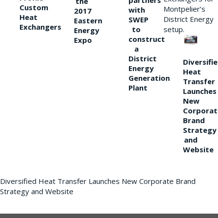
partners
the
Custom
Montpelier’s
with
2017
Heat
District Energy
SWEP
Eastern
Exchangers
to
setup.
Energy
construct
Expo
a
District
Diversifi
Energy
Heat
Generation
Transfer
Plant
Launches
New
Corporat
Brand
Strategy
and
Website
Diversified Heat Transfer Launches New Corporate Brand
Strategy and Website