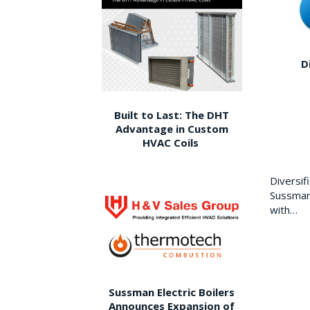
D
Built to Last: The DHT
Advantage in Custom
HVAC Coils
Diversi
Sussman 
with…
Sussman Electric Boilers
Announces Expansion of