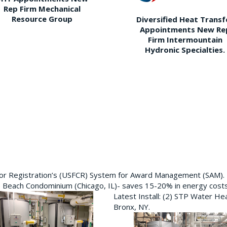
Rep Firm Mechanical
Resource Group
Diversified Heat Transf
Appointments New Re
Firm Intermountain
Hydronic Specialties.
ctor Registration’s (USFCR) System for Award Management (SAM).
e Beach Condominium (Chicago, IL)- saves 15-20% in energy cost
Latest Install: (2) STP Water He
Bronx, NY.