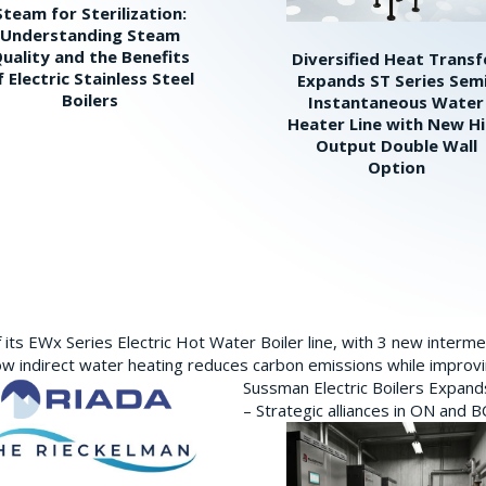
Steam for Sterilization:
Understanding Steam
uality and the Benefits
Diversified Heat Transf
f Electric Stainless Steel
Expands ST Series Sem
Boilers
Instantaneous Water
Heater Line with New H
Output Double Wall
Option
its EWx Series Electric Hot Water Boiler line, with 3 new interm
w indirect water heating reduces carbon emissions while improving
Sussman Electric Boilers Expan
– Strategic alliances in ON and 