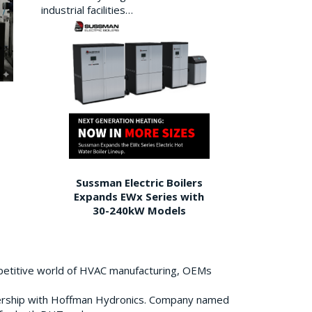
industrial facilities…
Sussman Electric Boilers
Expands EWx Series with
30-240kW Models
petitive world of HVAC manufacturing, OEMs
ership with Hoffman Hydronics. Company named