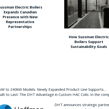
ussman Electric Boilers
Expands Canadian
Presence with New
Representative
Partnerships
How Sussman Electric
Boilers Support
Sustainability Goals
0kW to 240kW Models. Newly Expanded Product Line Supports…
ilt to Last: The DHT Advantage in Custom HAC Coils. In the com
DHT announces strategic partn