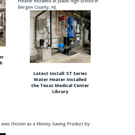
Heater installed at public high school in
Bergen County, NJ.
er
gh
Latest Install: ST Series
Water Heater Installed
the Texas Medical Center
Library
 was chosen as a Money-Saving Product by