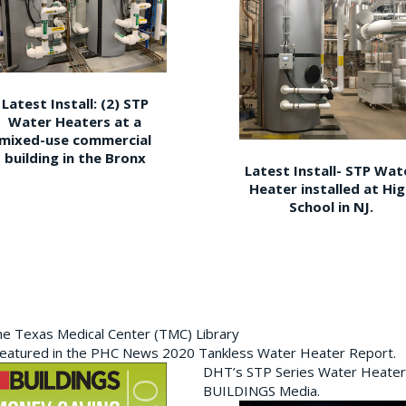
Latest Install: (2) STP
Water Heaters at a
mixed-use commercial
building in the Bronx
Latest Install- STP Wat
Heater installed at Hi
School in NJ.
the Texas Medical Center (TMC) Library
featured in the PHC News 2020 Tankless Water Heater Report.
DHT’s STP Series Water Heater
BUILDINGS Media.