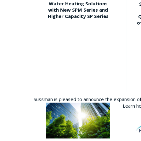
Water Heating Solutions
with New SPM Series and
Higher Capacity SP Series
Q
o
Sussman is pleased to announce the expansion of 
Learn ho