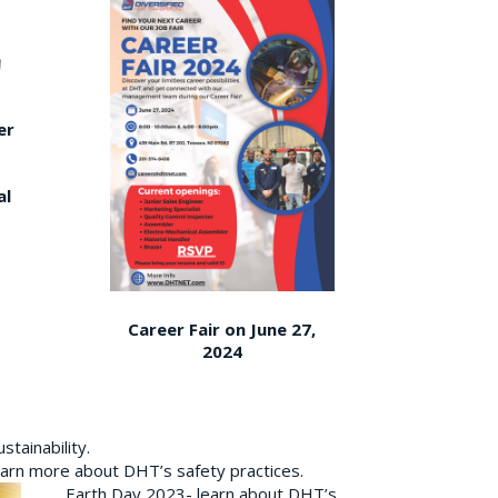
er
al
Career Fair on June 27,
2024
tainability.
earn more about DHT’s safety practices.
Earth Day 2023- learn about DHT’s