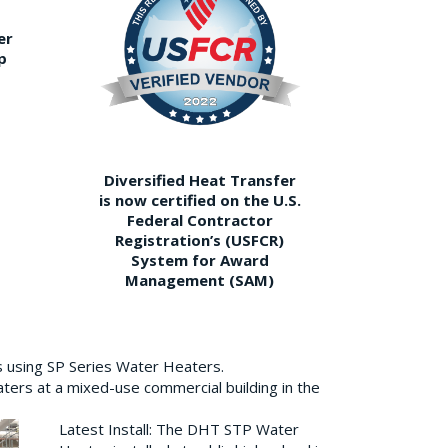
er
p
Diversified Heat Transfer
is now certified on the U.S.
Federal Contractor
Registration’s (USFCR)
System for Award
Management (SAM)
s using SP Series Water Heaters.
aters at a mixed-use commercial building in the
Latest Install: The DHT STP Water