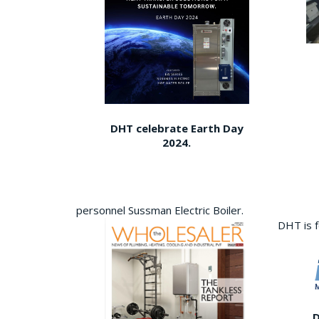
DHT celebrate Earth Day
2024.
personnel Sussman Electric Boiler.
DHT is 