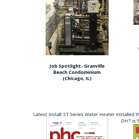
Job Spotlight- Granville
Beach Condominium
(Chicago, IL)
Latest Install: ST Series Water Heater Installed 
DHT is 