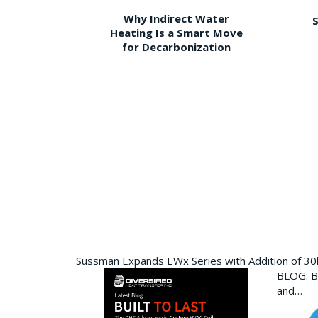
Why Indirect Water
S
Heating Is a Smart Move
for Decarbonization
Sussman Expands EWx Series with Addition of 3
BLOG: Bu
and…