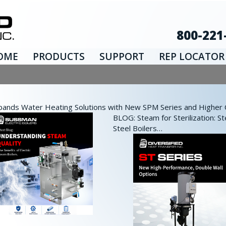
800-221
OME
PRODUCTS
SUPPORT
REP LOCATOR
nds Water Heating Solutions with New SPM Series and Higher Ca
BLOG: Steam for Sterilization: St
Steel Boilers…