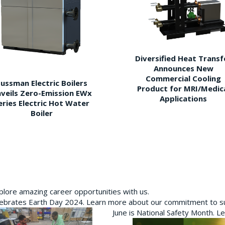
Diversified Heat Transf
Announces New
Commercial Cooling
ussman Electric Boilers
Product for MRI/Medic
veils Zero-Emission EWx
Applications
eries Electric Hot Water
Boiler
plore amazing career opportunities with us.
brates Earth Day 2024. Learn more about our commitment to sus
June is National Safety Month. L