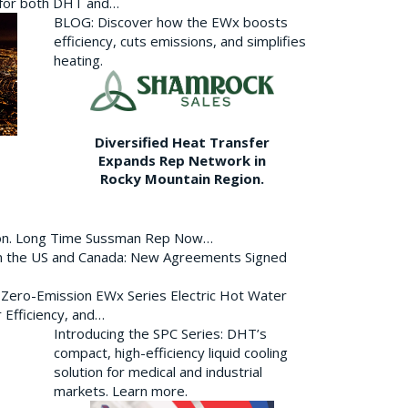
p for both DHT and…
BLOG: Discover how the EWx boosts
efficiency, cuts emissions, and simplifies
heating.
Diversified Heat Transfer
Expands Rep Network in
Rocky Mountain Region.
ion. Long Time Sussman Rep Now…
 in the US and Canada: New Agreements Signed
s Zero-Emission EWx Series Electric Hot Water
 Efficiency, and…
Introducing the SPC Series: DHT’s
compact, high-efficiency liquid cooling
solution for medical and industrial
markets. Learn more.