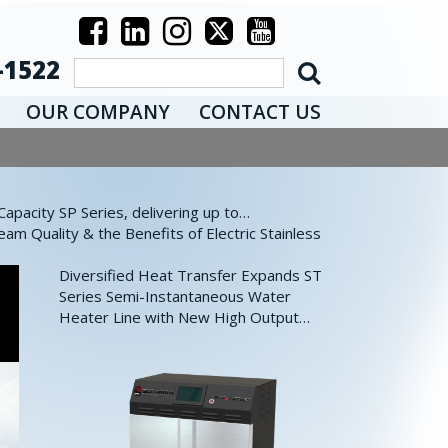
-1522
OUR COMPANY
CONTACT US
pacity SP Series, delivering up to…
eam Quality & the Benefits of Electric Stainless
Diversified Heat Transfer Expands ST
Series Semi-Instantaneous Water
Heater Line with New High Output…