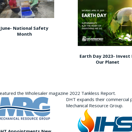
June- National Safety
Month
Earth Day 2023- Invest 
Our Planet
featured the Wholesaler magazine 2022 Tankless Report.
DHT expands their commercial p
Mechanical Resource Group.
DHT Appointments New