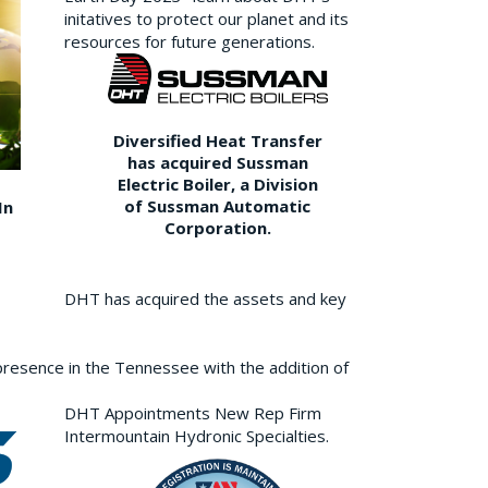
initatives to protect our planet and its
resources for future generations.
Diversified Heat Transfer
has acquired Sussman
Electric Boiler, a Division
of Sussman Automatic
In
Corporation.
DHT has acquired the assets and key
resence in the Tennessee with the addition of
DHT Appointments New Rep Firm
Intermountain Hydronic Specialties.