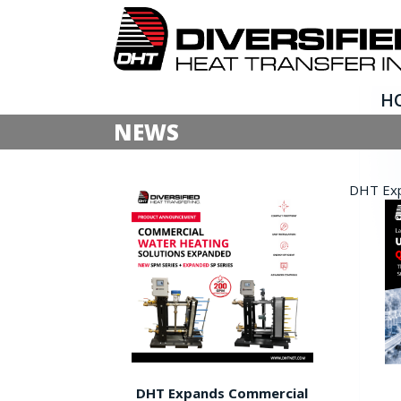
H
NEWS
DHT Expa
DHT Expands Commercial