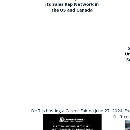
its Sales Rep Network in
the US and Canada
S
Un
S
DHT is hosting a Career Fair on June 27, 2024. Ex
DHT cele