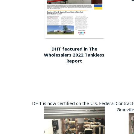
DHT featured in The
Wholesalers 2022 Tankless
Report
DHT is now certified on the U.S. Federal Contra
Granvill