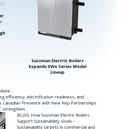
er
i-
igh
Sussman Electric Boilers
Expands EWx Series Model
Lineup
ediate…
 efficiency, electrification readiness, and …
ds Canadian Presence with New Rep Partnerships
BC strengthen…
BLOG: How Sussman Electric Boilers
Support Sustainability Goals –
Sustainability targets in commercial and