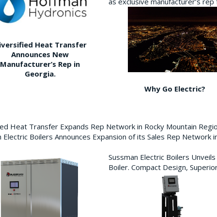
as exclusive manufacturer’s re
iversified Heat Transfer
Announces New
Manufacturer’s Rep in
Georgia.
Why Go Electric?
fied Heat Transfer Expands Rep Network in Rocky Mountain Reg
Electric Boilers Announces Expansion of its Sales Rep Network
Sussman Electric Boilers Unveil
Boiler. Compact Design, Superior