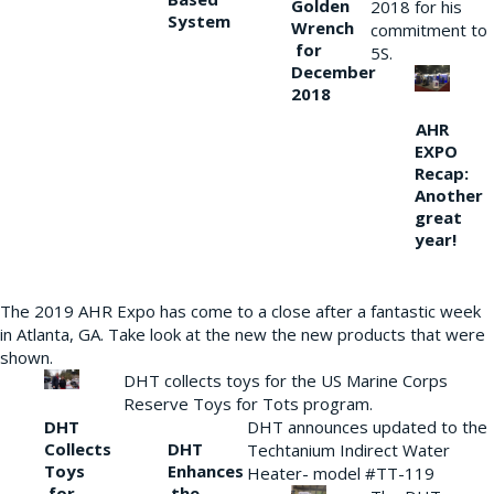
Golden
2018 for his
System
Wrench
commitment to
for
5S.
December
2018
AHR
EXPO
Recap:
Another
great
year!
The 2019 AHR Expo has come to a close after a fantastic week
in Atlanta, GA. Take look at the new the new products that were
shown.
DHT collects toys for the US Marine Corps
Reserve Toys for Tots program.
DHT
DHT announces updated to the
Collects
DHT
Techtanium Indirect Water
Toys
Enhances
Heater- model #TT-119
for
the