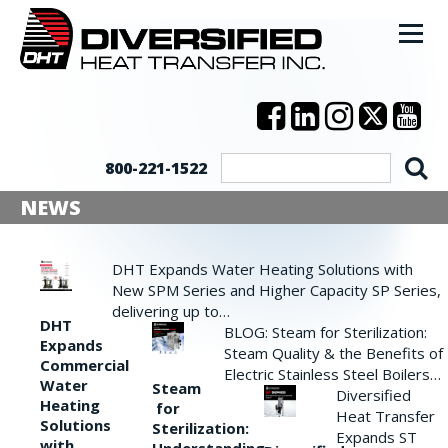
800-221-1522
NEWS
DHT Expands Water Heating Solutions with
New SPM Series and Higher Capacity SP Series,
delivering up to…
DHT
BLOG: Steam for Sterilization:
Expands
Steam Quality & the Benefits of
Commercial
Electric Stainless Steel Boilers…
Water
Steam
Diversified
Heating
for
Heat Transfer
Solutions
Sterilization:
Expands ST
with