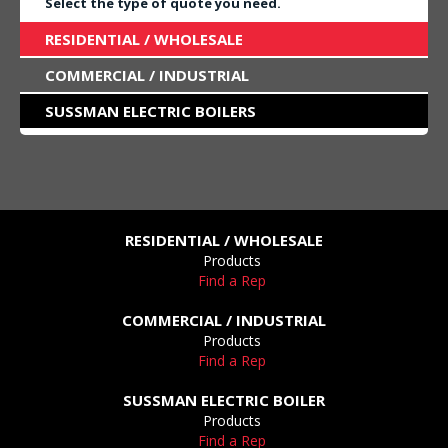
Select the type of quote you need.
RESIDENTIAL / WHOLESALE
COMMERCIAL / INDUSTRIAL
SUSSMAN ELECTRIC BOILERS
RESIDENTIAL / WHOLESALE
Products
Find a Rep
COMMERCIAL / INDUSTRIAL
Products
Find a Rep
SUSSMAN ELECTRIC BOILER
Products
Find a Rep