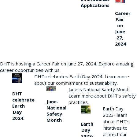
Applications
Career
Fair
on
June
27,
2024
DHT is hosting a Career Fair on June 27, 2024. Explore amazing
career opportunities with us.
DHT celebrates Earth Day 2024. Learn more
about our commitment to sustainability.
June is National Safety Month.
DHT
Learn more about DHT’s safety
celebrate
June-
practices.
Earth
National
Earth Day
Day
Safety
2023- learn
2024.
Month
about DHT’s
Earth
initatives to
Day
protect our
2023-