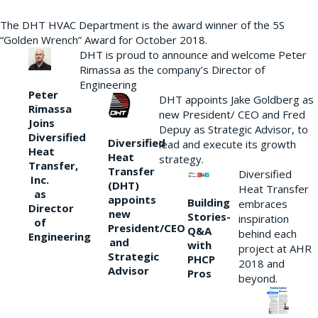
The DHT HVAC Department is the award winner of the 5S
“Golden Wrench” Award for October 2018.
DHT is proud to announce and welcome Peter
Rimassa as the company’s Director of
Engineering
Peter
DHT appoints Jake Goldberg as
Rimassa
new President/ CEO and Fred
Joins
Depuy as Strategic Advisor, to
Diversified
Diversified
lead and execute its growth
Heat
Heat
strategy.
Transfer,
Transfer
Diversified
Inc.
(DHT)
Heat Transfer
as
appoints
Building
embraces
Director
new
Stories-
inspiration
of
President/CEO
Q&A
behind each
Engineering
and
with
project at AHR
Strategic
PHCP
2018 and
Advisor
Pros
beyond.