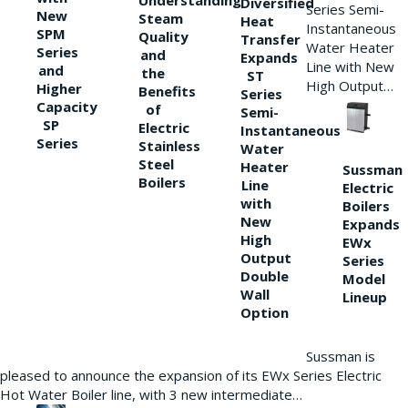
Understanding
Diversified
Series Semi-
New
Steam
Heat
Instantaneous
SPM
Quality
Transfer
Water Heater
Series
and
Expands
Line with New
and
the
ST
High Output…
Higher
Benefits
Series
Capacity
of
Semi-
SP
Electric
Instantaneous
Series
Stainless
Water
Steel
Heater
Sussman
Boilers
Line
Electric
with
Boilers
New
Expands
High
EWx
Output
Series
Double
Model
Wall
Lineup
Option
Sussman is
pleased to announce the expansion of its EWx Series Electric
Hot Water Boiler line, with 3 new intermediate…