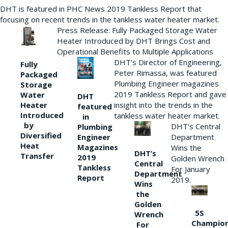
DHT is featured in PHC News 2019 Tankless Report that
focusing on recent trends in the tankless water heater market.
Press Release: Fully Packaged Storage Water
Heater Introduced by DHT Brings Cost and
Operational Benefits to Multiple Applications
DHT’s Director of Engineering,
Fully
Peter Rimassa, was featured
Packaged
Plumbing Engineer magazines
Storage
2019 Tankless Report and gave
Water
DHT
Heater
insight into the trends in the
featured
Introduced
tankless water heater market.
in
by
DHT’s Central
Plumbing
Diversified
Department
Engineer
Heat
Magazines
Wins the
DHT’s
Transfer
2019
Golden Wrench
Central
Tankless
For January
Department
Report
2019.
Wins
the
Golden
5S
Wrench
Champio
For