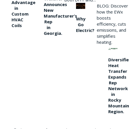
Advantage
Announces
BLOG: Discover
in
New
how the EWx
Custom
Manufacturer’s
boosts
Why
HVAC
Rep
efficiency, cuts
Go
Coils
in
emissions, and
Electric?
Georgia.
simplifies
heating.
Diversifi
Heat
Transfer
Expands
Rep
Network
in
Rocky
Mountain
Region.