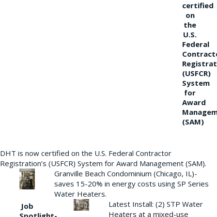
certified
on
the
U.S.
Federal
Contract
Registrat
(USFCR)
System
for
Award
Managem
(SAM)
DHT is now certified on the U.S. Federal Contractor
Registration’s (USFCR) System for Award Management (SAM).
Granville Beach Condominium (Chicago, IL)-
saves 15-20% in energy costs using SP Series
Water Heaters.
Latest Install: (2) STP Water
Job
Heaters at a mixed-use
Spotlight-