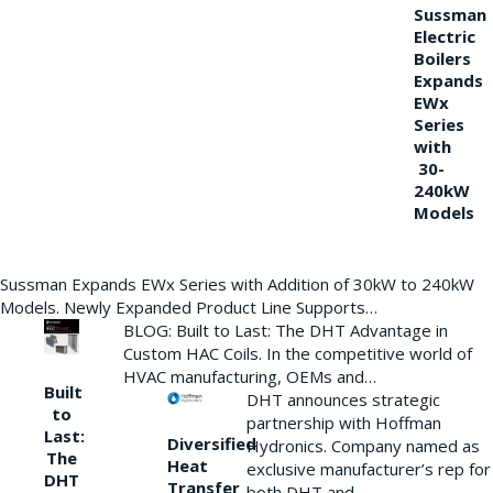
Sussman
Electric
Boilers
Expands
EWx
Series
with
30-
240kW
Models
Sussman Expands EWx Series with Addition of 30kW to 240kW
Models. Newly Expanded Product Line Supports…
BLOG: Built to Last: The DHT Advantage in
Custom HAC Coils. In the competitive world of
HVAC manufacturing, OEMs and…
Built
DHT announces strategic
to
partnership with Hoffman
Last:
Diversified
Hydronics. Company named as
The
Heat
exclusive manufacturer’s rep for
DHT
Transfer
both DHT and…