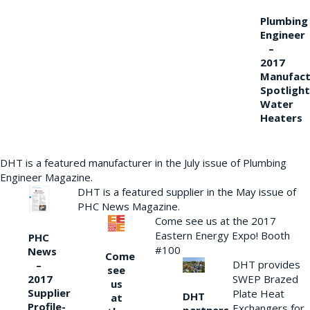
Plumbing
Engineer
–
2017
Manufact
Spotlight
Water
Heaters
DHT is a featured manufacturer in the July issue of Plumbing
Engineer Magazine.
DHT is a featured supplier in the May issue of
PHC News Magazine.
Come see us at the 2017
Eastern Energy Expo! Booth
PHC
#100
News
Come
DHT provides
–
see
2017
SWEP Brazed
us
Supplier
Plate Heat
DHT
at
Profile-
Exchangers for