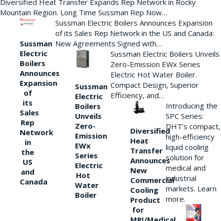
Diversified Heat Transfer Expands Rep Network in Rocky
Mountain Region. Long Time Sussman Rep Now…
Sussman Electric Boilers Announces Expansion
of its Sales Rep Network in the US and Canada:
New Agreements Signed with…
Sussman
Electric
Sussman Electric Boilers Unveils
Boilers
Zero-Emission EWx Series
Announces
Electric Hot Water Boiler.
Expansion
Compact Design, Superior
Sussman
of
Efficiency, and…
Electric
its
Introducing the
Boilers
Sales
Unveils
SPC Series:
Rep
Zero-
DHT’s compact,
Diversified
Network
Emission
high-efficiency
Heat
in
EWx
liquid cooling
Transfer
the
Series
solution for
Announces
US
Electric
medical and
New
and
Hot
industrial
Commercial
Canada
Water
markets. Learn
Cooling
Boiler
more.
Product
for
MRI/Medical