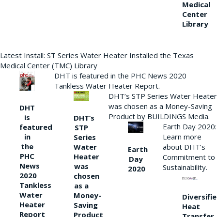
Medical
Center
Library
Latest Install: ST Series Water Heater Installed the Texas
Medical Center (TMC) Library
DHT is featured in the PHC News 2020
Tankless Water Heater Report.
DHT’s STP Series Water Heater
was chosen as a Money-Saving
DHT
Product by BUILDINGS Media.
is
DHT’s
Earth Day 2020:
featured
STP
Learn more
in
Series
the
Water
about DHT’s
Earth
PHC
Heater
Commitment to
Day
News
was
Sustainability.
2020
2020
chosen
Tankless
as a
Water
Money-
Diversifi
Heater
Saving
Heat
Report
Product
Transfer