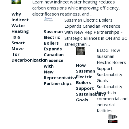
Learn how indirect water heating reduces
carbon emissions while improving efficiency,
Why
electrification readiness, and …
Indirect
Sussman Electric Boilers
Water
Expands Canadian Presence
Heating
Sussman
with New Rep Partnerships –
Is a
Electric
Strategic alliances in ON and BC
Smart
Boilers
strengthen…
Move
Expands
BLOG: How
for
Canadian
Sussman
Decarbonization
Presence
Electric Boilers
How
with
Support
Sussman
New
Sustainability
Electric
Representative
Goals –
Boilers
Partnerships
Sustainability
Support
targets in
Sustainability
commercial and
Goals
industrial
facilities…