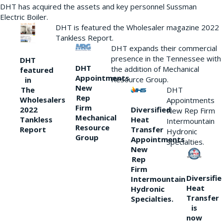
DHT has acquired the assets and key personnel Sussman
Electric Boiler.
DHT is featured the Wholesaler magazine 2022
Tankless Report.
DHT expands their commercial
presence in the Tennessee with
DHT
DHT
the addition of Mechanical
featured
Appointments
Resource Group.
in
New
DHT
The
Rep
Wholesalers
Appointments
Firm
Diversified
2022
New Rep Firm
Mechanical
Heat
Tankless
Intermountain
Resource
Transfer
Report
Hydronic
Group
Appointments
Specialties.
New
Rep
Firm
Diversifi
Intermountain
Heat
Hydronic
Transfer
Specialties.
is
now