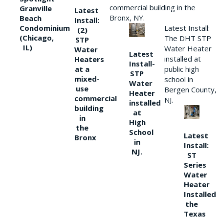
commercial building in the
Granville
Latest
Bronx, NY.
Beach
Install:
Condominium
Latest Install:
(2)
(Chicago,
The DHT STP
STP
IL)
Water Heater
Water
Latest
installed at
Heaters
Install-
at a
public high
STP
mixed-
school in
Water
use
Bergen County,
Heater
commercial
NJ.
installed
building
at
in
High
the
School
Latest
Bronx
in
Install:
NJ.
ST
Series
Water
Heater
Installed
the
Texas