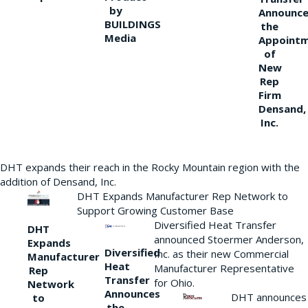
by
Announce
BUILDINGS
the
Media
Appoint
of
New
Rep
Firm
Densand,
Inc.
DHT expands their reach in the Rocky Mountain region with the
addition of Densand, Inc.
DHT Expands Manufacturer Rep Network to
Support Growing Customer Base
Diversified Heat Transfer
DHT
announced Stoermer Anderson,
Expands
Diversified
Inc. as their new Commercial
Manufacturer
Heat
Manufacturer Representative
Rep
Transfer
for Ohio.
Network
Announces
DHT announces
to
the