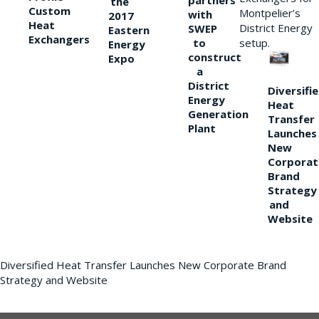
partners
the
Custom
Montpelier’s
with
2017
Heat
District Energy
SWEP
Eastern
Exchangers
to
setup.
Energy
construct
Expo
a
District
Diversifi
Energy
Heat
Generation
Transfer
Plant
Launches
New
Corporat
Brand
Strategy
and
Website
Diversified Heat Transfer Launches New Corporate Brand
Strategy and Website