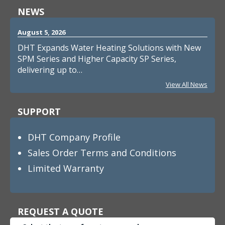
NEWS
August 5, 2026
DHT Expands Water Heating Solutions with New
SPM Series and Higher Capacity SP Series,
delivering up to…
View All News
SUPPORT
DHT Company Profile
Sales Order Terms and Conditions
Limited Warranty
REQUEST A QUOTE