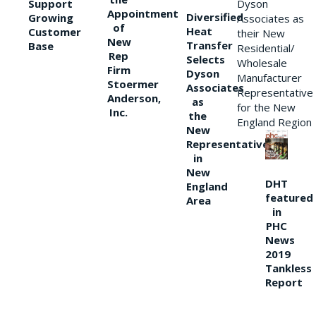
Support
Dyson
Appointment
Diversified
Growing
Associates as
of
Heat
Customer
their New
New
Transfer
Base
Residential/
Rep
Selects
Wholesale
Firm
Dyson
Manufacturer
Stoermer
Associates
Representative
Anderson,
as
for the New
Inc.
the
England Region
New
Representative
in
New
DHT
England
featured
Area
in
PHC
News
2019
Tankless
Report