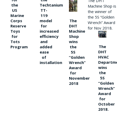
The DHT
the
Techtanium
Machine Shop is
US
TT-
the winner of
Marine
119
the 5S “Golden
The
Corps
model
Wrench” Award
DHT
Reserve
for
for Nov 2018.
Machine
Toys
increased
Shop
for
efficiency
wins
Tots
and
The
the
Program
added
DHT
5S
ease
HVAC
“Golden
of
Departm
Wrench”
installation
wins
Award
the
for
5S
November
“Golden
2018
Wrench”
Award
for
October
2018.