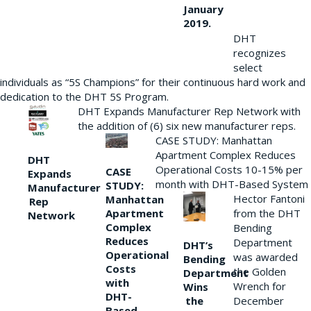
January
2019.
DHT
recognizes
select
individuals as “5S Champions” for their continuous hard work and
dedication to the DHT 5S Program.
DHT Expands Manufacturer Rep Network with
the addition of (6) six new manufacturer reps.
CASE STUDY: Manhattan
Apartment Complex Reduces
DHT
Operational Costs 10-15% per
CASE
Expands
month with DHT-Based System
STUDY:
Manufacturer
Hector Fantoni
Manhattan
Rep
from the DHT
Apartment
Network
Complex
Bending
Reduces
Department
DHT’s
Operational
was awarded
Bending
Costs
the Golden
Department
with
Wrench for
Wins
DHT-
the
December
Based