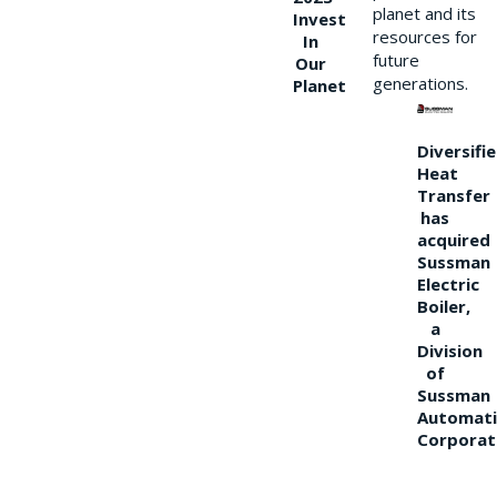
planet and its
Invest
resources for
In
future
Our
generations.
Planet
Diversifi
Heat
Transfer
has
acquired
Sussman
Electric
Boiler,
a
Division
of
Sussman
Automati
Corporat