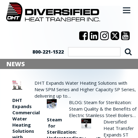
800-221-1522
NEWS
DHT Expands Water Heating Solutions with
New SPM Series and Higher Capacity SP Series,
delivering up to…
DHT
BLOG: Steam for Sterilization:
Expands
Steam Quality & the Benefits of
Commercial
Electric Stainless Steel Boilers…
Water
Steam
Diversified
Heating
for
Heat Transfer
Solutions
Sterilization:
Expands ST
with