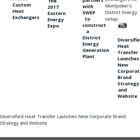
partners
the
Custom
Montpelier’s
with
2017
Heat
District Energy
SWEP
Eastern
Exchangers
to
setup.
Energy
construct
Expo
a
District
Diversifi
Energy
Heat
Generation
Transfer
Plant
Launches
New
Corporat
Brand
Strategy
and
Website
Diversified Heat Transfer Launches New Corporate Brand
Strategy and Website