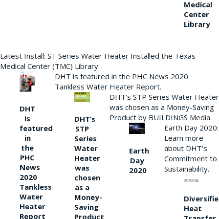
Medical
Center
Library
Latest Install: ST Series Water Heater Installed the Texas
Medical Center (TMC) Library
DHT is featured in the PHC News 2020
Tankless Water Heater Report.
DHT’s STP Series Water Heater
was chosen as a Money-Saving
DHT
Product by BUILDINGS Media.
is
DHT’s
Earth Day 2020:
featured
STP
Learn more
in
Series
the
Water
about DHT’s
Earth
PHC
Heater
Commitment to
Day
News
was
Sustainability.
2020
2020
chosen
Tankless
as a
Water
Money-
Diversifi
Heater
Saving
Heat
Report
Product
Transfer