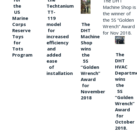
The DHT
the
Techtanium
Machine Shop is
US
TT-
the winner of
Marine
119
the 5S “Golden
The
Corps
model
Wrench” Award
DHT
Reserve
for
for Nov 2018.
Machine
Toys
increased
Shop
for
efficiency
wins
Tots
and
The
the
Program
added
DHT
5S
ease
HVAC
“Golden
of
Departm
Wrench”
installation
wins
Award
the
for
5S
November
“Golden
2018
Wrench”
Award
for
October
2018.