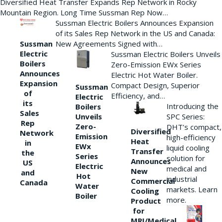
Diversified Heat Transfer Expands Rep Network in Rocky
Mountain Region. Long Time Sussman Rep Now…
Sussman Electric Boilers Announces Expansion
of its Sales Rep Network in the US and Canada:
New Agreements Signed with…
Sussman
Electric
Sussman Electric Boilers Unveils
Boilers
Zero-Emission EWx Series
Announces
Electric Hot Water Boiler.
Expansion
Compact Design, Superior
Sussman
of
Efficiency, and…
Electric
its
Introducing the
Boilers
Sales
Unveils
SPC Series:
Rep
Zero-
DHT’s compact,
Diversified
Network
Emission
high-efficiency
Heat
in
EWx
liquid cooling
Transfer
the
Series
solution for
Announces
US
Electric
medical and
New
and
Hot
industrial
Commercial
Canada
Water
markets. Learn
Cooling
Boiler
more.
Product
for
MRI/Medical