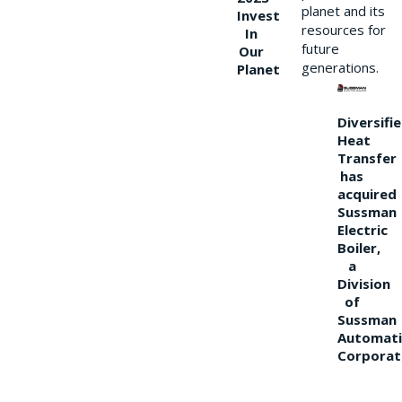
planet and its
Invest
resources for
In
future
Our
generations.
Planet
Diversifi
Heat
Transfer
has
acquired
Sussman
Electric
Boiler,
a
Division
of
Sussman
Automati
Corporat