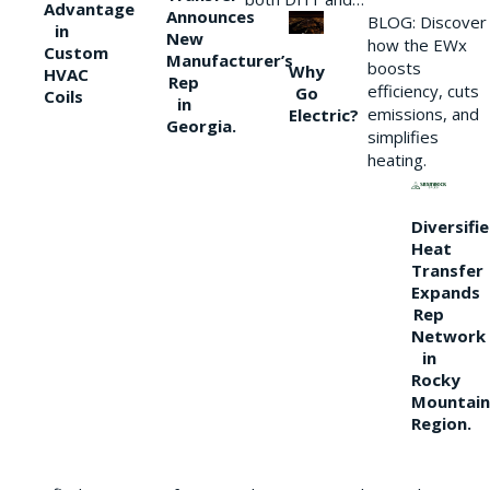
Advantage
Announces
BLOG: Discover
in
New
how the EWx
Custom
Manufacturer’s
boosts
Why
HVAC
Rep
efficiency, cuts
Go
Coils
in
emissions, and
Electric?
Georgia.
simplifies
heating.
Diversifi
Heat
Transfer
Expands
Rep
Network
in
Rocky
Mountain
Region.