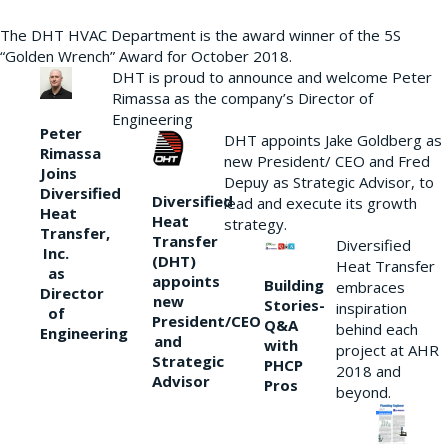
The DHT HVAC Department is the award winner of the 5S
“Golden Wrench” Award for October 2018.
DHT is proud to announce and welcome Peter
Rimassa as the company’s Director of
Engineering
Peter
DHT appoints Jake Goldberg as
Rimassa
new President/ CEO and Fred
Joins
Depuy as Strategic Advisor, to
Diversified
Diversified
lead and execute its growth
Heat
Heat
strategy.
Transfer,
Transfer
Diversified
Inc.
(DHT)
Heat Transfer
as
appoints
Building
embraces
Director
new
Stories-
inspiration
of
President/CEO
Q&A
behind each
Engineering
and
with
project at AHR
Strategic
PHCP
2018 and
Advisor
Pros
beyond.