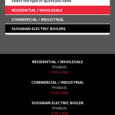
Select the type of quote you need.
RESIDENTIAL / WHOLESALE
COMMERCIAL / INDUSTRIAL
SUSSMAN ELECTRIC BOILERS
RESIDENTIAL / WHOLESALE
Products
Find a Rep
COMMERCIAL / INDUSTRIAL
Products
Find a Rep
SUSSMAN ELECTRIC BOILER
Products
Find a Rep