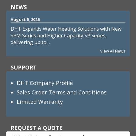
NEWS
August 5, 2026
DHT Expands Water Heating Solutions with New
SPM Series and Higher Capacity SP Series,
delivering up to…
View All News
SUPPORT
DHT Company Profile
Sales Order Terms and Conditions
Limited Warranty
REQUEST A QUOTE