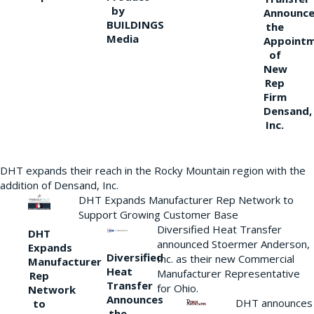
by
Announce
BUILDINGS
the
Media
Appoint
of
New
Rep
Firm
Densand,
Inc.
DHT expands their reach in the Rocky Mountain region with the
addition of Densand, Inc.
DHT Expands Manufacturer Rep Network to
Support Growing Customer Base
Diversified Heat Transfer
DHT
announced Stoermer Anderson,
Expands
Diversified
Inc. as their new Commercial
Manufacturer
Heat
Manufacturer Representative
Rep
Transfer
for Ohio.
Network
Announces
DHT announces
to
the