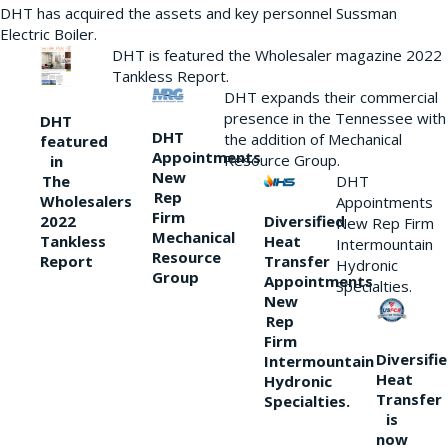
DHT has acquired the assets and key personnel Sussman
Electric Boiler.
DHT is featured the Wholesaler magazine 2022
Tankless Report.
DHT expands their commercial
presence in the Tennessee with
DHT
DHT
the addition of Mechanical
featured
Appointments
Resource Group.
in
New
DHT
The
Rep
Wholesalers
Appointments
Firm
Diversified
2022
New Rep Firm
Mechanical
Heat
Tankless
Intermountain
Resource
Transfer
Report
Hydronic
Group
Appointments
Specialties.
New
Rep
Firm
Diversifi
Intermountain
Heat
Hydronic
Transfer
Specialties.
is
now