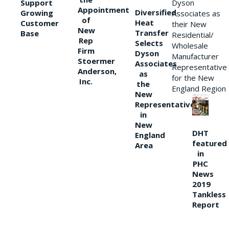
Support
Dyson
Appointment
Diversified
Growing
Associates as
of
Heat
Customer
their New
New
Transfer
Base
Residential/
Rep
Selects
Wholesale
Firm
Dyson
Manufacturer
Stoermer
Associates
Representative
Anderson,
as
for the New
Inc.
the
England Region
New
Representative
in
New
DHT
England
featured
Area
in
PHC
News
2019
Tankless
Report