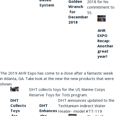
Golden
2018 for his
System
Wrench
commitment to
for
5S.
December
2018
AHR
EXPO
Recap:
Another
great
year!
The 2019 AHR Expo has come to a close after a fantastic week
in Atlanta, GA. Take look at the new the new products that were
shown.
DHT collects toys for the US Marine Corps
Reserve Toys for Tots program.
DHT
DHT announces updated to the
Collects
DHT
Techtanium Indirect Water
Toys
Enhances
Heater- model #TT-119
for
the