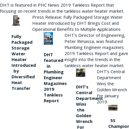
DHT is featured in PHC News 2019 Tankless Report that
focusing on recent trends in the tankless water heater market.
Press Release: Fully Packaged Storage Water
Heater Introduced by DHT Brings Cost and
Operational Benefits to Multiple Applications
DHT’s Director of Engineering,
Fully
Peter Rimassa, was featured
Packaged
Plumbing Engineer magazines
Storage
2019 Tankless Report and gave
Water
DHT
Heater
insight into the trends in the
featured
Introduced
tankless water heater market.
in
by
DHT’s Central
Plumbing
Diversified
Department
Engineer
Heat
Magazines
Wins the
DHT’s
Transfer
2019
Golden Wrench
Central
Tankless
For January
Department
Report
2019.
Wins
the
Golden
5S
Wrench
Champio
For