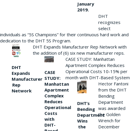
January
2019.
DHT
recognizes
select
individuals as “5S Champions” for their continuous hard work and
dedication to the DHT 5S Program.
DHT Expands Manufacturer Rep Network with
the addition of (6) six new manufacturer reps.
CASE STUDY: Manhattan
Apartment Complex Reduces
DHT
Operational Costs 10-15% per
CASE
Expands
month with DHT-Based System
STUDY:
Manufacturer
Hector Fantoni
Manhattan
Rep
from the DHT
Apartment
Network
Complex
Bending
Reduces
Department
DHT’s
Operational
was awarded
Bending
Costs
the Golden
Department
with
Wrench for
Wins
DHT-
the
December
Based