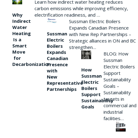
Learn how indirect water heating reduces
carbon emissions while improving efficiency,
Why
electrification readiness, and …
Indirect
Sussman Electric Boilers
Water
Expands Canadian Presence
Heating
Sussman
with New Rep Partnerships –
Is a
Electric
Strategic alliances in ON and BC
Smart
Boilers
strengthen…
Move
Expands
BLOG: How
for
Canadian
Sussman
Decarbonization
Presence
Electric Boilers
How
with
Support
Sussman
New
Sustainability
Electric
Representative
Goals –
Boilers
Partnerships
Sustainability
Support
targets in
Sustainability
commercial and
Goals
industrial
facilities…