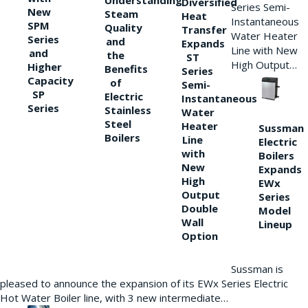
Understanding
Diversified
Series Semi-
New
Steam
Heat
Instantaneous
SPM
Quality
Transfer
Water Heater
Series
and
Expands
Line with New
and
the
ST
High Output…
Higher
Benefits
Series
Capacity
of
Semi-
SP
Electric
Instantaneous
Series
Stainless
Water
Steel
Heater
Sussman
Boilers
Line
Electric
with
Boilers
New
Expands
High
EWx
Output
Series
Double
Model
Wall
Lineup
Option
Sussman is
pleased to announce the expansion of its EWx Series Electric
Hot Water Boiler line, with 3 new intermediate…