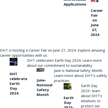
Applications
Career
Fair
on
June
27,
2024
DHT is hosting a Career Fair on June 27, 2024. Explore amazing
career opportunities with us.
DHT celebrates Earth Day 2024. Learn more
about our commitment to sustainability.
June is National Safety Month.
DHT
Learn more about DHT’s safety
celebrate
June-
practices.
Earth
National
Earth Day
Day
Safety
2023- learn
2024.
Month
about DHT’s
Earth
initatives to
Day
protect our
2023-