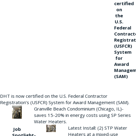
certified
on
the
U.S.
Federal
Contract
Registrat
(USFCR)
System
for
Award
Managem
(SAM)
DHT is now certified on the U.S. Federal Contractor
Registration’s (USFCR) System for Award Management (SAM).
Granville Beach Condominium (Chicago, IL)-
saves 15-20% in energy costs using SP Series
Water Heaters.
Latest Install: (2) STP Water
Job
Heaters at a mixed-use
Spotlight-