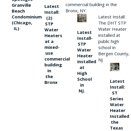
commercial building in the
Granville
Latest
Bronx, NY.
Beach
Install:
Condominium
Latest Install:
(2)
(Chicago,
The DHT STP
STP
IL)
Water Heater
Water
Latest
installed at
Heaters
Install-
at a
public high
STP
mixed-
school in
Water
use
Bergen County,
Heater
commercial
NJ.
installed
building
at
in
High
the
School
Latest
Bronx
in
Install:
NJ.
ST
Series
Water
Heater
Installed
the
Texas