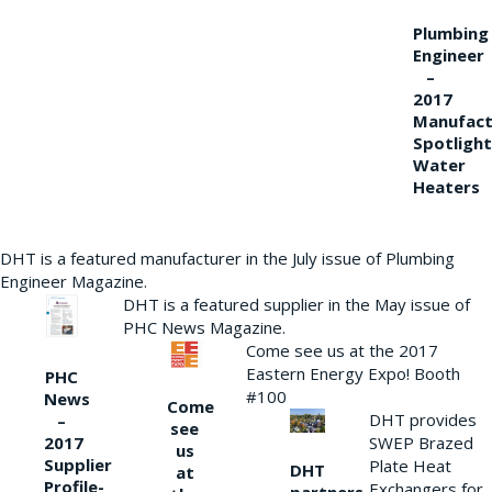
Plumbing
Engineer
–
2017
Manufact
Spotlight
Water
Heaters
DHT is a featured manufacturer in the July issue of Plumbing
Engineer Magazine.
DHT is a featured supplier in the May issue of
PHC News Magazine.
Come see us at the 2017
Eastern Energy Expo! Booth
PHC
#100
News
Come
DHT provides
–
see
2017
SWEP Brazed
us
Supplier
Plate Heat
DHT
at
Profile-
Exchangers for