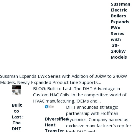
Sussman
Electric
Boilers
Expands
EWx
Series
with
30-
240kW
Models
Sussman Expands EWx Series with Addition of 30kW to 240kW
Models. Newly Expanded Product Line Supports…
BLOG: Built to Last: The DHT Advantage in
Custom HAC Coils. In the competitive world of
HVAC manufacturing, OEMs and…
Built
DHT announces strategic
to
partnership with Hoffman
Last:
Diversified
Hydronics. Company named as
The
Heat
exclusive manufacturer’s rep for
DHT
Transfer
both DHT and…