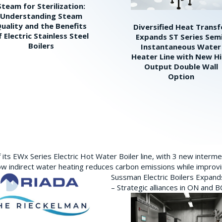
Steam for Sterilization:
Understanding Steam
uality and the Benefits
Diversified Heat Transf
f Electric Stainless Steel
Expands ST Series Sem
Boilers
Instantaneous Water
Heater Line with New H
Output Double Wall
Option
its EWx Series Electric Hot Water Boiler line, with 3 new interm
w indirect water heating reduces carbon emissions while improving
Sussman Electric Boilers Expan
– Strategic alliances in ON and 