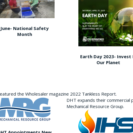
June- National Safety
Month
Earth Day 2023- Invest 
Our Planet
featured the Wholesaler magazine 2022 Tankless Report.
DHT expands their commercial p
Mechanical Resource Group.
DHT Appointments New