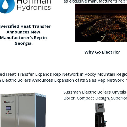
as exclusive manufacturer’s re
iversified Heat Transfer
Announces New
Manufacturer’s Rep in
Georgia.
Why Go Electric?
fied Heat Transfer Expands Rep Network in Rocky Mountain Reg
Electric Boilers Announces Expansion of its Sales Rep Network
Sussman Electric Boilers Unveil
Boiler. Compact Design, Superior