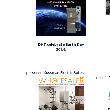
DHT celebrate Earth Day
2024.
personnel Sussman Electric Boiler.
DHT is 