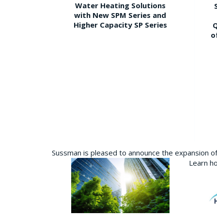
Water Heating Solutions
with New SPM Series and
Higher Capacity SP Series
Q
o
Sussman is pleased to announce the expansion of 
Learn ho