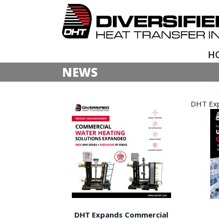
H
NEWS
DHT Expa
DHT Expands Commercial