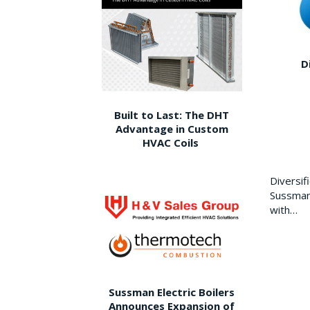
D
Built to Last: The DHT
Advantage in Custom
HVAC Coils
Diversi
Sussman 
with…
Sussman Electric Boilers
Announces Expansion of