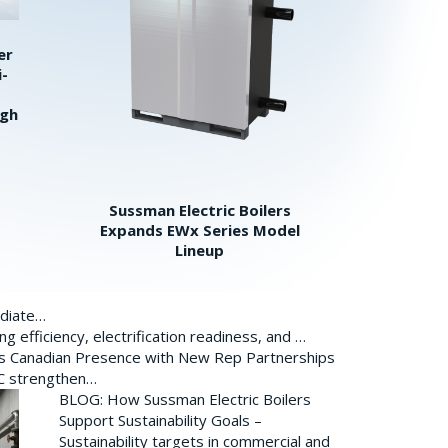
er
i-
igh
Sussman Electric Boilers
Expands EWx Series Model
Lineup
ediate…
 efficiency, electrification readiness, and …
ds Canadian Presence with New Rep Partnerships
BC strengthen…
BLOG: How Sussman Electric Boilers
Support Sustainability Goals –
Sustainability targets in commercial and