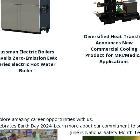
Diversified Heat Transf
Announces New
Commercial Cooling
ussman Electric Boilers
Product for MRI/Medic
veils Zero-Emission EWx
Applications
eries Electric Hot Water
Boiler
plore amazing career opportunities with us.
brates Earth Day 2024. Learn more about our commitment to sus
June is National Safety Month. L