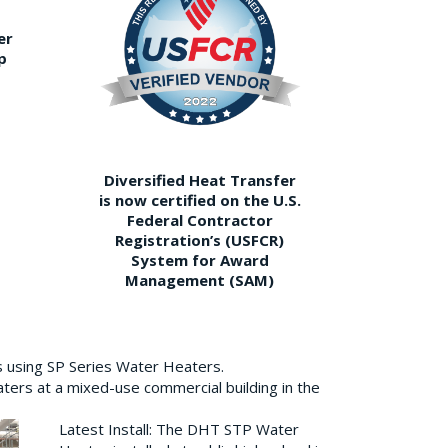
er
p
Diversified Heat Transfer
is now certified on the U.S.
Federal Contractor
Registration’s (USFCR)
System for Award
Management (SAM)
s using SP Series Water Heaters.
aters at a mixed-use commercial building in the
Latest Install: The DHT STP Water