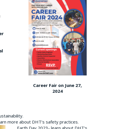
er
al
Career Fair on June 27,
2024
tainability.
earn more about DHT’s safety practices.
Earth Day 2023- learn about DHT’s