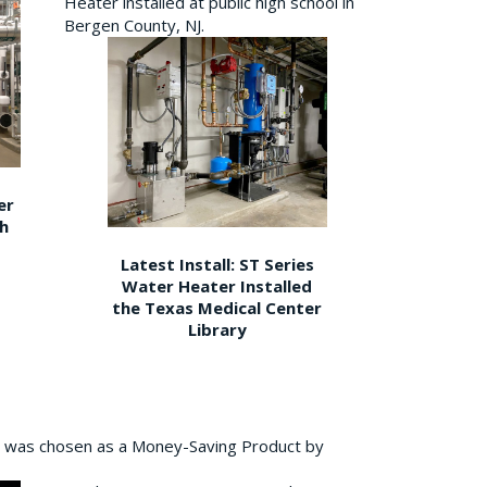
Heater installed at public high school in
Bergen County, NJ.
er
gh
Latest Install: ST Series
Water Heater Installed
the Texas Medical Center
Library
 was chosen as a Money-Saving Product by