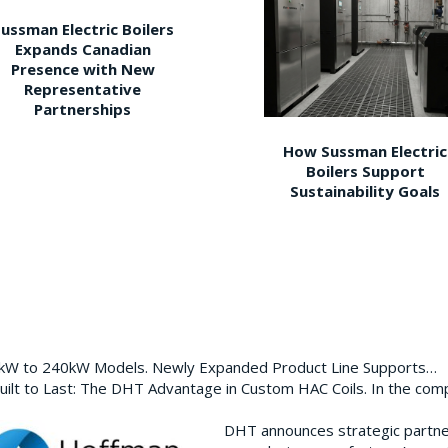
ussman Electric Boilers
Expands Canadian
Presence with New
Representative
Partnerships
How Sussman Electric
Boilers Support
Sustainability Goals
0kW to 240kW Models. Newly Expanded Product Line Supports…
ilt to Last: The DHT Advantage in Custom HAC Coils. In the com
DHT announces strategic partn