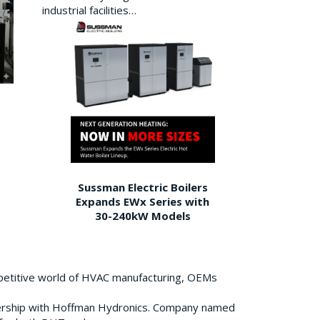
industrial facilities…
Sussman Electric Boilers
Expands EWx Series with
30-240kW Models
petitive world of HVAC manufacturing, OEMs
ership with Hoffman Hydronics. Company named