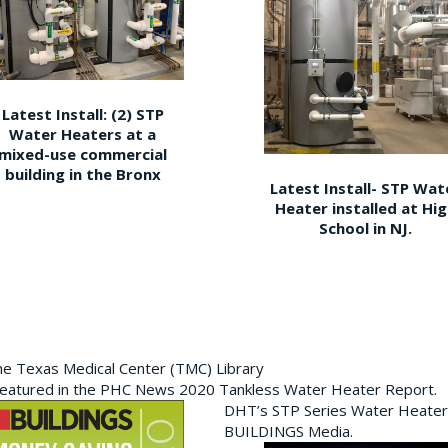
Latest Install: (2) STP
Water Heaters at a
mixed-use commercial
building in the Bronx
Latest Install- STP Wat
Heater installed at Hi
School in NJ.
the Texas Medical Center (TMC) Library
featured in the PHC News 2020 Tankless Water Heater Report.
DHT’s STP Series Water Heater
BUILDINGS Media.