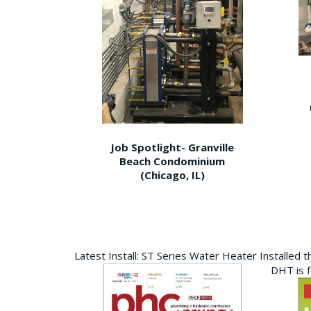
Job Spotlight- Granville
Beach Condominium
(Chicago, IL)
Latest Install: ST Series Water Heater Installed 
DHT is 