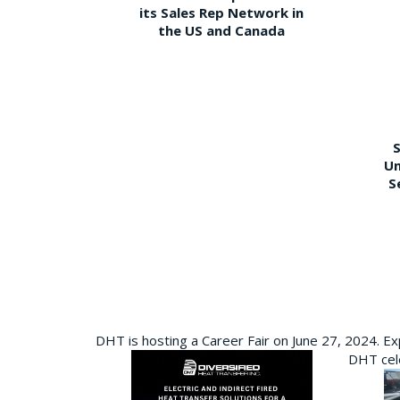
its Sales Rep Network in
the US and Canada
S
Un
S
DHT is hosting a Career Fair on June 27, 2024. Ex
DHT cele