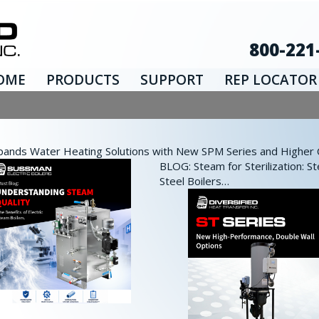
800-221
OME
PRODUCTS
SUPPORT
REP LOCATOR
nds Water Heating Solutions with New SPM Series and Higher Ca
BLOG: Steam for Sterilization: St
Steel Boilers…