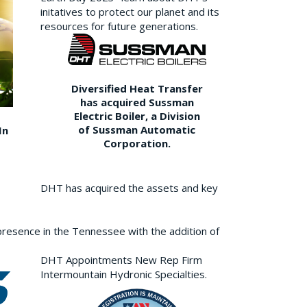
initatives to protect our planet and its
resources for future generations.
Diversified Heat Transfer
has acquired Sussman
Electric Boiler, a Division
of Sussman Automatic
In
Corporation.
DHT has acquired the assets and key
resence in the Tennessee with the addition of
DHT Appointments New Rep Firm
Intermountain Hydronic Specialties.