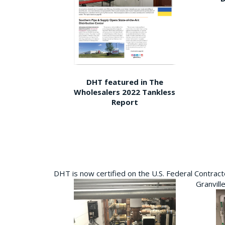
DHT featured in The
Wholesalers 2022 Tankless
Report
DHT is now certified on the U.S. Federal Contra
Granvill