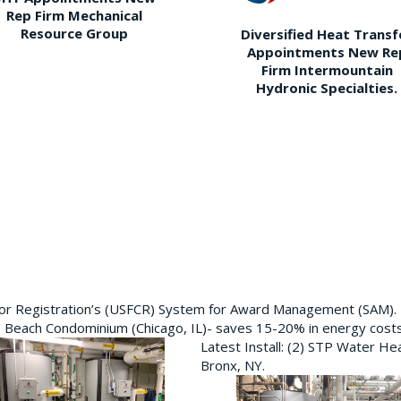
Rep Firm Mechanical
Resource Group
Diversified Heat Transf
Appointments New Re
Firm Intermountain
Hydronic Specialties.
ctor Registration’s (USFCR) System for Award Management (SAM).
e Beach Condominium (Chicago, IL)- saves 15-20% in energy cost
Latest Install: (2) STP Water He
Bronx, NY.