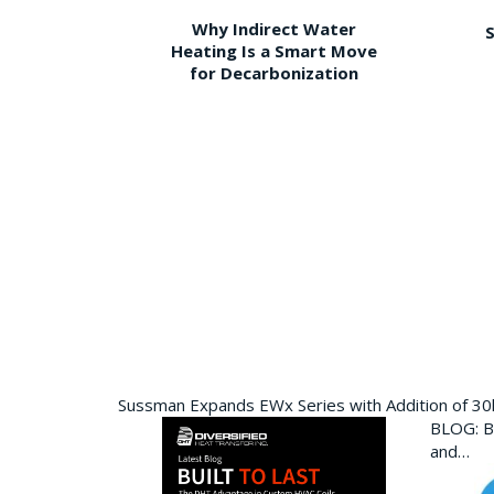
Why Indirect Water
S
Heating Is a Smart Move
for Decarbonization
Sussman Expands EWx Series with Addition of 3
BLOG: Bu
and…