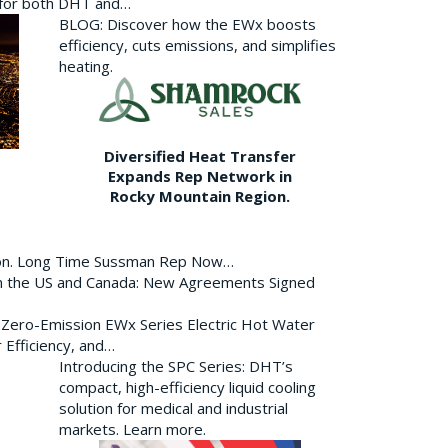
p for both DHT and…
BLOG: Discover how the EWx boosts
efficiency, cuts emissions, and simplifies
heating.
Diversified Heat Transfer
Expands Rep Network in
Rocky Mountain Region.
ion. Long Time Sussman Rep Now…
 in the US and Canada: New Agreements Signed
s Zero-Emission EWx Series Electric Hot Water
 Efficiency, and…
Introducing the SPC Series: DHT’s
compact, high-efficiency liquid cooling
solution for medical and industrial
markets. Learn more.