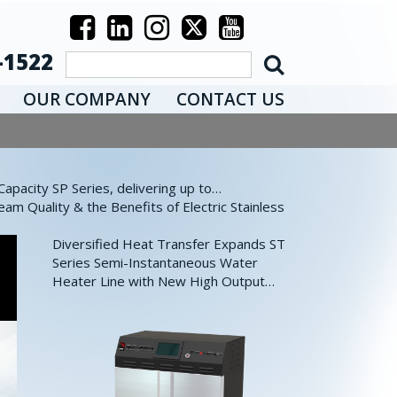
-1522
OUR COMPANY
CONTACT US
pacity SP Series, delivering up to…
eam Quality & the Benefits of Electric Stainless
Diversified Heat Transfer Expands ST
Series Semi-Instantaneous Water
Heater Line with New High Output…