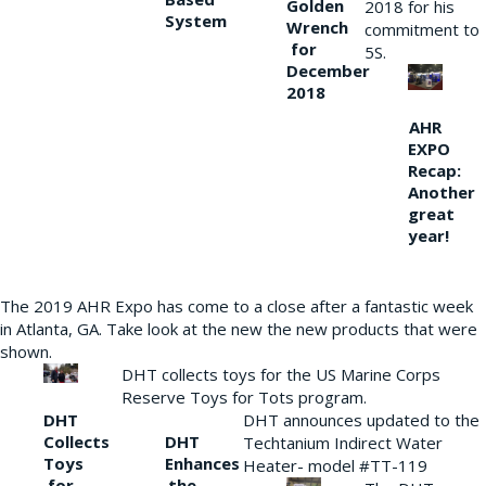
Golden
2018 for his
System
Wrench
commitment to
for
5S.
December
2018
AHR
EXPO
Recap:
Another
great
year!
The 2019 AHR Expo has come to a close after a fantastic week
in Atlanta, GA. Take look at the new the new products that were
shown.
DHT collects toys for the US Marine Corps
Reserve Toys for Tots program.
DHT
DHT announces updated to the
Collects
DHT
Techtanium Indirect Water
Toys
Enhances
Heater- model #TT-119
for
the