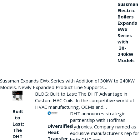
Sussman
Electric
Boilers
Expands
EWx
Series
with
30-
240kW
Models
Sussman Expands EWx Series with Addition of 30kW to 240kW
Models. Newly Expanded Product Line Supports…
BLOG: Built to Last: The DHT Advantage in
Custom HAC Coils. In the competitive world of
HVAC manufacturing, OEMs and…
Built
DHT announces strategic
to
partnership with Hoffman
Last:
Diversified
Hydronics. Company named as
The
Heat
exclusive manufacturer’s rep for
DHT
Transfer
both DHT and…