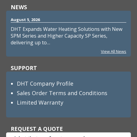
NEWS
August 5, 2026
DHT Expands Water Heating Solutions with New
SPM Series and Higher Capacity SP Series,
delivering up to…
View All News
SUPPORT
DHT Company Profile
Sales Order Terms and Conditions
Limited Warranty
REQUEST A QUOTE