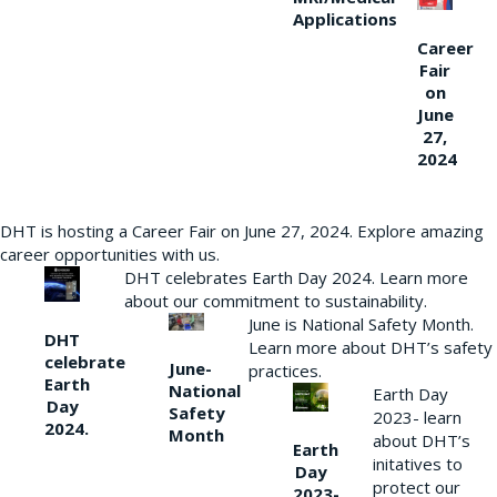
Applications
Career
Fair
on
June
27,
2024
DHT is hosting a Career Fair on June 27, 2024. Explore amazing
career opportunities with us.
DHT celebrates Earth Day 2024. Learn more
about our commitment to sustainability.
June is National Safety Month.
DHT
Learn more about DHT’s safety
celebrate
June-
practices.
Earth
National
Earth Day
Day
Safety
2023- learn
2024.
Month
about DHT’s
Earth
initatives to
Day
protect our
2023-