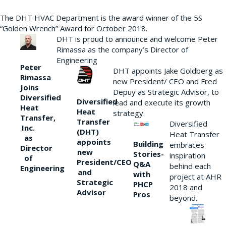
The DHT HVAC Department is the award winner of the 5S
“Golden Wrench” Award for October 2018.
DHT is proud to announce and welcome Peter
Rimassa as the company’s Director of
Engineering
Peter
DHT appoints Jake Goldberg as
Rimassa
new President/ CEO and Fred
Joins
Depuy as Strategic Advisor, to
Diversified
Diversified
lead and execute its growth
Heat
Heat
strategy.
Transfer,
Transfer
Diversified
Inc.
(DHT)
Heat Transfer
as
appoints
Building
embraces
Director
new
Stories-
inspiration
of
President/CEO
Q&A
behind each
Engineering
and
with
project at AHR
Strategic
PHCP
2018 and
Advisor
Pros
beyond.