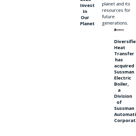
planet and its
Invest
resources for
In
future
Our
generations.
Planet
Diversifi
Heat
Transfer
has
acquired
Sussman
Electric
Boiler,
a
Division
of
Sussman
Automati
Corporat