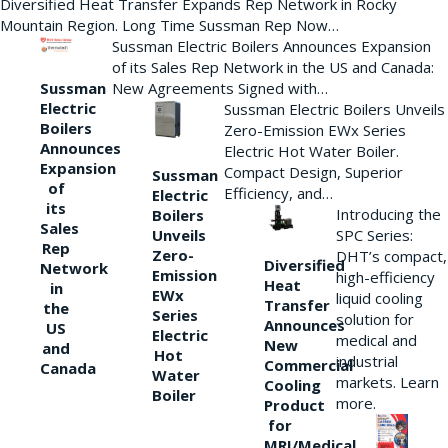
Diversified Heat Transfer Expands Rep Network in Rocky
Mountain Region. Long Time Sussman Rep Now…
Sussman Electric Boilers Announces Expansion
of its Sales Rep Network in the US and Canada:
New Agreements Signed with…
Sussman
Electric
Sussman Electric Boilers Unveils
Boilers
Zero-Emission EWx Series
Announces
Electric Hot Water Boiler.
Expansion
Compact Design, Superior
Sussman
of
Efficiency, and…
Electric
its
Introducing the
Boilers
Sales
Unveils
SPC Series:
Rep
Zero-
DHT’s compact,
Diversified
Network
Emission
high-efficiency
Heat
in
EWx
liquid cooling
Transfer
the
Series
solution for
Announces
US
Electric
medical and
New
and
Hot
industrial
Commercial
Canada
Water
markets. Learn
Cooling
Boiler
more.
Product
for
MRI/Medical