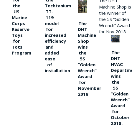
The DHT
the
Techtanium
Machine Shop is
US
TT-
the winner of
Marine
119
the 5S “Golden
The
Corps
model
Wrench” Award
DHT
Reserve
for
for Nov 2018.
Machine
Toys
increased
Shop
for
efficiency
wins
Tots
and
The
the
Program
added
DHT
5S
ease
HVAC
“Golden
of
Departm
Wrench”
installation
wins
Award
the
for
5S
November
“Golden
2018
Wrench”
Award
for
October
2018.