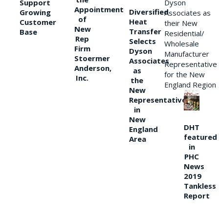
Support
Dyson
Appointment
Diversified
Growing
Associates as
of
Heat
Customer
their New
New
Transfer
Base
Residential/
Rep
Selects
Wholesale
Firm
Dyson
Manufacturer
Stoermer
Associates
Representative
Anderson,
as
for the New
Inc.
the
England Region
New
Representative
in
New
DHT
England
featured
Area
in
PHC
News
2019
Tankless
Report