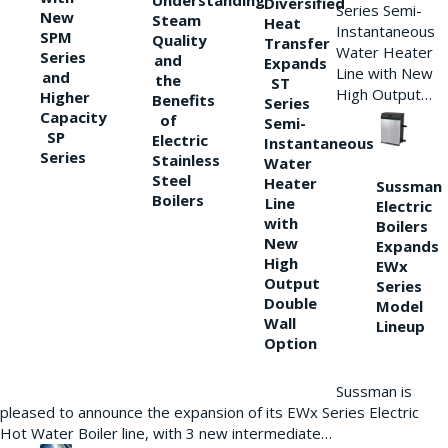
Understanding
Diversified
Series Semi-
New
Steam
Heat
Instantaneous
SPM
Quality
Transfer
Water Heater
Series
and
Expands
Line with New
and
the
ST
High Output…
Higher
Benefits
Series
Capacity
of
Semi-
SP
Electric
Instantaneous
Series
Stainless
Water
Steel
Heater
Sussman
Boilers
Line
Electric
with
Boilers
New
Expands
High
EWx
Output
Series
Double
Model
Wall
Lineup
Option
Sussman is
pleased to announce the expansion of its EWx Series Electric
Hot Water Boiler line, with 3 new intermediate…