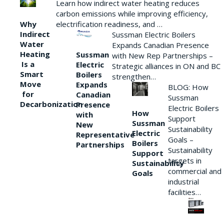
Learn how indirect water heating reduces
carbon emissions while improving efficiency,
Why
electrification readiness, and …
Indirect
Sussman Electric Boilers
Water
Expands Canadian Presence
Heating
Sussman
with New Rep Partnerships –
Is a
Electric
Strategic alliances in ON and BC
Smart
Boilers
strengthen…
Move
Expands
BLOG: How
for
Canadian
Sussman
Decarbonization
Presence
Electric Boilers
How
with
Support
Sussman
New
Sustainability
Electric
Representative
Goals –
Boilers
Partnerships
Sustainability
Support
targets in
Sustainability
commercial and
Goals
industrial
facilities…