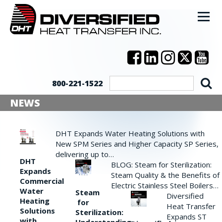
800-221-1522
NEWS
DHT Expands Water Heating Solutions with
New SPM Series and Higher Capacity SP Series,
delivering up to…
DHT
BLOG: Steam for Sterilization:
Expands
Steam Quality & the Benefits of
Commercial
Electric Stainless Steel Boilers…
Water
Steam
Diversified
Heating
for
Heat Transfer
Solutions
Sterilization:
Expands ST
with