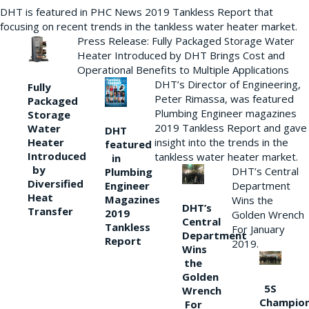
DHT is featured in PHC News 2019 Tankless Report that
focusing on recent trends in the tankless water heater market.
Press Release: Fully Packaged Storage Water
Heater Introduced by DHT Brings Cost and
Operational Benefits to Multiple Applications
DHT’s Director of Engineering,
Fully
Peter Rimassa, was featured
Packaged
Plumbing Engineer magazines
Storage
2019 Tankless Report and gave
Water
DHT
Heater
insight into the trends in the
featured
Introduced
tankless water heater market.
in
by
DHT’s Central
Plumbing
Diversified
Department
Engineer
Heat
Magazines
Wins the
DHT’s
Transfer
2019
Golden Wrench
Central
Tankless
For January
Department
Report
2019.
Wins
the
Golden
5S
Wrench
Champio
For