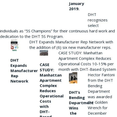
January
2019.
DHT
recognizes
select
individuals as “5S Champions” for their continuous hard work and
dedication to the DHT 5S Program.
DHT Expands Manufacturer Rep Network with
the addition of (6) six new manufacturer reps.
CASE STUDY: Manhattan
Apartment Complex Reduces
DHT
Operational Costs 10-15% per
CASE
Expands
month with DHT-Based System
STUDY:
Manufacturer
Hector Fantoni
Manhattan
Rep
from the DHT
Apartment
Network
Complex
Bending
Reduces
Department
DHT’s
Operational
was awarded
Bending
Costs
the Golden
Department
with
Wrench for
Wins
DHT-
the
December
Based