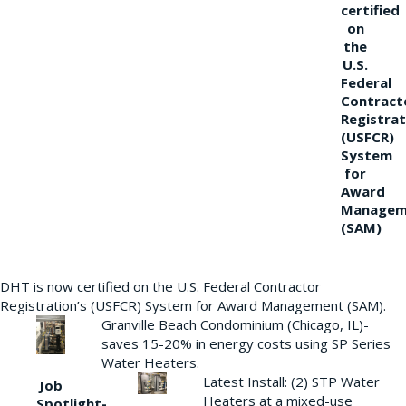
certified
on
the
U.S.
Federal
Contract
Registrat
(USFCR)
System
for
Award
Managem
(SAM)
DHT is now certified on the U.S. Federal Contractor
Registration’s (USFCR) System for Award Management (SAM).
Granville Beach Condominium (Chicago, IL)-
saves 15-20% in energy costs using SP Series
Water Heaters.
Latest Install: (2) STP Water
Job
Heaters at a mixed-use
Spotlight-