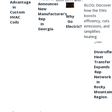
Advantage
Announces
BLOG: Discover
in
New
how the EWx
Custom
Manufacturer’s
boosts
Why
HVAC
Rep
efficiency, cuts
Go
Coils
in
emissions, and
Electric?
Georgia.
simplifies
heating.
Diversifi
Heat
Transfer
Expands
Rep
Network
in
Rocky
Mountain
Region.