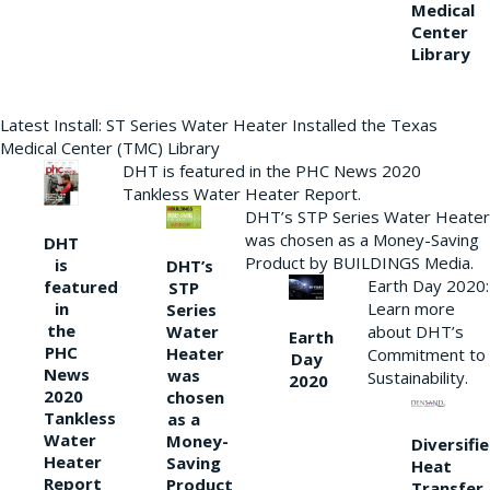
Medical
Center
Library
Latest Install: ST Series Water Heater Installed the Texas
Medical Center (TMC) Library
DHT is featured in the PHC News 2020
Tankless Water Heater Report.
DHT’s STP Series Water Heater
was chosen as a Money-Saving
DHT
Product by BUILDINGS Media.
is
DHT’s
Earth Day 2020:
featured
STP
Learn more
in
Series
the
Water
about DHT’s
Earth
PHC
Heater
Commitment to
Day
News
was
Sustainability.
2020
2020
chosen
Tankless
as a
Water
Money-
Diversifi
Heater
Saving
Heat
Report
Product
Transfer