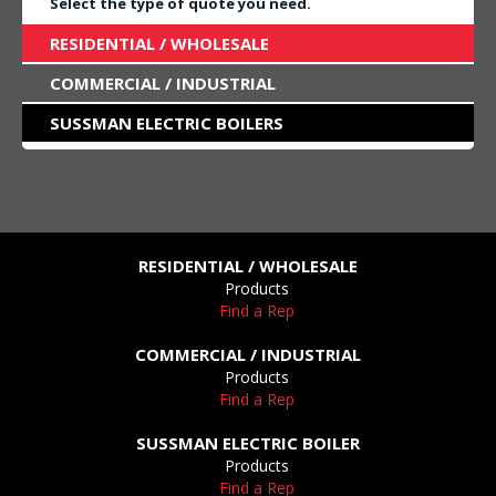
Select the type of quote you need.
RESIDENTIAL / WHOLESALE
COMMERCIAL / INDUSTRIAL
SUSSMAN ELECTRIC BOILERS
RESIDENTIAL / WHOLESALE
Products
Find a Rep
COMMERCIAL / INDUSTRIAL
Products
Find a Rep
SUSSMAN ELECTRIC BOILER
Products
Find a Rep