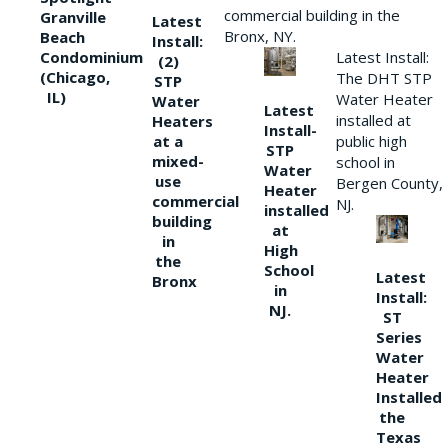
commercial building in the
Granville
Latest
Bronx, NY.
Beach
Install:
Condominium
Latest Install:
(2)
(Chicago,
The DHT STP
STP
IL)
Water Heater
Water
Latest
installed at
Heaters
Install-
at a
public high
STP
mixed-
school in
Water
use
Bergen County,
Heater
commercial
NJ.
installed
building
at
in
High
the
School
Latest
Bronx
in
Install:
NJ.
ST
Series
Water
Heater
Installed
the
Texas