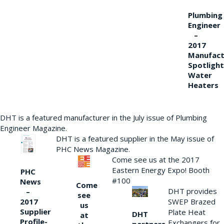
Plumbing
Engineer
–
2017
Manufact
Spotlight
Water
Heaters
DHT is a featured manufacturer in the July issue of Plumbing
Engineer Magazine.
DHT is a featured supplier in the May issue of
PHC News Magazine.
Come see us at the 2017
Eastern Energy Expo! Booth
PHC
#100
News
Come
DHT provides
–
see
2017
SWEP Brazed
us
Supplier
Plate Heat
DHT
at
Profile-
Exchangers for