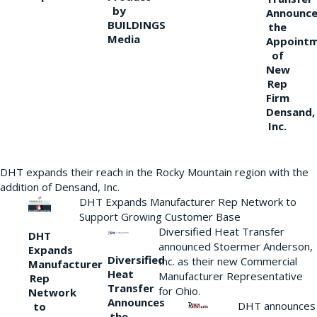
by
Announce
BUILDINGS
the
Media
Appoint
of
New
Rep
Firm
Densand,
Inc.
DHT expands their reach in the Rocky Mountain region with the
addition of Densand, Inc.
DHT Expands Manufacturer Rep Network to
Support Growing Customer Base
Diversified Heat Transfer
DHT
announced Stoermer Anderson,
Expands
Diversified
Inc. as their new Commercial
Manufacturer
Heat
Manufacturer Representative
Rep
Transfer
for Ohio.
Network
Announces
DHT announces
to
the