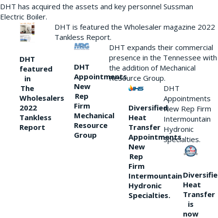
DHT has acquired the assets and key personnel Sussman
Electric Boiler.
DHT is featured the Wholesaler magazine 2022
Tankless Report.
DHT expands their commercial
presence in the Tennessee with
DHT
DHT
the addition of Mechanical
featured
Appointments
Resource Group.
in
New
DHT
The
Rep
Wholesalers
Appointments
Firm
Diversified
2022
New Rep Firm
Mechanical
Heat
Tankless
Intermountain
Resource
Transfer
Report
Hydronic
Group
Appointments
Specialties.
New
Rep
Firm
Diversifi
Intermountain
Heat
Hydronic
Transfer
Specialties.
is
now