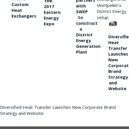
partners
the
Custom
Montpelier’s
with
2017
Heat
District Energy
SWEP
Eastern
Exchangers
to
setup.
Energy
construct
Expo
a
District
Diversifi
Energy
Heat
Generation
Transfer
Plant
Launches
New
Corporat
Brand
Strategy
and
Website
Diversified Heat Transfer Launches New Corporate Brand
Strategy and Website