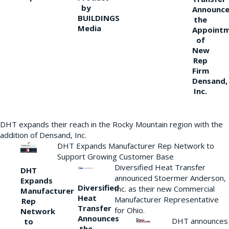
by
Announce
BUILDINGS
the
Media
Appoint
of
New
Rep
Firm
Densand,
Inc.
DHT expands their reach in the Rocky Mountain region with the
addition of Densand, Inc.
DHT Expands Manufacturer Rep Network to
Support Growing Customer Base
Diversified Heat Transfer
DHT
announced Stoermer Anderson,
Expands
Diversified
Inc. as their new Commercial
Manufacturer
Heat
Manufacturer Representative
Rep
Transfer
for Ohio.
Network
Announces
DHT announces
to
the