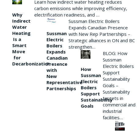
Learn how indirect water heating reduces
carbon emissions while improving efficiency,
Why
electrification readiness, and …
Indirect
Sussman Electric Boilers
Water
Expands Canadian Presence
Heating
Sussman
with New Rep Partnerships –
Is a
Electric
Strategic alliances in ON and BC
Smart
Boilers
strengthen…
Move
Expands
BLOG: How
for
Canadian
Sussman
Decarbonization
Presence
Electric Boilers
How
with
Support
Sussman
New
Sustainability
Electric
Representative
Goals –
Boilers
Partnerships
Sustainability
Support
targets in
Sustainability
commercial and
Goals
industrial
facilities…