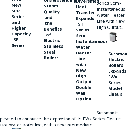
Understanding
Diversified
Series Semi-
New
Steam
Heat
Instantaneous
SPM
Quality
Transfer
Water Heater
Series
and
Expands
Line with New
and
the
ST
High Output…
Higher
Benefits
Series
Capacity
of
Semi-
SP
Electric
Instantaneous
Series
Stainless
Water
Steel
Heater
Sussman
Boilers
Line
Electric
with
Boilers
New
Expands
High
EWx
Output
Series
Double
Model
Wall
Lineup
Option
Sussman is
pleased to announce the expansion of its EWx Series Electric
Hot Water Boiler line, with 3 new intermediate…