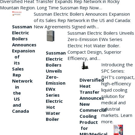
Diversified Heat Transfer Expands Rep Network in Rocky
Mountain Region. Long Time Sussman Rep Now…
Sussman Electric Boilers Announces Expansion
of its Sales Rep Network in the US and Canada:
New Agreements Signed with…
Sussman
Electric
Sussman Electric Boilers Unveils
Boilers
Zero-Emission EWx Series
Announces
Electric Hot Water Boiler.
Expansion
Compact Design, Superior
Sussman
of
Efficiency, and…
Electric
its
Introducing the
Boilers
Sales
Unveils
SPC Series:
Rep
Zero-
DHT’s compact,
Diversified
Network
Emission
high-efficiency
Heat
in
EWx
liquid cooling
Transfer
the
Series
solution for
Announces
US
Electric
medical and
New
and
Hot
industrial
Commercial
Canada
Water
markets. Learn
Cooling
Boiler
more.
Product
for
MRI/Medical