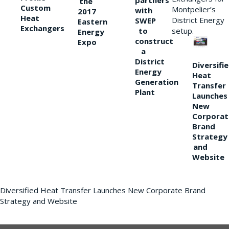
partners
the
Custom
Montpelier’s
with
2017
Heat
District Energy
SWEP
Eastern
Exchangers
to
setup.
Energy
construct
Expo
a
District
Diversifi
Energy
Heat
Generation
Transfer
Plant
Launches
New
Corporat
Brand
Strategy
and
Website
Diversified Heat Transfer Launches New Corporate Brand
Strategy and Website