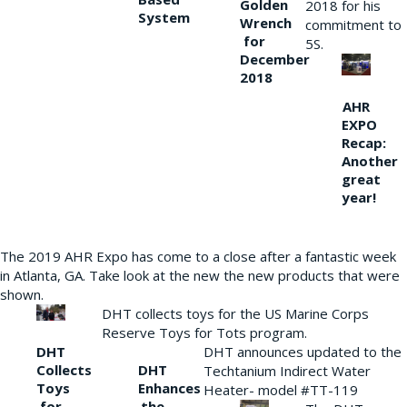
Golden
2018 for his
System
Wrench
commitment to
for
5S.
December
2018
AHR
EXPO
Recap:
Another
great
year!
The 2019 AHR Expo has come to a close after a fantastic week
in Atlanta, GA. Take look at the new the new products that were
shown.
DHT collects toys for the US Marine Corps
Reserve Toys for Tots program.
DHT
DHT announces updated to the
Collects
DHT
Techtanium Indirect Water
Toys
Enhances
Heater- model #TT-119
for
the