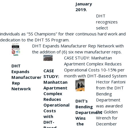
January
2019.
DHT
recognizes
select
individuals as “5S Champions” for their continuous hard work and
dedication to the DHT 5S Program.
DHT Expands Manufacturer Rep Network with
the addition of (6) six new manufacturer reps.
CASE STUDY: Manhattan
Apartment Complex Reduces
DHT
Operational Costs 10-15% per
CASE
Expands
month with DHT-Based System
STUDY:
Manufacturer
Hector Fantoni
Manhattan
Rep
from the DHT
Apartment
Network
Complex
Bending
Reduces
Department
DHT’s
Operational
was awarded
Bending
Costs
the Golden
Department
with
Wrench for
Wins
DHT-
the
December
Based