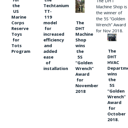
The DHT
the
Techtanium
Machine Shop is
US
TT-
the winner of
Marine
119
the 5S “Golden
The
Corps
model
Wrench” Award
DHT
Reserve
for
for Nov 2018.
Machine
Toys
increased
Shop
for
efficiency
wins
Tots
and
The
the
Program
added
DHT
5S
ease
HVAC
“Golden
of
Departm
Wrench”
installation
wins
Award
the
for
5S
November
“Golden
2018
Wrench”
Award
for
October
2018.