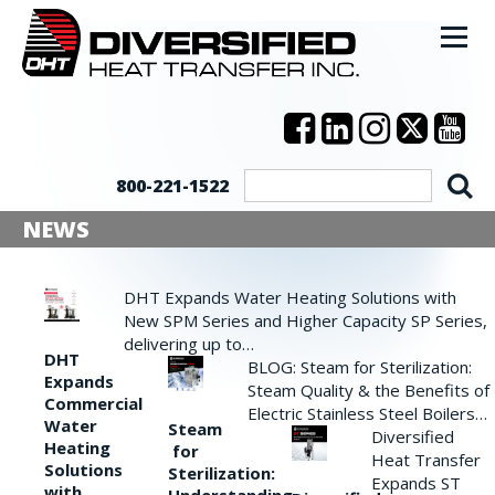
800-221-1522
NEWS
DHT Expands Water Heating Solutions with
New SPM Series and Higher Capacity SP Series,
delivering up to…
DHT
BLOG: Steam for Sterilization:
Expands
Steam Quality & the Benefits of
Commercial
Electric Stainless Steel Boilers…
Water
Steam
Diversified
Heating
for
Heat Transfer
Solutions
Sterilization:
Expands ST
with