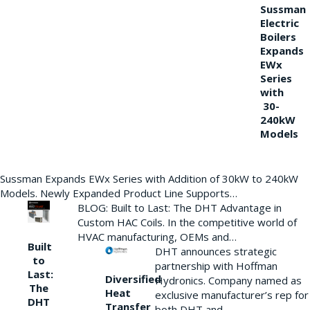
Sussman
Electric
Boilers
Expands
EWx
Series
with
30-
240kW
Models
Sussman Expands EWx Series with Addition of 30kW to 240kW
Models. Newly Expanded Product Line Supports…
BLOG: Built to Last: The DHT Advantage in
Custom HAC Coils. In the competitive world of
HVAC manufacturing, OEMs and…
Built
DHT announces strategic
to
partnership with Hoffman
Last:
Diversified
Hydronics. Company named as
The
Heat
exclusive manufacturer’s rep for
DHT
Transfer
both DHT and…