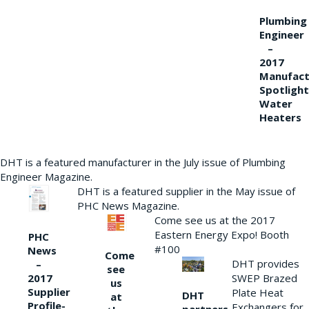
Plumbing
Engineer
–
2017
Manufact
Spotlight
Water
Heaters
DHT is a featured manufacturer in the July issue of Plumbing
Engineer Magazine.
DHT is a featured supplier in the May issue of
PHC News Magazine.
Come see us at the 2017
Eastern Energy Expo! Booth
PHC
#100
News
Come
DHT provides
–
see
2017
SWEP Brazed
us
Supplier
Plate Heat
DHT
at
Profile-
Exchangers for