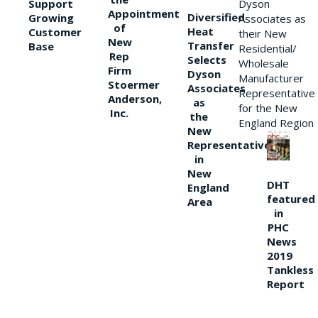
Support
Dyson
Appointment
Diversified
Growing
Associates as
of
Heat
Customer
their New
New
Transfer
Base
Residential/
Rep
Selects
Wholesale
Firm
Dyson
Manufacturer
Stoermer
Associates
Representative
Anderson,
as
for the New
Inc.
the
England Region
New
Representative
in
New
DHT
England
featured
Area
in
PHC
News
2019
Tankless
Report