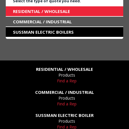
Select the type of quote you need.
RESIDENTIAL / WHOLESALE
COMMERCIAL / INDUSTRIAL
SUSSMAN ELECTRIC BOILERS
RESIDENTIAL / WHOLESALE
Products
Find a Rep
COMMERCIAL / INDUSTRIAL
Products
Find a Rep
SUSSMAN ELECTRIC BOILER
Products
Find a Rep