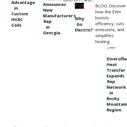
Advantage
Announces
BLOG: Discover
in
New
how the EWx
Custom
Manufacturer’s
boosts
Why
HVAC
Rep
efficiency, cuts
Go
Coils
in
emissions, and
Electric?
Georgia.
simplifies
heating.
Diversifi
Heat
Transfer
Expands
Rep
Network
in
Rocky
Mountain
Region.