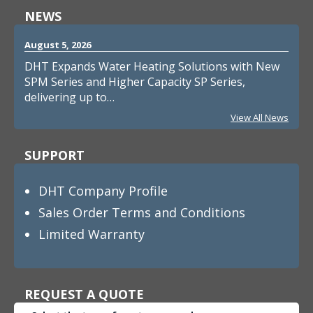
NEWS
August 5, 2026
DHT Expands Water Heating Solutions with New
SPM Series and Higher Capacity SP Series,
delivering up to…
View All News
SUPPORT
DHT Company Profile
Sales Order Terms and Conditions
Limited Warranty
REQUEST A QUOTE