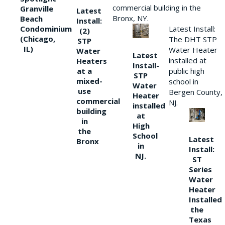
commercial building in the
Granville
Latest
Bronx, NY.
Beach
Install:
Condominium
Latest Install:
(2)
(Chicago,
The DHT STP
STP
IL)
Water Heater
Water
Latest
installed at
Heaters
Install-
at a
public high
STP
mixed-
school in
Water
use
Bergen County,
Heater
commercial
NJ.
installed
building
at
in
High
the
School
Latest
Bronx
in
Install:
NJ.
ST
Series
Water
Heater
Installed
the
Texas