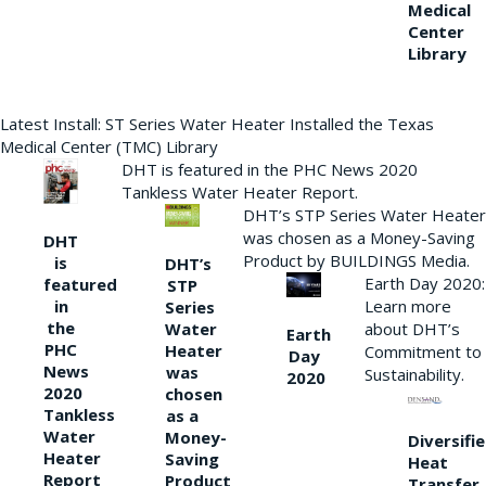
Medical
Center
Library
Latest Install: ST Series Water Heater Installed the Texas
Medical Center (TMC) Library
DHT is featured in the PHC News 2020
Tankless Water Heater Report.
DHT’s STP Series Water Heater
was chosen as a Money-Saving
DHT
Product by BUILDINGS Media.
is
DHT’s
Earth Day 2020:
featured
STP
Learn more
in
Series
the
Water
about DHT’s
Earth
PHC
Heater
Commitment to
Day
News
was
Sustainability.
2020
2020
chosen
Tankless
as a
Water
Money-
Diversifi
Heater
Saving
Heat
Report
Product
Transfer