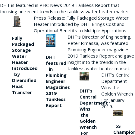
DHT is featured in PHC News 2019 Tankless Report that
focusing on recent trends in the tankless water heater market.
Press Release: Fully Packaged Storage Water
Heater Introduced by DHT Brings Cost and
Operational Benefits to Multiple Applications
DHT’s Director of Engineering,
Fully
Peter Rimassa, was featured
Packaged
Plumbing Engineer magazines
Storage
2019 Tankless Report and gave
Water
DHT
Heater
insight into the trends in the
featured
Introduced
tankless water heater market.
in
by
DHT’s Central
Plumbing
Diversified
Department
Engineer
Heat
Magazines
Wins the
DHT’s
Transfer
2019
Golden Wrench
Central
Tankless
For January
Department
Report
2019.
Wins
the
Golden
5S
Wrench
Champio
For