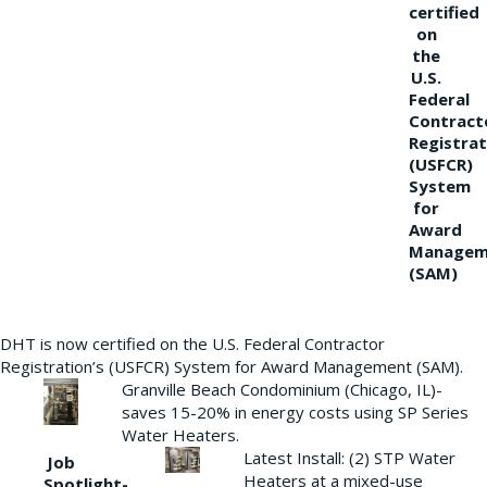
certified
on
the
U.S.
Federal
Contract
Registrat
(USFCR)
System
for
Award
Managem
(SAM)
DHT is now certified on the U.S. Federal Contractor
Registration’s (USFCR) System for Award Management (SAM).
Granville Beach Condominium (Chicago, IL)-
saves 15-20% in energy costs using SP Series
Water Heaters.
Latest Install: (2) STP Water
Job
Heaters at a mixed-use
Spotlight-