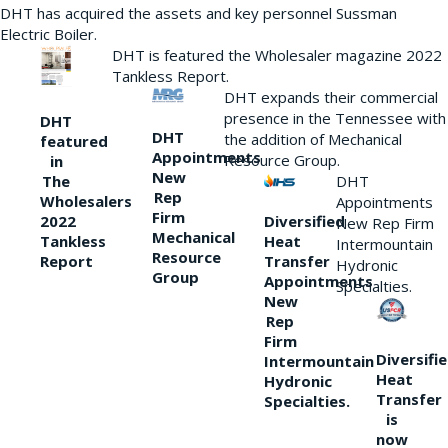
DHT has acquired the assets and key personnel Sussman
Electric Boiler.
DHT is featured the Wholesaler magazine 2022
Tankless Report.
DHT expands their commercial
presence in the Tennessee with
DHT
DHT
the addition of Mechanical
featured
Appointments
Resource Group.
in
New
DHT
The
Rep
Wholesalers
Appointments
Firm
Diversified
2022
New Rep Firm
Mechanical
Heat
Tankless
Intermountain
Resource
Transfer
Report
Hydronic
Group
Appointments
Specialties.
New
Rep
Firm
Diversifi
Intermountain
Heat
Hydronic
Transfer
Specialties.
is
now