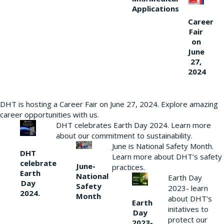
Applications
Career
Fair
on
June
27,
2024
DHT is hosting a Career Fair on June 27, 2024. Explore amazing
career opportunities with us.
DHT celebrates Earth Day 2024. Learn more
about our commitment to sustainability.
June is National Safety Month.
DHT
Learn more about DHT’s safety
celebrate
June-
practices.
Earth
National
Earth Day
Day
Safety
2023- learn
2024.
Month
about DHT’s
Earth
initatives to
Day
protect our
2023-