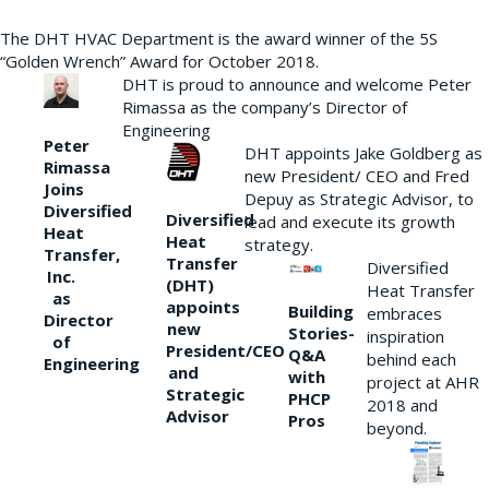
The DHT HVAC Department is the award winner of the 5S
“Golden Wrench” Award for October 2018.
DHT is proud to announce and welcome Peter
Rimassa as the company’s Director of
Engineering
Peter
DHT appoints Jake Goldberg as
Rimassa
new President/ CEO and Fred
Joins
Depuy as Strategic Advisor, to
Diversified
Diversified
lead and execute its growth
Heat
Heat
strategy.
Transfer,
Transfer
Diversified
Inc.
(DHT)
Heat Transfer
as
appoints
Building
embraces
Director
new
Stories-
inspiration
of
President/CEO
Q&A
behind each
Engineering
and
with
project at AHR
Strategic
PHCP
2018 and
Advisor
Pros
beyond.