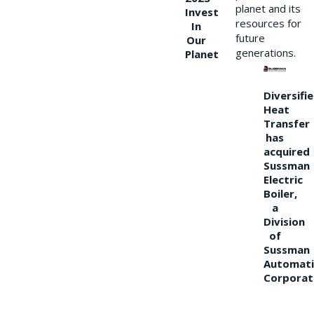
planet and its
Invest
resources for
In
future
Our
generations.
Planet
Diversifi
Heat
Transfer
has
acquired
Sussman
Electric
Boiler,
a
Division
of
Sussman
Automati
Corporat